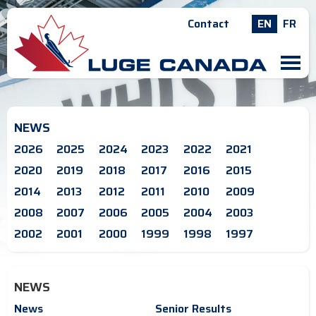
Contact
EN
FR
M
NEWS
2026
2025
2024
2023
2022
2021
2020
2019
2018
2017
2016
2015
2014
2013
2012
2011
2010
2009
2008
2007
2006
2005
2004
2003
2002
2001
2000
1999
1998
1997
NEWS
News
Senior Results