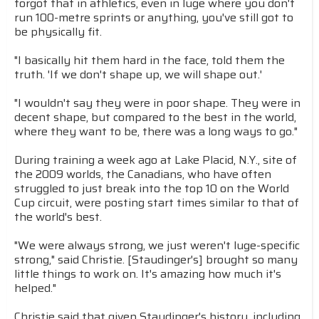
forgot that in athletics, even in luge where you don't
run 100-metre sprints or anything, you've still got to
be physically fit.
"I basically hit them hard in the face, told them the
truth. 'If we don't shape up, we will shape out.'
"I wouldn't say they were in poor shape. They were in
decent shape, but compared to the best in the world,
where they want to be, there was a long ways to go."
During training a week ago at Lake Placid, N.Y., site of
the 2009 worlds, the Canadians, who have often
struggled to just break into the top 10 on the World
Cup circuit, were posting start times similar to that of
the world's best.
"We were always strong, we just weren't luge-specific
strong," said Christie. [Staudinger's] brought so many
little things to work on. It's amazing how much it's
helped."
Christie said that given Staudinger's history, including