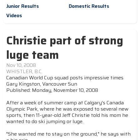
Junior Results
Domestic Results
Videos
Christie part of strong
luge team
Nov 10, 2008
WHISTLER, B.C.
Canadian World Cup squad posts impressive times
Gary Kingston, Vancouver Sun
Published: Monday, November 10, 2008
After a week of summer camp at Calgary's Canada
Olympic Park, where he was exposed to several new
sports, then 11-year-old Jeff Christie told his mom he
wanted to do ski jumping or luge.
"She wanted me to stay on the ground," he says with