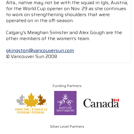
Alta., native may not be with the squad in Igls, Austria,
for the World Cup opener on Nov. 29 as she continues
to work on strengthening shoulders that were
operated on in the off-season.
Calgary's Meaghan Simister and Alex Gough are the
other members of the women's team.
gkingston@vancouversun.com
© Vancouver Sun 2008
Funding Partners
Silver Level Partners