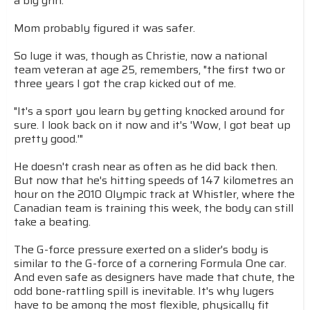
a big grin.
Mom probably figured it was safer.
So luge it was, though as Christie, now a national
team veteran at age 25, remembers, "the first two or
three years I got the crap kicked out of me.
"It's a sport you learn by getting knocked around for
sure. I look back on it now and it's 'Wow, I got beat up
pretty good.'"
He doesn't crash near as often as he did back then.
But now that he's hitting speeds of 147 kilometres an
hour on the 2010 Olympic track at Whistler, where the
Canadian team is training this week, the body can still
take a beating.
The G-force pressure exerted on a slider's body is
similar to the G-force of a cornering Formula One car.
And even safe as designers have made that chute, the
odd bone-rattling spill is inevitable. It's why lugers
have to be among the most flexible, physically fit