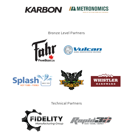
Bronze Level Partners
Technical Partners