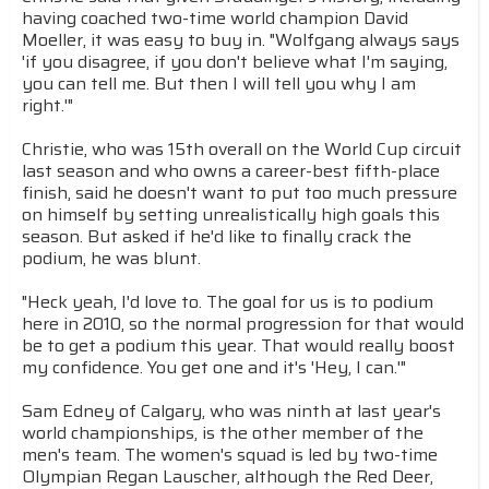
having coached two-time world champion David
Moeller, it was easy to buy in. "Wolfgang always says
'if you disagree, if you don't believe what I'm saying,
you can tell me. But then I will tell you why I am
right.'"
Christie, who was 15th overall on the World Cup circuit
last season and who owns a career-best fifth-place
finish, said he doesn't want to put too much pressure
on himself by setting unrealistically high goals this
season. But asked if he'd like to finally crack the
podium, he was blunt.
"Heck yeah, I'd love to. The goal for us is to podium
here in 2010, so the normal progression for that would
be to get a podium this year. That would really boost
my confidence. You get one and it's 'Hey, I can.'"
Sam Edney of Calgary, who was ninth at last year's
world championships, is the other member of the
men's team. The women's squad is led by two-time
Olympian Regan Lauscher, although the Red Deer,