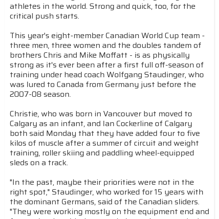
athletes in the world. Strong and quick, too, for the
critical push starts.
This year's eight-member Canadian World Cup team -
three men, three women and the doubles tandem of
brothers Chris and Mike Moffatt - is as physically
strong as it's ever been after a first full off-season of
training under head coach Wolfgang Staudinger, who
was lured to Canada from Germany just before the
2007-08 season.
Christie, who was born in Vancouver but moved to
Calgary as an infant, and Ian Cockerline of Calgary
both said Monday that they have added four to five
kilos of muscle after a summer of circuit and weight
training, roller skiing and paddling wheel-equipped
sleds on a track.
"In the past, maybe their priorities were not in the
right spot," Staudinger, who worked for 15 years with
the dominant Germans, said of the Canadian sliders.
"They were working mostly on the equipment end and