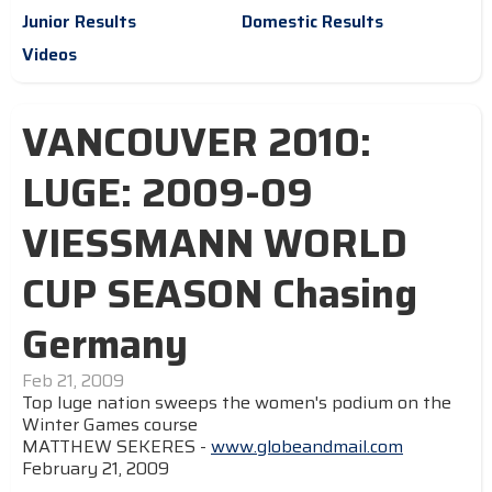
Junior Results
Domestic Results
Videos
VANCOUVER 2010:
LUGE: 2009-09
VIESSMANN WORLD
CUP SEASON Chasing
Germany
Feb 21, 2009
Top luge nation sweeps the women's podium on the
Winter Games course
MATTHEW SEKERES -
www.globeandmail.com
February 21, 2009