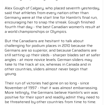
Alex Gough of Calgary, who placed seventh yesterday,
said that athletes from every nation other than
Germany were at the start line for Hamlin's final run,
encouraging her to snap the streak. Gough finished
fourth that day - the best Canadian women's result at
a world championships or Olympics.
But the Canadians are hesitant to talk about
challenging for podium places in 2010 because the
Germans are so superior, and because Canadians are
still setting up their sleds - sharper blades set at safer
angles - at more novice levels. German sliders may
take to the track at six, whereas in Canada and in
other countries, sliders almost never begin that
young.
Their run of victories had gone on so long - since
November of 1997 - that it was almost embarrassing.
More tellingly, the Germans believe Hamlin's win was
positive for their sport and readily admit they need to
be threatened by other countries from time to time.