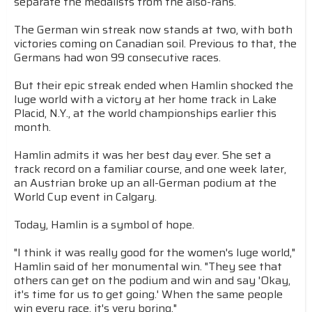
separate the medalists from the also-rans.
The German win streak now stands at two, with both
victories coming on Canadian soil. Previous to that, the
Germans had won 99 consecutive races.
But their epic streak ended when Hamlin shocked the
luge world with a victory at her home track in Lake
Placid, N.Y., at the world championships earlier this
month.
Hamlin admits it was her best day ever. She set a
track record on a familiar course, and one week later,
an Austrian broke up an all-German podium at the
World Cup event in Calgary.
Today, Hamlin is a symbol of hope.
"I think it was really good for the women's luge world,"
Hamlin said of her monumental win. "They see that
others can get on the podium and win and say 'Okay,
it's time for us to get going.' When the same people
win every race, it's very boring."