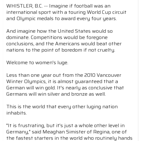
WHISTLER, B.C. -- Imagine if football was an
international sport with a touring World Cup circuit
and Olympic medals to award every four years.
And imagine how the United States would so
dominate. Competitions would be foregone
conclusions, and the Americans would beat other
nations to the point of boredom if not cruelty.
Welcome to women's luge.
Less than one year out from the 2010 Vancouver
Winter Olympics, it is almost guaranteed that a
German will win gold. It's nearly as conclusive that
Germans will win silver and bronze as well.
This is the world that every other luging nation
inhabits.
"It is frustrating, but it's just a whole other level in
Germany," said Meaghan Simister of Regina, one of
the fastest starters in the world who routinely hands