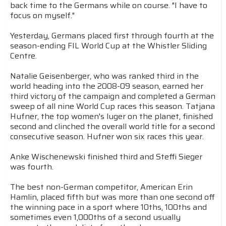
back time to the Germans while on course. "I have to
focus on myself."
Yesterday, Germans placed first through fourth at the
season-ending FIL World Cup at the Whistler Sliding
Centre.
Natalie Geisenberger, who was ranked third in the
world heading into the 2008-09 season, earned her
third victory of the campaign and completed a German
sweep of all nine World Cup races this season. Tatjana
Hufner, the top women's luger on the planet, finished
second and clinched the overall world title for a second
consecutive season. Hufner won six races this year.
Anke Wischenewski finished third and Steffi Sieger
was fourth.
The best non-German competitor, American Erin
Hamlin, placed fifth but was more than one second off
the winning pace in a sport where 10ths, 100ths and
sometimes even 1,000ths of a second usually