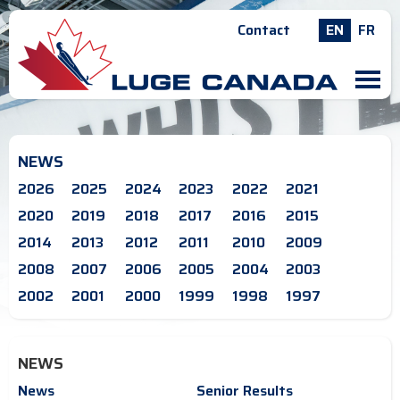
Contact
EN
FR
M
NEWS
2026
2025
2024
2023
2022
2021
2020
2019
2018
2017
2016
2015
2014
2013
2012
2011
2010
2009
2008
2007
2006
2005
2004
2003
2002
2001
2000
1999
1998
1997
NEWS
News
Senior Results