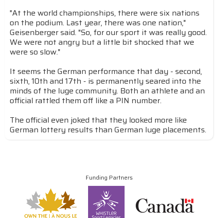
"At the world championships, there were six nations
on the podium. Last year, there was one nation,"
Geisenberger said. "So, for our sport it was really good.
We were not angry but a little bit shocked that we
were so slow."
It seems the German performance that day - second,
sixth, 10th and 17th - is permanently seared into the
minds of the luge community. Both an athlete and an
official rattled them off like a PIN number.
The official even joked that they looked more like
German lottery results than German luge placements.
Funding Partners