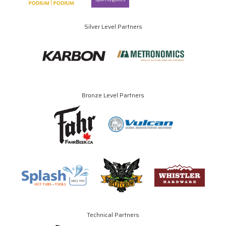
Silver Level Partners
Bronze Level Partners
Technical Partners