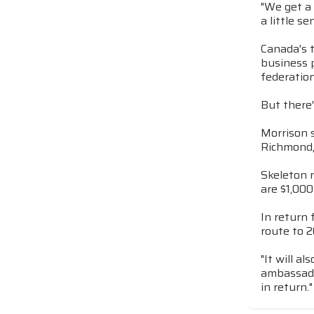
"We get a 
a little s
Canada's 
business 
federation
But there'
Morrison s
Richmond, 
Skeleton 
are $1,00
In return 
route to 2
"It will a
ambassador
in return."