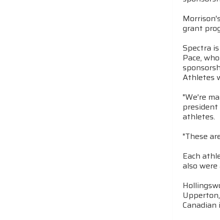
Morrison'
grant pro
Spectra i
Pace, who 
sponsorshi
Athletes 
"We're mak
president 
athletes.
"These are
Each athle
also were 
Hollingswo
Upperton, 
Canadian i