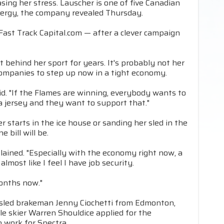
sing her stress. Lauscher is one of five Canadian
nergy, the company revealed Thursday.
ast Track Capital.com — after a clever campaign
 behind her sport for years. It's probably not her
companies to step up now in a tight economy.
d. "If the Flames are winning, everybody wants to
a jersey and they want to support that."
r starts in the ice house or sanding her sled in the
bill will be.
ained. "Especially with the economy right now, a
almost like I feel I have job security.
 months now."
bobsled brakeman Jenny Ciochetti from Edmonton,
le skier Warren Shouldice applied for the
 work for Spectra.