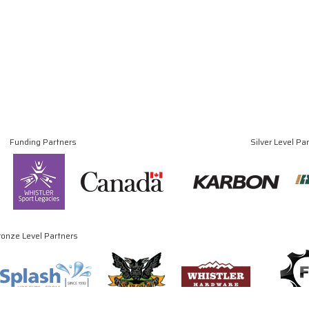
Funding Partners
Silver Level Pa
ronze Level Partners