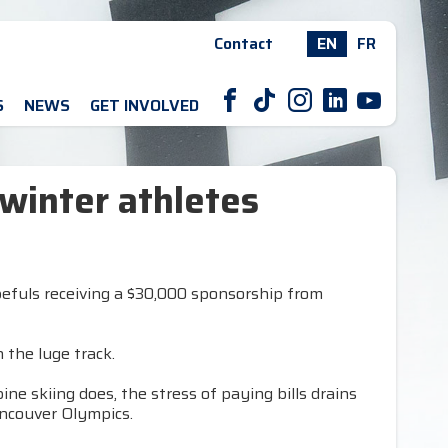
Contact
EN
FR
F
T
I
L
Y
S
NEWS
GET INVOLVED
winter athletes
opefuls receiving a $30,000 sponsorship from
the luge track.
ine skiing does, the stress of paying bills drains
ancouver Olympics.