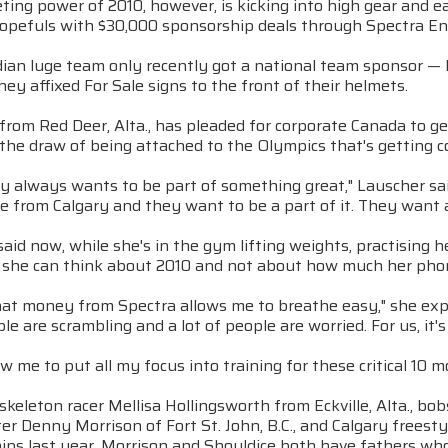
ing power of 2010, however, is kicking into high gear and ea
opefuls with $30,000 sponsorship deals through Spectra E
ian luge team only recently got a national team sponsor — F
hey affixed For Sale signs to the front of their helmets.
from Red Deer, Alta., has pleaded for corporate Canada to get
 the draw of being attached to the Olympics that's getting 
y always wants to be part of something great," Lauscher sai
e from Calgary and they want to be a part of it. They want 
aid now, while she's in the gym lifting weights, practising he
 she can think about 2010 and not about how much her phone 
hat money from Spectra allows me to breathe easy," she expl
ple are scrambling and a lot of people are worried. For us, it's 
llow me to put all my focus into training for these critical 10
skeleton racer Mellisa Hollingsworth from Eckville, Alta., 
r Denny Morrison of Fort St. John, B.C., and Calgary freesty
ips last year. Morrison and Shouldice both have fathers who