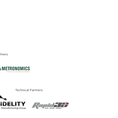
rtners
Technical Partners