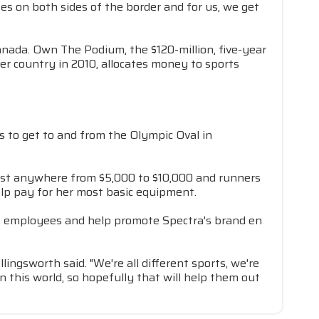
tes on both sides of the border and for us, we get
anada. Own The Podium, the $120-million, five-year
r country in 2010, allocates money to sports
s to get to and from the Olympic Oval in
cost anywhere from $5,000 to $10,000 and runners
elp pay for her most basic equipment.
y's employees and help promote Spectra's brand en
ingsworth said. "We're all different sports, we're
 this world, so hopefully that will help them out