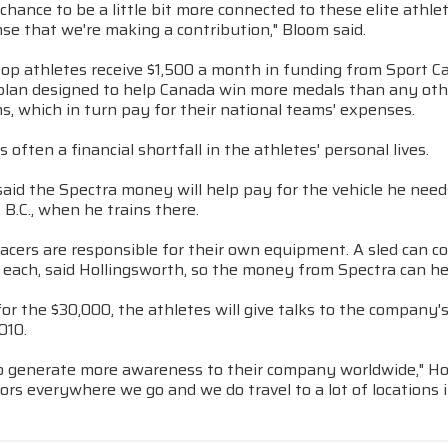
chance to be a little bit more connected to these elite athle
ense that we're making a contribution," Bloom said.
top athletes receive $1,500 a month in funding from Sport C
plan designed to help Canada win more medals than any othe
s, which in turn pay for their national teams' expenses.
s often a financial shortfall in the athletes' personal lives.
aid the Spectra money will help pay for the vehicle he need
B.C., when he trains there.
racers are responsible for their own equipment. A sled can 
0 each, said Hollingsworth, so the money from Spectra can h
for the $30,000, the athletes will give talks to the compan
010.
lso generate more awareness to their company worldwide," Holl
s everywhere we go and we do travel to a lot of locations in