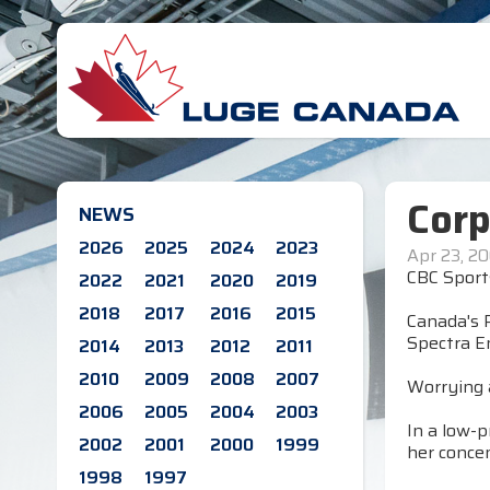
Corp
NEWS
2026
2025
2024
2023
Apr 23, 2
CBC Sport
2022
2021
2020
2019
2018
2017
2016
2015
Canada's R
Spectra E
2014
2013
2012
2011
2010
2009
2008
2007
Worrying 
2006
2005
2004
2003
In a low-p
2002
2001
2000
1999
her conce
1998
1997