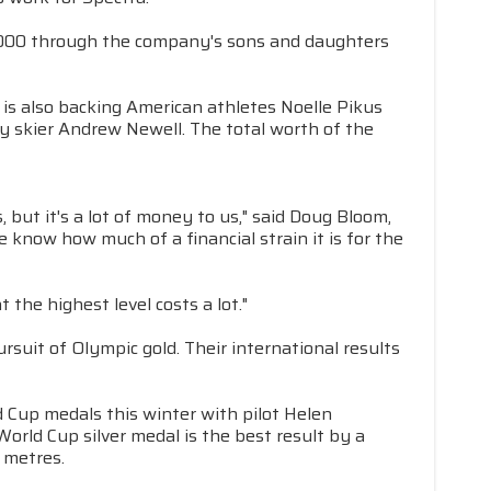
$4,000 through the company's sons and daughters
is also backing American athletes Noelle Pikus
ry skier Andrew Newell. The total worth of the
but it's a lot of money to us," said Doug Bloom,
know how much of a financial strain it is for the
the highest level costs a lot."
suit of Olympic gold. Their international results
 Cup medals this winter with pilot Helen
World Cup silver medal is the best result by a
 metres.