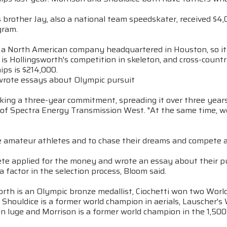
s brother Jay, also a national team speedskater, received 
gram.
s a North American company headquartered in Houston, so it 
is Hollingsworth's competition in skeleton, and cross-count
ps is $214,000.
wrote essays about Olympic pursuit
ing a three-year commitment, spreading it over three years, 
of Spectra Energy Transmission West. "At the same time, we 
 amateur athletes and to chase their dreams and compete at 
te applied for the money and wrote an essay about their pur
a factor in the selection process, Bloom said.
rth is an Olympic bronze medallist, Ciochetti won two World
Shouldice is a former world champion in aerials, Lauscher's 
n luge and Morrison is a former world champion in the 1,500