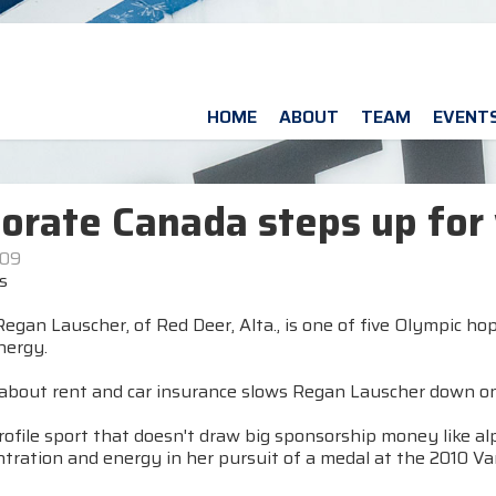
HOME
ABOUT
TEAM
EVENT
orate Canada steps up for 
009
s
egan Lauscher, of Red Deer, Alta., is one of five Olympic h
nergy.
about rent and car insurance slows Regan Lauscher down on 
rofile sport that doesn't draw big sponsorship money like alp
ntration and energy in her pursuit of a medal at the 2010 V