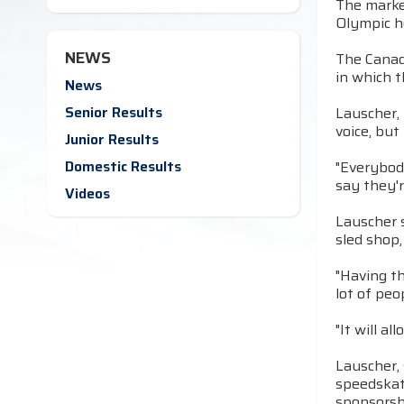
The market
Olympic h
NEWS
The Canad
in which t
News
Senior Results
Lauscher, 
voice, but
Junior Results
Domestic Results
"Everybod
say they'r
Videos
Lauscher s
sled shop,
"Having t
lot of peo
"It will a
Lauscher, 
speedskate
sponsorsh