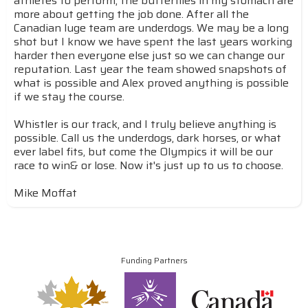
athletes to perform, the butterflies in my stomach are
more about getting the job done. After all the
Canadian luge team are underdogs. We may be a long
shot but I know we have spent the last years working
harder then everyone else just so we can change our
reputation. Last year the team showed snapshots of
what is possible and Alex proved anything is possible
if we stay the course.
Whistler is our track, and I truly believe anything is
possible. Call us the underdogs, dark horses, or what
ever label fits, but come the Olympics it will be our
race to win& or lose. Now it's just up to us to choose.
Mike Moffat
Funding Partners