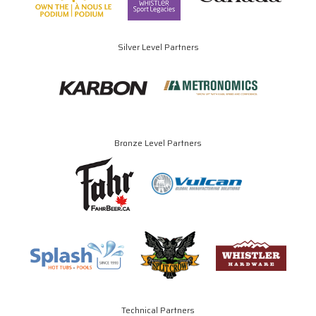
Silver Level Partners
Bronze Level Partners
Technical Partners