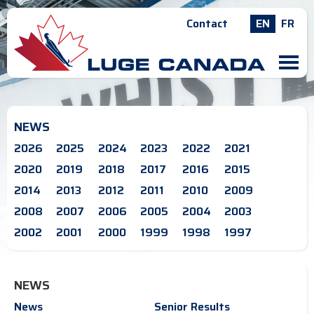
Contact
EN
FR
M
NEWS
2026
2025
2024
2023
2022
2021
2020
2019
2018
2017
2016
2015
2014
2013
2012
2011
2010
2009
2008
2007
2006
2005
2004
2003
2002
2001
2000
1999
1998
1997
NEWS
News
Senior Results