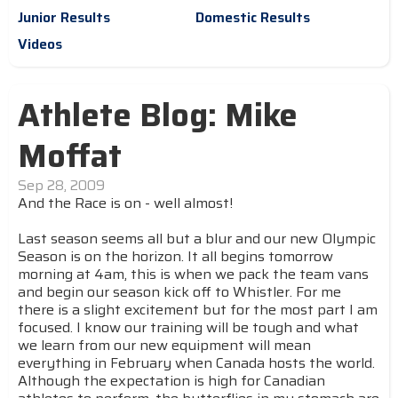
Junior Results
Domestic Results
Videos
Athlete Blog: Mike
Moffat
Sep 28, 2009
And the Race is on - well almost!
Last season seems all but a blur and our new Olympic
Season is on the horizon. It all begins tomorrow
morning at 4am, this is when we pack the team vans
and begin our season kick off to Whistler. For me
there is a slight excitement but for the most part I am
focused. I know our training will be tough and what
we learn from our new equipment will mean
everything in February when Canada hosts the world.
Although the expectation is high for Canadian