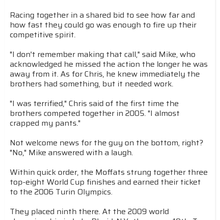
Racing together in a shared bid to see how far and
how fast they could go was enough to fire up their
competitive spirit.
"I don't remember making that call," said Mike, who
acknowledged he missed the action the longer he was
away from it. As for Chris, he knew immediately the
brothers had something, but it needed work.
"I was terrified," Chris said of the first time the
brothers competed together in 2005. "I almost
crapped my pants."
Not welcome news for the guy on the bottom, right?
"No," Mike answered with a laugh.
Within quick order, the Moffats strung together three
top-eight World Cup finishes and earned their ticket
to the 2006 Turin Olympics.
They placed ninth there. At the 2009 world