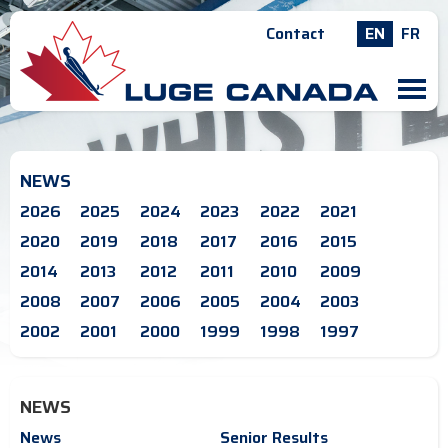
Contact
EN
FR
M
NEWS
2026
2025
2024
2023
2022
2021
2020
2019
2018
2017
2016
2015
2014
2013
2012
2011
2010
2009
2008
2007
2006
2005
2004
2003
2002
2001
2000
1999
1998
1997
NEWS
News
Senior Results