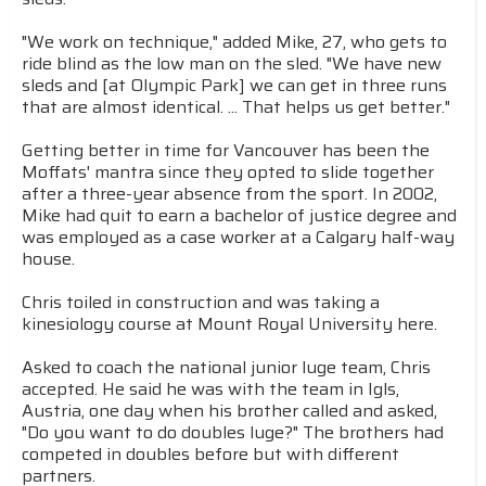
"We work on technique," added Mike, 27, who gets to
ride blind as the low man on the sled. "We have new
sleds and [at Olympic Park] we can get in three runs
that are almost identical. ... That helps us get better."
Getting better in time for Vancouver has been the
Moffats' mantra since they opted to slide together
after a three-year absence from the sport. In 2002,
Mike had quit to earn a bachelor of justice degree and
was employed as a case worker at a Calgary half-way
house.
Chris toiled in construction and was taking a
kinesiology course at Mount Royal University here.
Asked to coach the national junior luge team, Chris
accepted. He said he was with the team in Igls,
Austria, one day when his brother called and asked,
"Do you want to do doubles luge?" The brothers had
competed in doubles before but with different
partners.