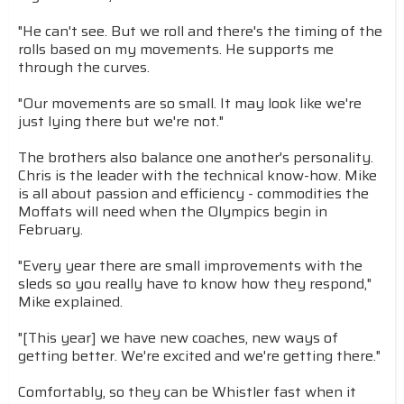
"He can't see. But we roll and there's the timing of the
rolls based on my movements. He supports me
through the curves.
"Our movements are so small. It may look like we're
just lying there but we're not."
The brothers also balance one another's personality.
Chris is the leader with the technical know-how. Mike
is all about passion and efficiency - commodities the
Moffats will need when the Olympics begin in
February.
"Every year there are small improvements with the
sleds so you really have to know how they respond,"
Mike explained.
"[This year] we have new coaches, new ways of
getting better. We're excited and we're getting there."
Comfortably, so they can be Whistler fast when it