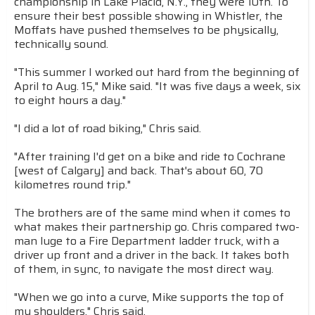
championship in Lake Placid, N.Y., they were 10th. To
ensure their best possible showing in Whistler, the
Moffats have pushed themselves to be physically,
technically sound.
"This summer I worked out hard from the beginning of
April to Aug. 15," Mike said. "It was five days a week, six
to eight hours a day."
"I did a lot of road biking," Chris said.
"After training I'd get on a bike and ride to Cochrane
[west of Calgary] and back. That's about 60, 70
kilometres round trip."
The brothers are of the same mind when it comes to
what makes their partnership go. Chris compared two-
man luge to a Fire Department ladder truck, with a
driver up front and a driver in the back. It takes both
of them, in sync, to navigate the most direct way.
"When we go into a curve, Mike supports the top of
my shoulders," Chris said.