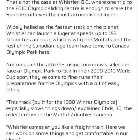
That's not the case at Whistler, B.C., where one trip to
the 2010 Olympic sliding centre is enough to scare the
Spandex off even the most accomplished luger.
Widely hailed as the fastest track on the planet,
Whistler can launch a luger at speeds up to 153
kilometres an hour, which is why the Moffats and the
rest of the Canadian luge team have come to Canada
Olympic Park here.
Not only are the athletes using tomorrow's selection
race at Olympic Park to lock in their 2009-2010 World
Cup spot, they've come to fine-tune their
preparations for the Olympics with a bit of easy
riding.
"This track [built for the 1988 Winter Olympics]
especially slows things down," explained Chris, 30, the
older brother in the Moffats' doubles tandem.
"Whistler comes at you like a freight train. Here we
can work on some things and get comfortable in our
sleds."