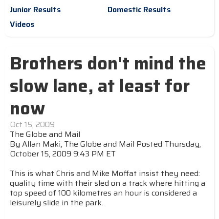
Junior Results
Domestic Results
Videos
Brothers don't mind the
slow lane, at least for
now
Oct 15, 2009
The Globe and Mail
By Allan Maki, The Globe and Mail Posted Thursday,
October 15, 2009 9:43 PM ET
This is what Chris and Mike Moffat insist they need:
quality time with their sled on a track where hitting a
top speed of 100 kilometres an hour is considered a
leisurely slide in the park.