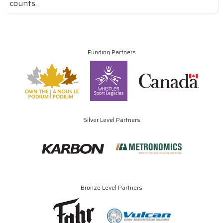
counts.
Funding Partners
Silver Level Partners
Bronze Level Partners