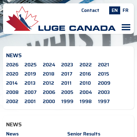
Contact
EN
FR
M
NEWS
2026
2025
2024
2023
2022
2021
2020
2019
2018
2017
2016
2015
2014
2013
2012
2011
2010
2009
2008
2007
2006
2005
2004
2003
2002
2001
2000
1999
1998
1997
NEWS
News
Senior Results