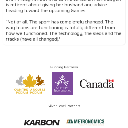
is reticent about giving her husband any advice
heading toward the upcoming Games.
``Not at all. The sport has completely changed. The
way teams are functioning is totally different from
how we functioned. The technology, the sleds and the
tracks (have all changed).'
Funding Partners
Silver Level Partners