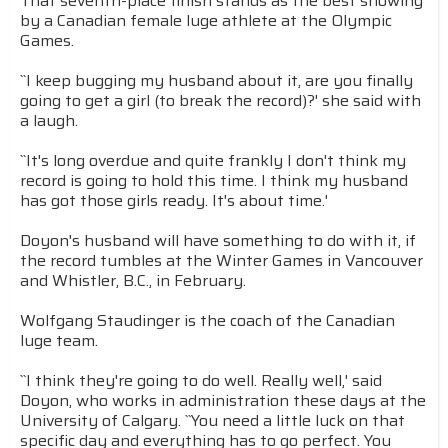
That seventh-place finish stands as the best showing
by a Canadian female luge athlete at the Olympic
Games.
``I keep bugging my husband about it, are you finally
going to get a girl (to break the record)?' she said with
a laugh.
``It's long overdue and quite frankly I don't think my
record is going to hold this time. I think my husband
has got those girls ready. It's about time.'
Doyon's husband will have something to do with it, if
the record tumbles at the Winter Games in Vancouver
and Whistler, B.C., in February.
Wolfgang Staudinger is the coach of the Canadian
luge team.
``I think they're going to do well. Really well,' said
Doyon, who works in administration these days at the
University of Calgary. ``You need a little luck on that
specific day and everything has to go perfect. You