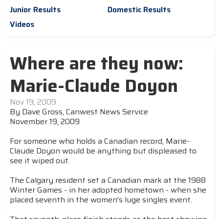
Junior Results
Domestic Results
Videos
Where are they now:
Marie-Claude Doyon
Nov 19, 2009
By Dave Gross, Canwest News Service
November 19, 2009
For someone who holds a Canadian record, Marie-
Claude Doyon would be anything but displeased to
see it wiped out.
The Calgary resident set a Canadian mark at the 1988
Winter Games - in her adopted hometown - when she
placed seventh in the women's luge singles event.