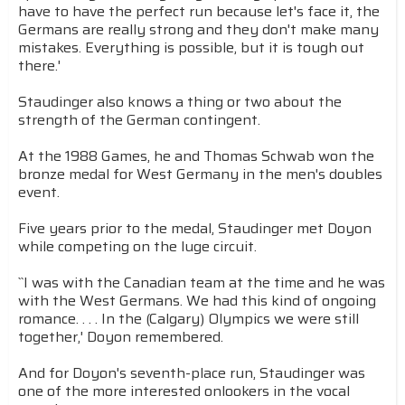
have to have the perfect run because let's face it, the
Germans are really strong and they don't make many
mistakes. Everything is possible, but it is tough out
there.'
Staudinger also knows a thing or two about the
strength of the German contingent.
At the 1988 Games, he and Thomas Schwab won the
bronze medal for West Germany in the men's doubles
event.
Five years prior to the medal, Staudinger met Doyon
while competing on the luge circuit.
``I was with the Canadian team at the time and he was
with the West Germans. We had this kind of ongoing
romance. . . . In the (Calgary) Olympics we were still
together,' Doyon remembered.
And for Doyon's seventh-place run, Staudinger was
one of the more interested onlookers in the vocal