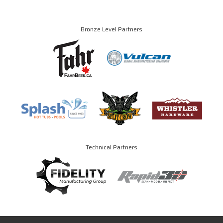
Bronze Level Partners
Technical Partners