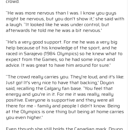
crowd.
``He was more nervous than I was. I know you guys
might be nervous, but you don't show it,' she said with
a laugh. ``It looked like he was under control, but
afterwards he told me he was a bit nervous.'
``He's a very good support. For me he was a very big
help because of his knowledge of the sport, and he
raced in Sarajevo (1984 Olympics) so he knew what to
expect from the Games, so he had some input and
advice. It was great to have him around for sure.'
``The crowd really carries you. They're loud, and it's like:
Just go! It's very nice to have that backing,' Doyon
said, recalling the Calgary fan base. ``You feel that
energy and you're in it. For me it was really, really
positive. Everyone is supportive and they were all
there for me - family and people I didn't know. Being
at the Olympics is one thing but being at home carries
you even higher.'
Even though she still holds the Canadian mark, Doyon