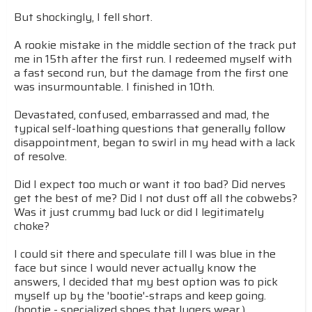
But shockingly, I fell short.
A rookie mistake in the middle section of the track put
me in 15th after the first run. I redeemed myself with
a fast second run, but the damage from the first one
was insurmountable. I finished in 10th.
Devastated, confused, embarrassed and mad, the
typical self-loathing questions that generally follow
disappointment, began to swirl in my head with a lack
of resolve.
Did I expect too much or want it too bad? Did nerves
get the best of me? Did I not dust off all the cobwebs?
Was it just crummy bad luck or did I legitimately
choke?
I could sit there and speculate till I was blue in the
face but since I would never actually know the
answers, I decided that my best option was to pick
myself up by the 'bootie'-straps and keep going.
(bootie - specialized shoes that lugers wear.)