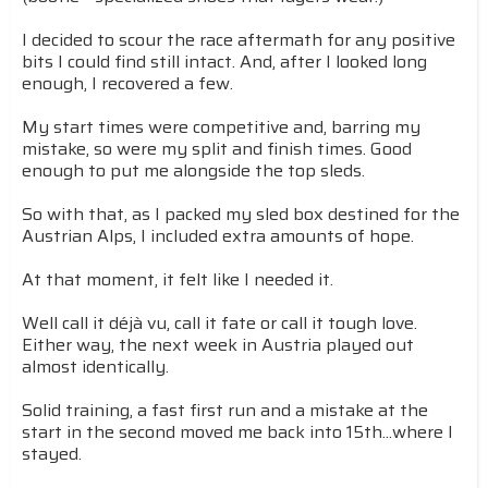
I decided to scour the race aftermath for any positive
bits I could find still intact. And, after I looked long
enough, I recovered a few.
My start times were competitive and, barring my
mistake, so were my split and finish times. Good
enough to put me alongside the top sleds.
So with that, as I packed my sled box destined for the
Austrian Alps, I included extra amounts of hope.
At that moment, it felt like I needed it.
Well call it déjà vu, call it fate or call it tough love.
Either way, the next week in Austria played out
almost identically.
Solid training, a fast first run and a mistake at the
start in the second moved me back into 15th...where I
stayed.