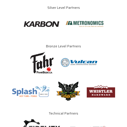
Silver Level Partners
Bronze Level Partners
Technical Partners