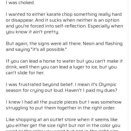
I was choked.
I wanted to either karate chop something really hard
or disappear. And it sucks when neither is an option
and you're forced into self-reflection. Especially when
you know it ain't pretty.
But again, the signs were all there. Neon and flashing
and saying "it's all possible."
If you can lead a horse to water but you can't make it
drink, well then you can lead a luger to ice, but you
can't slide for her.
I was frustrated beyond belief. I mean it's Olympic
season for crying out loud. Haven't I paid my dues?
I knew I had all the puzzle pieces but I was somehow
struggling to put them together in the right order.
Like shopping at an outlet store when it seems like
you either get the size right but not in the color you