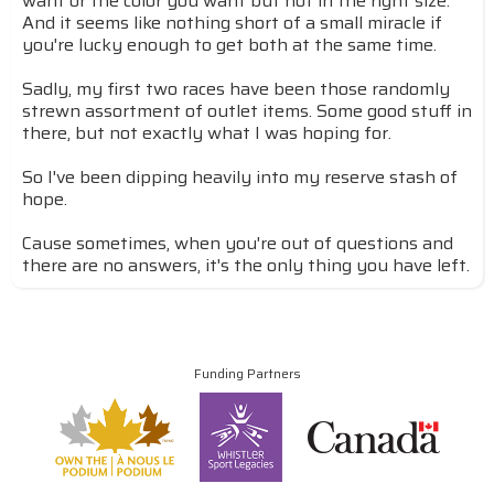
want or the color you want but not in the right size.
And it seems like nothing short of a small miracle if
you're lucky enough to get both at the same time.
Sadly, my first two races have been those randomly
strewn assortment of outlet items. Some good stuff in
there, but not exactly what I was hoping for.
So I've been dipping heavily into my reserve stash of
hope.
Cause sometimes, when you're out of questions and
there are no answers, it's the only thing you have left.
Funding Partners