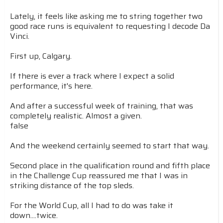
Lately, it feels like asking me to string together two
good race runs is equivalent to requesting I decode Da
Vinci.
First up, Calgary.
If there is ever a track where I expect a solid
performance, it's here.
And after a successful week of training, that was
completely realistic. Almost a given.
false
And the weekend certainly seemed to start that way.
Second place in the qualification round and fifth place
in the Challenge Cup reassured me that I was in
striking distance of the top sleds.
For the World Cup, all I had to do was take it
down....twice.