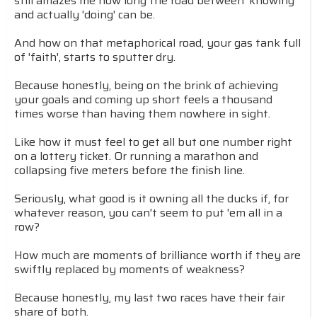
still amazes me how long the road between 'knowing'
and actually 'doing' can be.
And how on that metaphorical road, your gas tank full
of 'faith', starts to sputter dry.
Because honestly, being on the brink of achieving
your goals and coming up short feels a thousand
times worse than having them nowhere in sight.
Like how it must feel to get all but one number right
on a lottery ticket. Or running a marathon and
collapsing five meters before the finish line.
Seriously, what good is it owning all the ducks if, for
whatever reason, you can't seem to put 'em all in a
row?
How much are moments of brilliance worth if they are
swiftly replaced by moments of weakness?
Because honestly, my last two races have their fair
share of both.