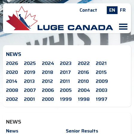
Contact
EN
FR
M
NEWS
2026
2025
2024
2023
2022
2021
2020
2019
2018
2017
2016
2015
2014
2013
2012
2011
2010
2009
2008
2007
2006
2005
2004
2003
2002
2001
2000
1999
1998
1997
NEWS
News
Senior Results