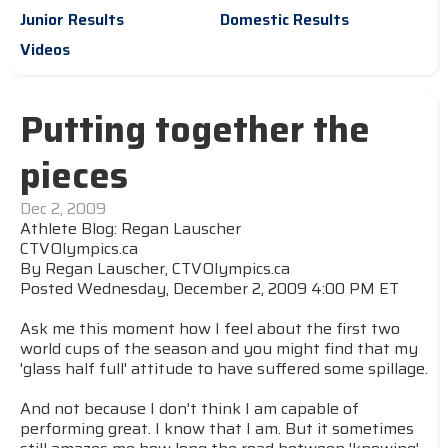
Junior Results
Domestic Results
Videos
Putting together the
pieces
Dec 2, 2009
Athlete Blog: Regan Lauscher
CTVOlympics.ca
By Regan Lauscher, CTVOlympics.ca
Posted Wednesday, December 2, 2009 4:00 PM ET
Ask me this moment how I feel about the first two
world cups of the season and you might find that my
'glass half full' attitude to have suffered some spillage.
And not because I don't think I am capable of
performing great. I know that I am. But it sometimes