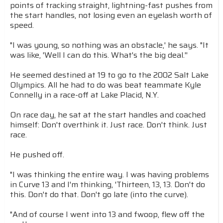
points of tracking straight, lightning-fast pushes from
the start handles, not losing even an eyelash worth of
speed.
"I was young, so nothing was an obstacle,' he says. "It
was like, 'Well I can do this. What's the big deal.''
He seemed destined at 19 to go to the 2002 Salt Lake
Olympics. All he had to do was beat teammate Kyle
Connelly in a race-off at Lake Placid, N.Y.
On race day, he sat at the start handles and coached
himself: Don't overthink it. Just race. Don't think. Just
race.
He pushed off.
"I was thinking the entire way. I was having problems
in Curve 13 and I'm thinking, 'Thirteen, 13, 13. Don't do
this. Don't do that. Don't go late (into the curve).
"And of course I went into 13 and fwoop, flew off the