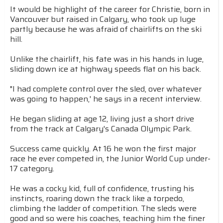
It would be highlight of the career for Christie, born in
Vancouver but raised in Calgary, who took up luge
partly because he was afraid of chairlifts on the ski
hill.
Unlike the chairlift, his fate was in his hands in luge,
sliding down ice at highway speeds flat on his back.
"I had complete control over the sled, over whatever
was going to happen,' he says in a recent interview.
He began sliding at age 12, living just a short drive
from the track at Calgary's Canada Olympic Park.
Success came quickly. At 16 he won the first major
race he ever competed in, the Junior World Cup under-
17 category.
He was a cocky kid, full of confidence, trusting his
instincts, roaring down the track like a torpedo,
climbing the ladder of competition. The sleds were
good and so were his coaches, teaching him the finer