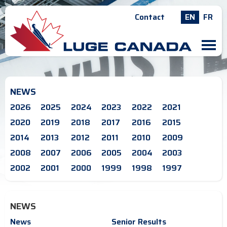
Contact
EN
FR
M
NEWS
2026
2025
2024
2023
2022
2021
2020
2019
2018
2017
2016
2015
2014
2013
2012
2011
2010
2009
2008
2007
2006
2005
2004
2003
2002
2001
2000
1999
1998
1997
NEWS
News
Senior Results