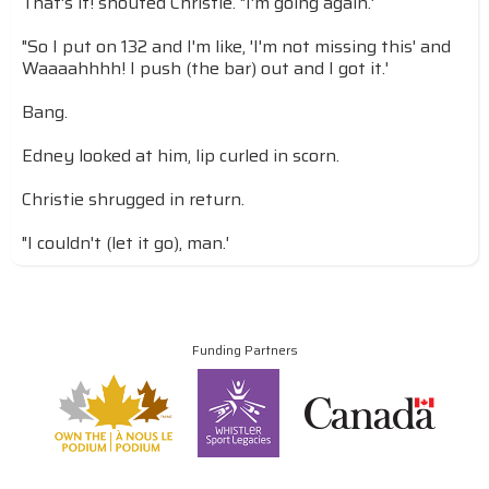
That's it! shouted Christie. "I'm going again.'
"So I put on 132 and I'm like, 'I'm not missing this' and
Waaaahhhh! I push (the bar) out and I got it.'
Bang.
Edney looked at him, lip curled in scorn.
Christie shrugged in return.
"I couldn't (let it go), man.'
Funding Partners