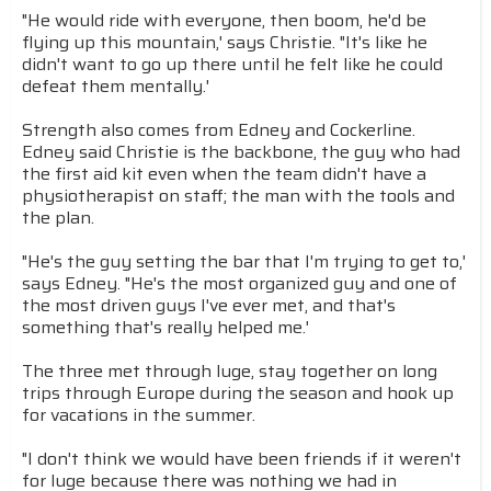
"He would ride with everyone, then boom, he'd be
flying up this mountain,' says Christie. "It's like he
didn't want to go up there until he felt like he could
defeat them mentally.'
Strength also comes from Edney and Cockerline.
Edney said Christie is the backbone, the guy who had
the first aid kit even when the team didn't have a
physiotherapist on staff; the man with the tools and
the plan.
"He's the guy setting the bar that I'm trying to get to,'
says Edney. "He's the most organized guy and one of
the most driven guys I've ever met, and that's
something that's really helped me.'
The three met through luge, stay together on long
trips through Europe during the season and hook up
for vacations in the summer.
"I don't think we would have been friends if it weren't
for luge because there was nothing we had in