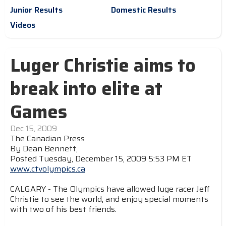
Junior Results
Domestic Results
Videos
Luger Christie aims to
break into elite at
Games
Dec 15, 2009
The Canadian Press
By Dean Bennett,
Posted Tuesday, December 15, 2009 5:53 PM ET
www.ctvolympics.ca
CALGARY - The Olympics have allowed luge racer Jeff
Christie to see the world, and enjoy special moments
with two of his best friends.