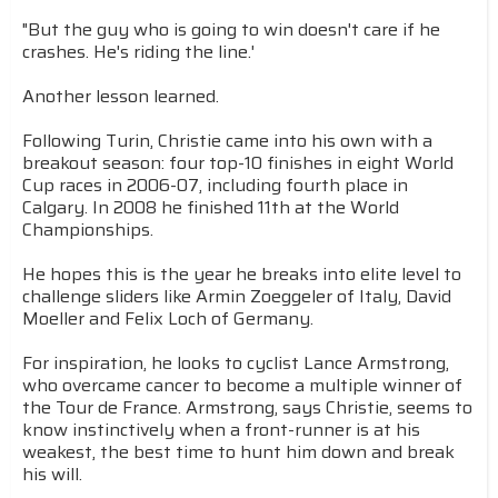
"But the guy who is going to win doesn't care if he
crashes. He's riding the line.'
Another lesson learned.
Following Turin, Christie came into his own with a
breakout season: four top-10 finishes in eight World
Cup races in 2006-07, including fourth place in
Calgary. In 2008 he finished 11th at the World
Championships.
He hopes this is the year he breaks into elite level to
challenge sliders like Armin Zoeggeler of Italy, David
Moeller and Felix Loch of Germany.
For inspiration, he looks to cyclist Lance Armstrong,
who overcame cancer to become a multiple winner of
the Tour de France. Armstrong, says Christie, seems to
know instinctively when a front-runner is at his
weakest, the best time to hunt him down and break
his will.