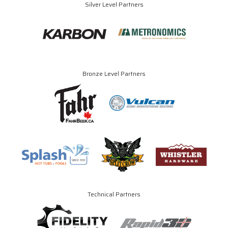
Silver Level Partners
Bronze Level Partners
Technical Partners