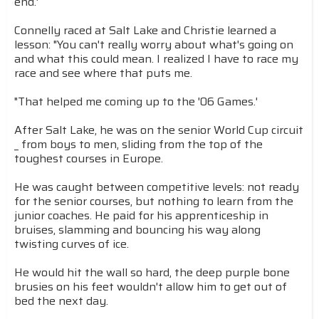
end.'
Connelly raced at Salt Lake and Christie learned a
lesson: "You can't really worry about what's going on
and what this could mean. I realized I have to race my
race and see where that puts me.
"That helped me coming up to the '06 Games.'
After Salt Lake, he was on the senior World Cup circuit
_ from boys to men, sliding from the top of the
toughest courses in Europe.
He was caught between competitive levels: not ready
for the senior courses, but nothing to learn from the
junior coaches. He paid for his apprenticeship in
bruises, slamming and bouncing his way along
twisting curves of ice.
He would hit the wall so hard, the deep purple bone
brusies on his feet wouldn't allow him to get out of
bed the next day.