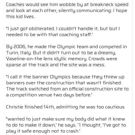
Coaches would see him wobble by at breakneck speed
and look at each other, silently communicating: I hope
this kid lives.
"I just got obliterated. I couldn't handle it, but but I
needed to be with that coaching staff.'
By 2006, he made the Olympic team and competed in
Turin, Italy. But it didn't turn out to be a dreamy,
Vaseline-on-the lens idyllic memory. Crowds were
sparse at the track and the site was a mess.
"I call it the banner Olympics because they threw up
banners over the construction that wasn't finished.
The track switched from an official construction site to
a competition venue two days before.'
Christie finished 14th, admitting he was too cautious.
"wanted to just make sure my body did what it knew
to do to make it down,' he says. ``I thought, 'I've got to
play it safe enough not to crash.'