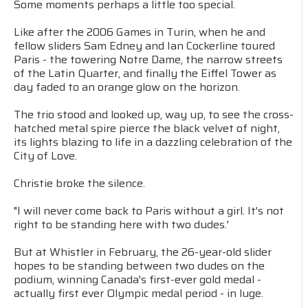
Some moments perhaps a little too special.
Like after the 2006 Games in Turin, when he and
fellow sliders Sam Edney and Ian Cockerline toured
Paris - the towering Notre Dame, the narrow streets
of the Latin Quarter, and finally the Eiffel Tower as
day faded to an orange glow on the horizon.
The trio stood and looked up, way up, to see the cross-
hatched metal spire pierce the black velvet of night,
its lights blazing to life in a dazzling celebration of the
City of Love.
Christie broke the silence.
"I will never come back to Paris without a girl. It's not
right to be standing here with two dudes.'
But at Whistler in February, the 26-year-old slider
hopes to be standing between two dudes on the
podium, winning Canada's first-ever gold medal -
actually first ever Olympic medal period - in luge.