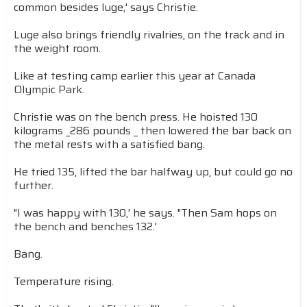
common besides luge,' says Christie.
Luge also brings friendly rivalries, on the track and in
the weight room.
Like at testing camp earlier this year at Canada
Olympic Park.
Christie was on the bench press. He hoisted 130
kilograms _286 pounds _ then lowered the bar back on
the metal rests with a satisfied bang.
He tried 135, lifted the bar halfway up, but could go no
further.
"I was happy with 130,' he says. "Then Sam hops on
the bench and benches 132.'
Bang.
Temperature rising.