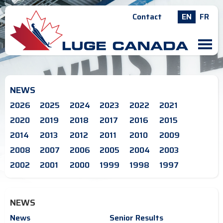
Contact
EN
FR
M
NEWS
2026
2025
2024
2023
2022
2021
2020
2019
2018
2017
2016
2015
2014
2013
2012
2011
2010
2009
2008
2007
2006
2005
2004
2003
2002
2001
2000
1999
1998
1997
NEWS
News
Senior Results