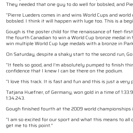
They needed that one guy to do well for bobsled, and Pie
“Pierre Lueders comes in and wins World Cups and world
bobsled. I think it will happen with luge too. This is a beg
Gough is the poster child for the renaissance of feet-first
the fourth Canadian to win a World Cup bronze medal in
win multiple World Cup luge medals with a bronze in Par
On Saturday, despite a shaky start to the second run, G
“It feels so good, and I’m absolutely pumped to finish third
confidence that I knew I can be there on the podium.
“I love this track. It is fast and fun and this is just a v
Tatjana Huefner, of Germany, won gold in a time of 1:33.9
1:34.243.
Gough finished fourth at the 2009 world championships i
“I am so excited for our sport and what this means to all 
get me to this point.”