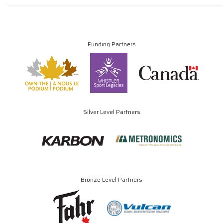
Funding Partners
Silver Level Partners
Bronze Level Partners