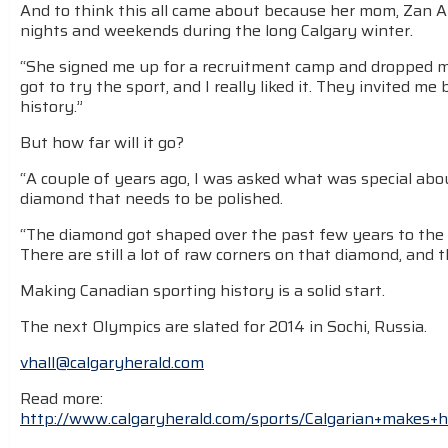
And to think this all came about because her mom, Zan 
nights and weekends during the long Calgary winter.
“She signed me up for a recruitment camp and dropped me
got to try the sport, and I really liked it. They invited me
history.”
But how far will it go?
“A couple of years ago, I was asked what was special about 
diamond that needs to be polished.
“The diamond got shaped over the past few years to the p
There are still a lot of raw corners on that diamond, and t
Making Canadian sporting history is a solid start.
The next Olympics are slated for 2014 in Sochi, Russia.
vhall@calgaryherald.com
Read more:
http://www.calgaryherald.com/sports/Calgarian+makes+