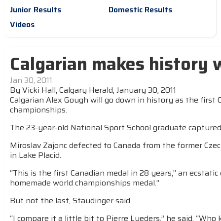
Junior Results
Domestic Results
Videos
Calgarian makes history 
Jan 30, 2011
By Vicki Hall, Calgary Herald, January 30, 2011
Calgarian Alex Gough will go down in history as the first
championships.
The 23-year-old National Sport School graduate captured 
Miroslav Zajonc defected to Canada from the former Czec
in Lake Placid.
“This is the first Canadian medal in 28 years,” an ecstati
homemade world championships medal.”
But not the last, Staudinger said.
“I compare it a little bit to Pierre Lueders,” he said. “W