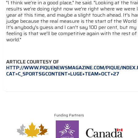
"I think we're in a good place," he said. "Looking at the tra
results we're doing right now we're right where we were 
year at this time, and maybe a slight touch ahead. It's ha
judge because the real measure is the start of the World
It's anybody's guess and I can't say 100 per cent, but my
feeling is that we'll be competitive again with the rest of
world."
ARTICLE COURTESY OF
HTTP://WWW.PIQUENEWSMAGAZINE.COM/PIQUE/INDEX.
CAT=C_SPORTS&CONTENT=LUGE+TEAM+OCT+27
Funding Partners