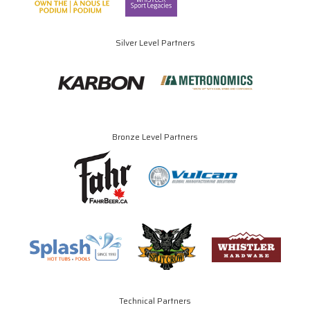
Silver Level Partners
Bronze Level Partners
Technical Partners