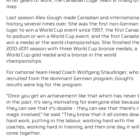
After years of work, the Canadian Luge Team is finally o
map.
Last season Alex Gough made Canadian and internationa
history several times over. She was the first non-German
luger to win a World Cup event since 1997, the first Cana
to podium or win a World Cup event, and the first Canadi
win a medal at the world championships. She finished th
2010-2011 season with three World Cup bronze medals, a
World Cup gold medal and a bronze in the world
championships.
For national team Head Coach Wolfgang Staudinger, wh
recruited from the dominant German program, Gough's
results were big for the program.
"Once you get an achievement like that which has never
in the past, it's very motivating for everyone else becaus
they can see that it's doable - they can see that there's 
magic involved," he said. "They know that it all comes do
hard work, putting in the labour, working hard with the
coaches, working hard in training, and then one day it will 
come together.