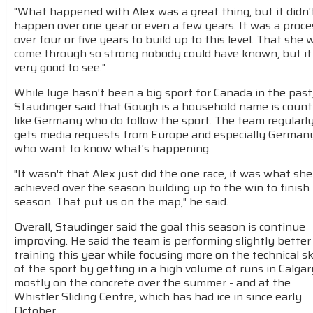
"What happened with Alex was a great thing, but it didn'
happen over one year or even a few years. It was a proce
over four or five years to build up to this level. That she 
come through so strong nobody could have known, but i
very good to see."
While luge hasn't been a big sport for Canada in the past
Staudinger said that Gough is a household name is count
like Germany who do follow the sport. The team regularl
gets media requests from Europe and especially German
who want to know what's happening.
"It wasn't that Alex just did the one race, it was what she
achieved over the season building up to the win to finish
season. That put us on the map," he said.
Overall, Staudinger said the goal this season is continue
improving. He said the team is performing slightly better
training this year while focusing more on the technical ski
of the sport by getting in a high volume of runs in Calgar
mostly on the concrete over the summer - and at the
Whistler Sliding Centre, which has had ice in since early
October.