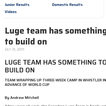
Junior Results
Domestic Results
Videos
Luge team has somethin
to build on
Oct 31, 2011
LUGE TEAM HAS SOMETHING T
BUILD ON
TEAM WRAPPING UP THREE-WEEK CAMP IN WHISTLER I
ADVANCE OF WORLD CUP
By Andrew Mitchell