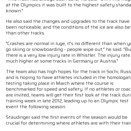
at the Olympics it was built to the highest safety stand
known."
He also said the changes and upgrades to the track have
been noticeable, and the conditions of the ice are also be
than other tracks.
"Crashes are normal in luge, it's no different than when 
go skiing or snowboarding - people wipe out," he said. "Bu
there is a very low injury rate in Whistler. The injury rate 
much higher at some tracks in Germany or Austria."
The team also has high hopes for the track in Sochi, Russ
and is hoping to have athletes included in the homologat
testing taking place in March where the course is
benchmarked for speed and safety. If no athletes or coa
are invited, teams will get their first look at the track dur
training week in late 2012, leading up to an Olympic test
event the following season.
Staudinger said the first events of the season would be
crucial for determining where athletes are with their trai