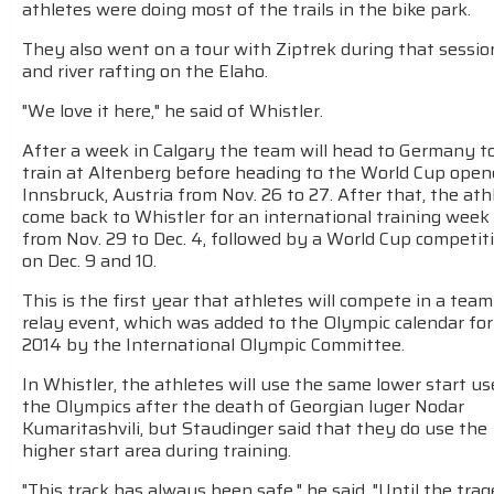
athletes were doing most of the trails in the bike park.
They also went on a tour with Ziptrek during that sessio
and river rafting on the Elaho.
"We love it here," he said of Whistler.
After a week in Calgary the team will head to Germany t
train at Altenberg before heading to the World Cup open
Innsbruck, Austria from Nov. 26 to 27. After that, the ath
come back to Whistler for an international training week
from Nov. 29 to Dec. 4, followed by a World Cup competit
on Dec. 9 and 10.
This is the first year that athletes will compete in a team
relay event, which was added to the Olympic calendar for
2014 by the International Olympic Committee.
In Whistler, the athletes will use the same lower start us
the Olympics after the death of Georgian luger Nodar
Kumaritashvili, but Staudinger said that they do use the
higher start area during training.
"This track has always been safe," he said. "Until the tra