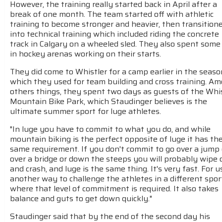
However, the training really started back in April after a
break of one month. The team started off with athletic
training to become stronger and heavier, then transition
into technical training which included riding the concrete
track in Calgary on a wheeled sled. They also spent some
in hockey arenas working on their starts.
They did come to Whistler for a camp earlier in the seaso
which they used for team building and cross training. A
others things, they spent two days as guests of the Whi
Mountain Bike Park, which Staudinger believes is the
ultimate summer sport for luge athletes.
"In luge you have to commit to what you do, and while
mountain biking is the perfect opposite of luge it has th
same requirement. If you don't commit to go over a jump 
over a bridge or down the steeps you will probably wipe 
and crash, and luge is the same thing. It's very fast. For us
another way to challenge the athletes in a different spor
where that level of commitment is required. It also takes
balance and guts to get down quickly."
Staudinger said that by the end of the second day his