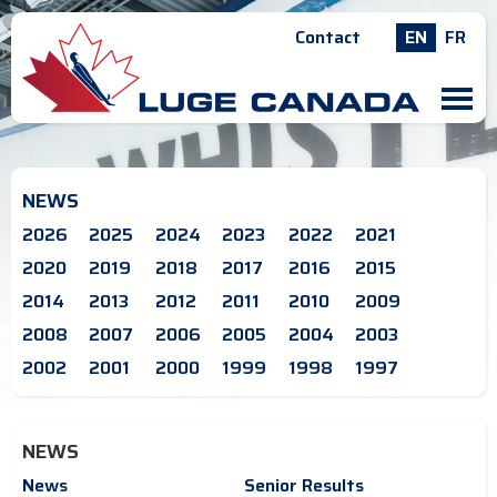
Contact
EN
FR
M
NEWS
2026
2025
2024
2023
2022
2021
2020
2019
2018
2017
2016
2015
2014
2013
2012
2011
2010
2009
2008
2007
2006
2005
2004
2003
2002
2001
2000
1999
1998
1997
NEWS
News
Senior Results