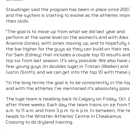
Staudinger said the program has been in place since 200
and the system is starting to evolve as the athletes imp
their skills.
"The goal is to move up from what we did last year and
perform at the same level on the women's end with Alex
Arianne (Jones), with Jones moving up, and to hopefully r
the bar higher for the guys so they can build on their res
For Sam (Edney) that includes a couple top 10 results and
top six from last season. It's very possible. We also have 
few young guys (in doubles luge) in Tristan (Walker) and
Justin (Snith), and we can get into the top 10 with these 
"In the long terms the goal is to be consistently in the top
and with the athletes I've mentioned it's absolutely possi
The luge team is heading back to Calgary on Friday, Oct. 
after three weeks. Each day the team trains on ice from 
a.m. to 11 a.m. and from 3 p.m. to 4 p.m. In between, the 
heads to the Whistler Athletes' Centre in Cheakamus
Crossing to do dryland training.