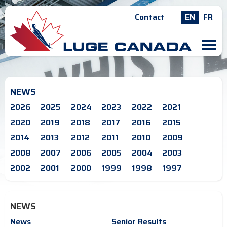
Contact
EN
FR
M
NEWS
2026
2025
2024
2023
2022
2021
2020
2019
2018
2017
2016
2015
2014
2013
2012
2011
2010
2009
2008
2007
2006
2005
2004
2003
2002
2001
2000
1999
1998
1997
NEWS
News
Senior Results