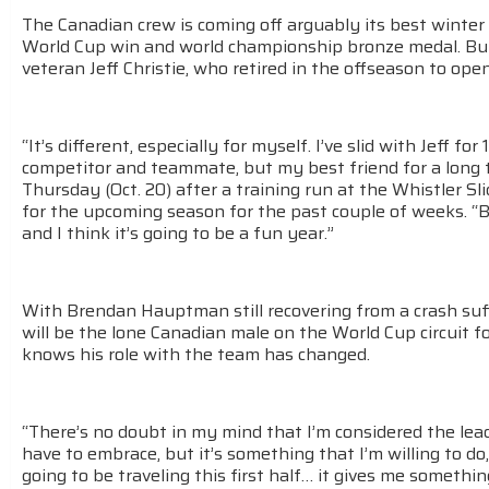
The Canadian crew is coming off arguably its best winter
World Cup win and world championship bronze medal. But
veteran Jeff Christie, who retired in the offseason to ope
“It’s different, especially for myself. I’ve slid with Jeff f
competitor and teammate, but my best friend for a long
Thursday (Oct. 20) after a training run at the Whistler S
for the upcoming season for the past couple of weeks. “B
and I think it’s going to be a fun year.”
With Brendan Hauptman still recovering from a crash suff
will be the lone Canadian male on the World Cup circuit for
knows his role with the team has changed.
“There’s no doubt in my mind that I’m considered the lead
have to embrace, but it’s something that I’m willing to do
going to be traveling this first half… it gives me somethi