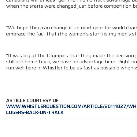
when the starts were changed just before competition beg
“We hope they can change it up
next year for world cham
embrace the fact that (the women’s start) is my men’s sta
“It was big at the Olympics that they made the decision j
still our home track; we have an advantage here. Right now
run well here in Whistler to be as fast as possible when
ARTICLE COURTESY OF
WWW.WHISTLERQUESTION.COM/ARTICLE/20111027/WHI
LUGERS-BACK-ON-TRACK