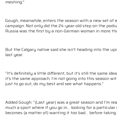
meshing.”
Gough, meanwhile, enters the season with a new set of e
campaign. Not only did the 24-year-old step on the podi
Russia was the first by a non-German woman in more tha
But the Calgary native said she isn’t heading into the u
last year.
“It’s definitely a little different, but it’s still the same id
it’s the same approach. I’m not going into this season wit
just to go out, do my best and see what happens.”
Added Gough: “(Last year) was a great season and I’m real
much a sport where if you go in… looking for a particular r
becomes (a matter of) wanting it too bad… before taking ca