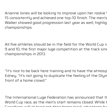
Arianne Jones will be looking to improve upon her rookie
15 consistently and achieved one top-10 finish. The men’
Walker showed good progression last year as well, highli
championships.
All five athletes should be in the field for the World Cup 
9 and 10, the first major luge competition at the track sin
championships in 2013.
“It’s nice to be back here training and to have the atmosp
Edney. “It’s not going to duplicate the feeling of the Olym
front of a home crowd.”
The International Luge Federation has announced that th
World Cup race, as the men’s start remains closed. While t
Canadians will at least get their home track advantage b