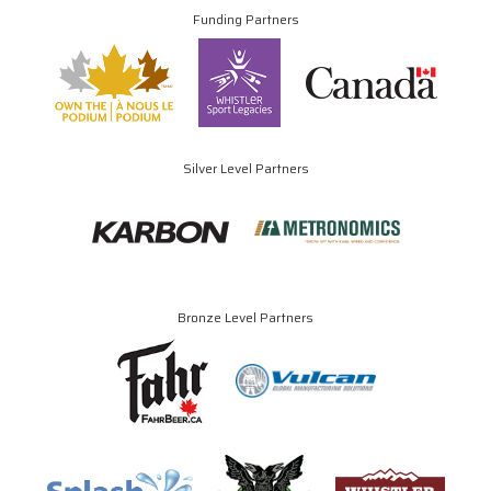
Funding Partners
Silver Level Partners
Bronze Level Partners