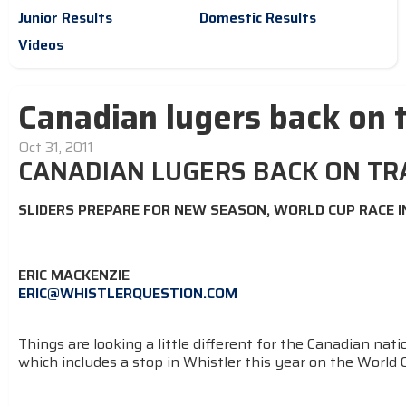
Junior Results
Domestic Results
Videos
Canadian lugers back on 
Oct 31, 2011
CANADIAN LUGERS BACK ON TR
SLIDERS PREPARE FOR NEW SEASON, WORLD CUP RACE 
ERIC MACKENZIE
ERIC@WHISTLERQUESTION.COM
Things are looking a little different for the Canadian nat
which includes a stop in Whistler this year on the World C