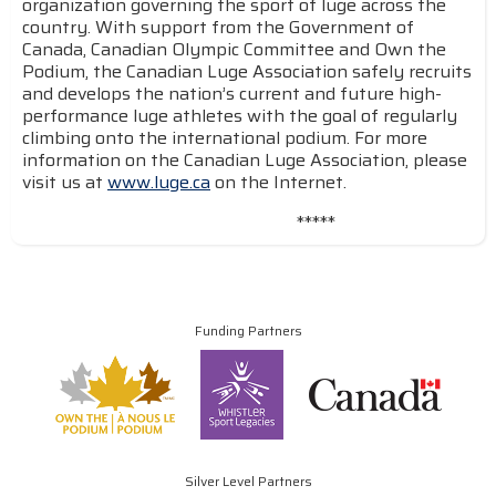
organization governing the sport of luge across the
country. With support from the Government of
Canada, Canadian Olympic Committee and Own the
Podium, the Canadian Luge Association safely recruits
and develops the nation’s current and future high-
performance luge athletes with the goal of regularly
climbing onto the international podium. For more
information on the Canadian Luge Association, please
visit us at
www.luge.ca
on the Internet.
*****
Funding Partners
Silver Level Partners