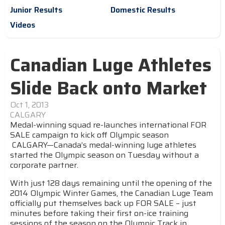
Junior Results
Domestic Results
Videos
Canadian Luge Athletes
Slide Back onto Market
Oct 1, 2013
CALGARY
Medal-winning squad re-launches international FOR
SALE campaign to kick off Olympic season
CALGARY—Canada’s medal-winning luge athletes
started the Olympic season on Tuesday without a
corporate partner.
With just 128 days remaining until the opening of the
2014 Olympic Winter Games, the Canadian Luge Team
officially put themselves back up FOR SALE – just
minutes before taking their first on-ice training
sessions of the season on the Olympic Track in