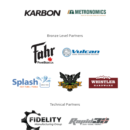
Bronze Level Partners
Technical Partners