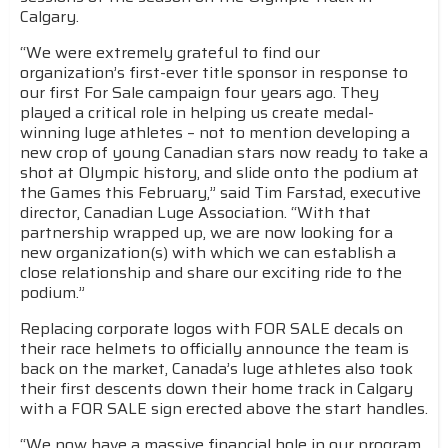
Calgary.
“We were extremely grateful to find our
organization’s first-ever title sponsor in response to
our first For Sale campaign four years ago. They
played a critical role in helping us create medal-
winning luge athletes – not to mention developing a
new crop of young Canadian stars now ready to take a
shot at Olympic history, and slide onto the podium at
the Games this February,” said Tim Farstad, executive
director, Canadian Luge Association. “With that
partnership wrapped up, we are now looking for a
new organization(s) with which we can establish a
close relationship and share our exciting ride to the
podium.”
Replacing corporate logos with FOR SALE decals on
their race helmets to officially announce the team is
back on the market, Canada’s luge athletes also took
their first descents down their home track in Calgary
with a FOR SALE sign erected above the start handles.
“We now have a massive financial hole in our program