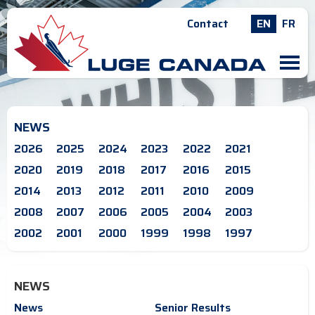
Contact
EN
FR
M
NEWS
2026
2025
2024
2023
2022
2021
2020
2019
2018
2017
2016
2015
2014
2013
2012
2011
2010
2009
2008
2007
2006
2005
2004
2003
2002
2001
2000
1999
1998
1997
NEWS
News
Senior Results