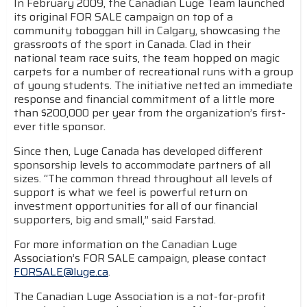
In February 2009, the Canadian Luge Team launched
its original FOR SALE campaign on top of a
community toboggan hill in Calgary, showcasing the
grassroots of the sport in Canada. Clad in their
national team race suits, the team hopped on magic
carpets for a number of recreational runs with a group
of young students. The initiative netted an immediate
response and financial commitment of a little more
than $200,000 per year from the organization’s first-
ever title sponsor.
Since then, Luge Canada has developed different
sponsorship levels to accommodate partners of all
sizes. “The common thread throughout all levels of
support is what we feel is powerful return on
investment opportunities for all of our financial
supporters, big and small,” said Farstad.
For more information on the Canadian Luge
Association’s FOR SALE campaign, please contact
FORSALE@luge.ca
.
The Canadian Luge Association is a not-for-profit