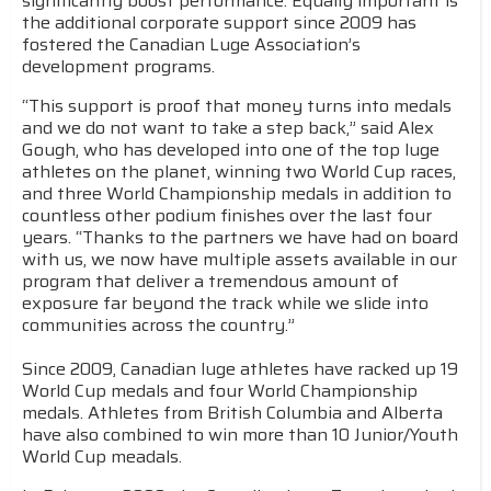
significantly boost performance. Equally important is
the additional corporate support since 2009 has
fostered the Canadian Luge Association’s
development programs.
“This support is proof that money turns into medals
and we do not want to take a step back,” said Alex
Gough, who has developed into one of the top luge
athletes on the planet, winning two World Cup races,
and three World Championship medals in addition to
countless other podium finishes over the last four
years. “Thanks to the partners we have had on board
with us, we now have multiple assets available in our
program that deliver a tremendous amount of
exposure far beyond the track while we slide into
communities across the country.”
Since 2009, Canadian luge athletes have racked up 19
World Cup medals and four World Championship
medals. Athletes from British Columbia and Alberta
have also combined to win more than 10 Junior/Youth
World Cup meadals.