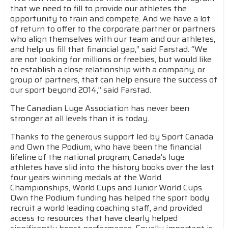
that we need to fill to provide our athletes the
opportunity to train and compete. And we have a lot
of return to offer to the corporate partner or partners
who align themselves with our team and our athletes,
and help us fill that financial gap,” said Farstad. “We
are not looking for millions or freebies, but would like
to establish a close relationship with a company, or
group of partners, that can help ensure the success of
our sport beyond 2014,” said Farstad.
The Canadian Luge Association has never been
stronger at all levels than it is today.
Thanks to the generous support led by Sport Canada
and Own the Podium, who have been the financial
lifeline of the national program, Canada’s luge
athletes have slid into the history books over the last
four years winning medals at the World
Championships, World Cups and Junior World Cups.
Own the Podium funding has helped the sport body
recruit a world leading coaching staff, and provided
access to resources that have clearly helped