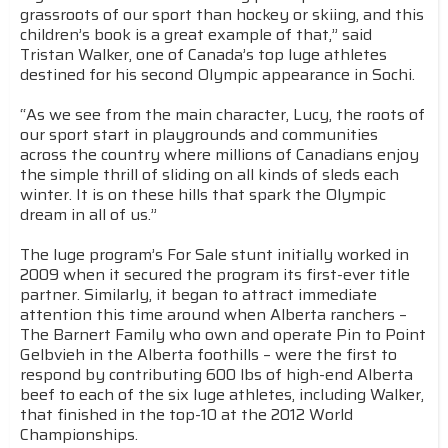
grassroots of our sport than hockey or skiing, and this
children’s book is a great example of that,” said
Tristan Walker, one of Canada’s top luge athletes
destined for his second Olympic appearance in Sochi.
“As we see from the main character, Lucy, the roots of
our sport start in playgrounds and communities
across the country where millions of Canadians enjoy
the simple thrill of sliding on all kinds of sleds each
winter. It is on these hills that spark the Olympic
dream in all of us.”
The luge program’s For Sale stunt initially worked in
2009 when it secured the program its first-ever title
partner. Similarly, it began to attract immediate
attention this time around when Alberta ranchers –
The Barnert Family who own and operate Pin to Point
Gelbvieh in the Alberta foothills – were the first to
respond by contributing 600 lbs of high-end Alberta
beef to each of the six luge athletes, including Walker,
that finished in the top-10 at the 2012 World
Championships.