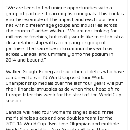
“We are keen to find unique opportunities with a
group of partners to accomplish our goals. This book is
another example of the impact, and reach, our team
has with different age groups and industries across
the country,” added Walker. “We are not looking for
millions or freebies, but really would like to establish a
close relationship with a company, or group of
partners, that can slide into communities with us
across Canada, and ultimately onto the podium in
2014 and beyond.”
Walker, Gough, Edney and six other athletes who have
combined to win 19 World Cup and four World
Championship medals over the last four years will put
their financial struggles aside when they head off to
Europe later this week for the start of the World Cup
season.
Canada will field four women’s singles sleds, three
men’s singles sleds and one doubles team for the
2013-14 World Cup. Two-time Olympian and multiple
World Cup medallist, Alex Gough, will lead three