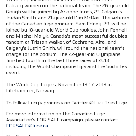
Calgary women on the national team. The 26-year-old
Gough will be joined by Arianne Jones, 23, Calgary’s
Jordan Smith, and 21-year-old Kim McRae. The veteran
of the Canadian luge program, Sam Edney, 29, will be
joined by 18-year-old World Cup rookies, John Fennell
and Mitchel Malyk. Canada’s most successful doubles
tandem of Tristan Walker, of Cochrane, Alta., and
Calgary’s Justin Snith, will round the national team’s
charge for the podium. The 22-year-old Olympians
finished fourth in the last three races of 2013
including the World Championships and the Sochi test
event.
The World Cup begins, November 13-17, 2013 in
Lillehammer, Norway.
To follow Lucy’s progress on Twitter @LucyTriesLuge.
For more information on the Canadian Luge
Association’s FOR SALE campaign, please contact
FORSALE@luge.ca
.