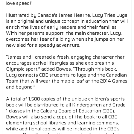
love speed!”
Illustrated by Canada’s James Hearne, Lucy Tries Luge
is an original and unique concept in education that will
enrich the lives of early readers and their families.
With her parents support, the main character, Lucy,
overcomes her fear of sliding when she jumps on her
new sled for a speedy adventure.
“James and I created a fresh, engaging character that
encourages active lifestyles as she explores this
Olympic sport,” added Bowes. “Through this book,
Lucy connects CBE students to luge and the Canadian
Team that will wear the maple leaf at the 2014 Games
and beyond.”
A total of 1,500 copies of the unique children’s sports
book will be distributed to all Kindergarten and Grade
1 classes in the Calgary Board of Education (CBE).
Bowes will also send a copy of the book to all CBE
elementary school libraries and learning commons,
while additional copies will be included in the CBE’s