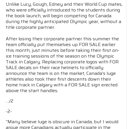
Unlike Lucy, Gough, Edney and their World Cup mates,
who were officially introduced to the students during
the book launch, will begin competing for Canada
during the highly anticipated Olympic year, without a
title corporate partner.
After losing their corporate partner this summer the
team officially put themselves up FOR SALE earlier
this month, just minutes before taking their first on-
ice training sessions of the season on the Olympic
Track in Calgary. Replacing corporate logos with FOR
SALE decals on their race helmets to officially
announce the team is on the market, Canada’s luge
athletes also took their first descents down their
home track in Calgary with a FOR SALE sign erected
above the start handles.
…/2
-2-
“Many believe luge is obscure in Canada, but I would
argue more Canadians actually participate in the