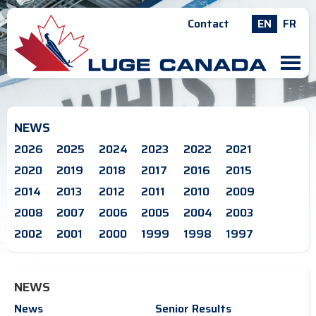
Contact
EN
FR
M
NEWS
2026
2025
2024
2023
2022
2021
2020
2019
2018
2017
2016
2015
2014
2013
2012
2011
2010
2009
2008
2007
2006
2005
2004
2003
2002
2001
2000
1999
1998
1997
NEWS
News
Senior Results