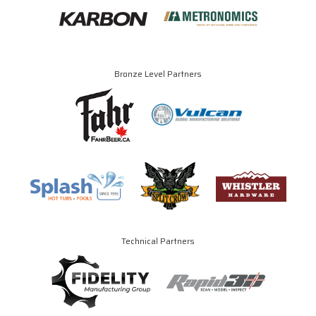
Bronze Level Partners
Technical Partners