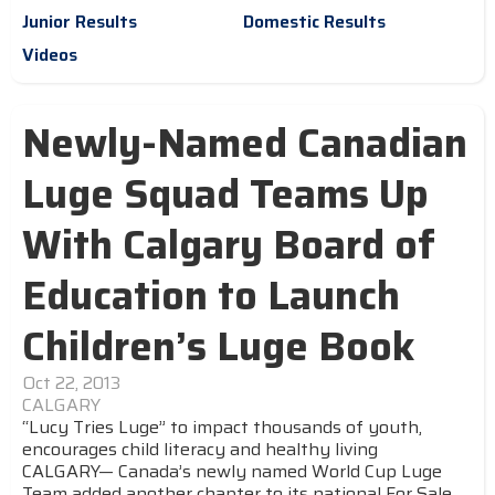
Junior Results
Domestic Results
Videos
Newly-Named Canadian
Luge Squad Teams Up
With Calgary Board of
Education to Launch
Children’s Luge Book
Oct 22, 2013
CALGARY
“Lucy Tries Luge” to impact thousands of youth,
encourages child literacy and healthy living
CALGARY— Canada’s newly named World Cup Luge
Team added another chapter to its national For Sale