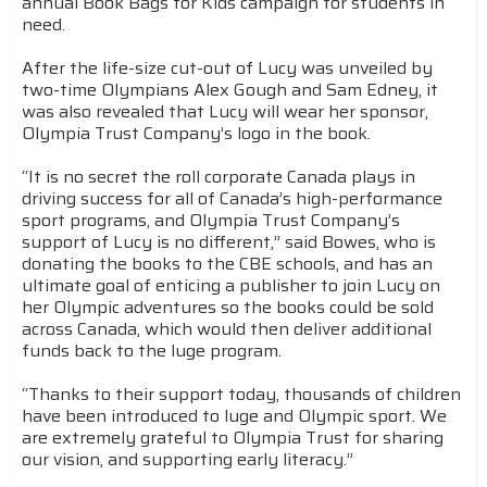
annual Book Bags for Kids campaign for students in
need.
After the life-size cut-out of Lucy was unveiled by
two-time Olympians Alex Gough and Sam Edney, it
was also revealed that Lucy will wear her sponsor,
Olympia Trust Company’s logo in the book.
“It is no secret the roll corporate Canada plays in
driving success for all of Canada’s high-performance
sport programs, and Olympia Trust Company’s
support of Lucy is no different,” said Bowes, who is
donating the books to the CBE schools, and has an
ultimate goal of enticing a publisher to join Lucy on
her Olympic adventures so the books could be sold
across Canada, which would then deliver additional
funds back to the luge program.
“Thanks to their support today, thousands of children
have been introduced to luge and Olympic sport. We
are extremely grateful to Olympia Trust for sharing
our vision, and supporting early literacy.”