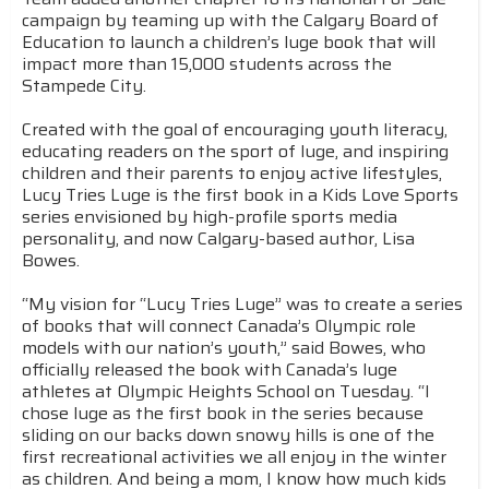
campaign by teaming up with the Calgary Board of
Education to launch a children’s luge book that will
impact more than 15,000 students across the
Stampede City.
Created with the goal of encouraging youth literacy,
educating readers on the sport of luge, and inspiring
children and their parents to enjoy active lifestyles,
Lucy Tries Luge is the first book in a Kids Love Sports
series envisioned by high-profile sports media
personality, and now Calgary-based author, Lisa
Bowes.
“My vision for “Lucy Tries Luge” was to create a series
of books that will connect Canada’s Olympic role
models with our nation’s youth,” said Bowes, who
officially released the book with Canada’s luge
athletes at Olympic Heights School on Tuesday. “I
chose luge as the first book in the series because
sliding on our backs down snowy hills is one of the
first recreational activities we all enjoy in the winter
as children. And being a mom, I know how much kids