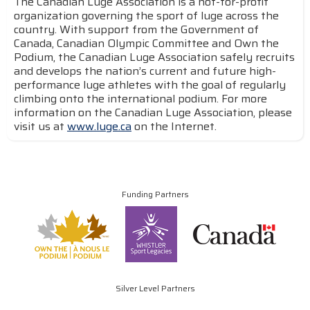
The Canadian Luge Association is a not-for-profit
organization governing the sport of luge across the
country. With support from the Government of
Canada, Canadian Olympic Committee and Own the
Podium, the Canadian Luge Association safely recruits
and develops the nation’s current and future high-
performance luge athletes with the goal of regularly
climbing onto the international podium. For more
information on the Canadian Luge Association, please
visit us at
www.luge.ca
on the Internet.
Funding Partners
Silver Level Partners