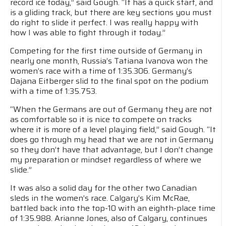
record ice today,” said Gough. “It has a quick start, and
is a gliding track, but there are key sections you must
do right to slide it perfect. I was really happy with
how I was able to fight through it today.”
Competing for the first time outside of Germany in
nearly one month, Russia’s Tatiana Ivanova won the
women’s race with a time of 1:35.306. Germany’s
Dajana Eitberger slid to the final spot on the podium
with a time of 1:35.753.
“When the Germans are out of Germany they are not
as comfortable so it is nice to compete on tracks
where it is more of a level playing field,” said Gough. “It
does go through my head that we are not in Germany
so they don’t have that advantage, but I don’t change
my preparation or mindset regardless of where we
slide.”
It was also a solid day for the other two Canadian
sleds in the women’s race. Calgary’s Kim McRae,
battled back into the top-10 with an eighth-place time
of 1:35.988. Arianne Jones, also of Calgary, continues