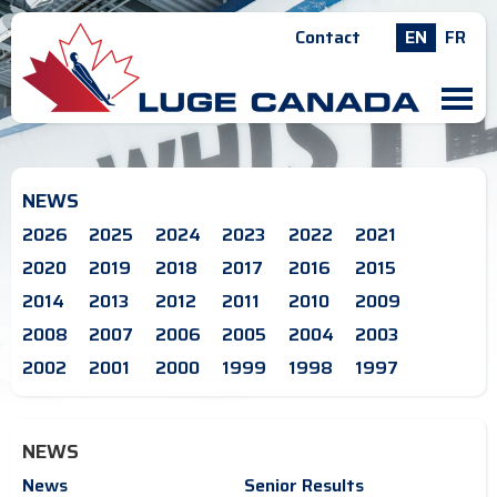
Contact
EN
FR
M
NEWS
2026
2025
2024
2023
2022
2021
2020
2019
2018
2017
2016
2015
2014
2013
2012
2011
2010
2009
2008
2007
2006
2005
2004
2003
2002
2001
2000
1999
1998
1997
NEWS
News
Senior Results