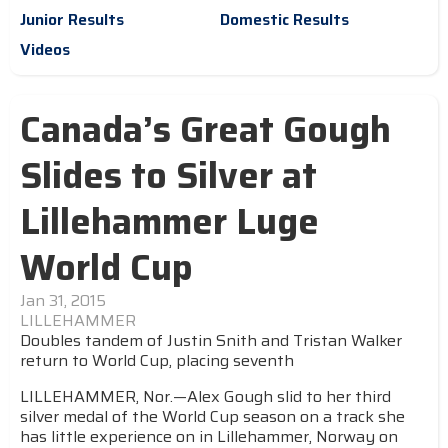
Junior Results
Domestic Results
Videos
Canada’s Great Gough
Slides to Silver at
Lillehammer Luge
World Cup
Jan 31, 2015
LILLEHAMMER
Doubles tandem of Justin Snith and Tristan Walker
return to World Cup, placing seventh
LILLEHAMMER, Nor.—Alex Gough slid to her third
silver medal of the World Cup season on a track she
has little experience on in Lillehammer, Norway on