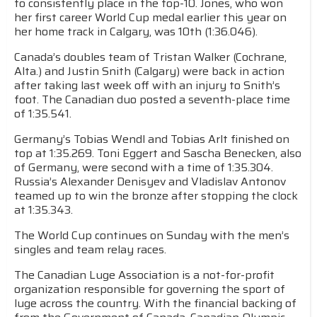
to consistently place in the top-10. Jones, who won
her first career World Cup medal earlier this year on
her home track in Calgary, was 10th (1:36.046).
Canada’s doubles team of Tristan Walker (Cochrane,
Alta.) and Justin Snith (Calgary) were back in action
after taking last week off with an injury to Snith’s
foot. The Canadian duo posted a seventh-place time
of 1:35.541.
Germany’s Tobias Wendl and Tobias Arlt finished on
top at 1:35.269. Toni Eggert and Sascha Benecken, also
of Germany, were second with a time of 1:35.304.
Russia’s Alexander Denisyev and Vladislav Antonov
teamed up to win the bronze after stopping the clock
at 1:35.343.
The World Cup continues on Sunday with the men’s
singles and team relay races.
The Canadian Luge Association is a not-for-profit
organization responsible for governing the sport of
luge across the country. With the financial backing of