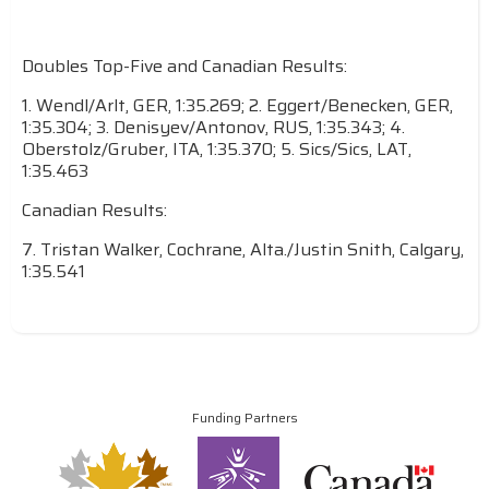
Doubles Top-Five and Canadian Results:
1. Wendl/Arlt, GER, 1:35.269; 2. Eggert/Benecken, GER,
1:35.304; 3. Denisyev/Antonov, RUS, 1:35.343; 4.
Oberstolz/Gruber, ITA, 1:35.370; 5. Sics/Sics, LAT,
1:35.463
Canadian Results:
7. Tristan Walker, Cochrane, Alta./Justin Snith, Calgary,
1:35.541
Funding Partners