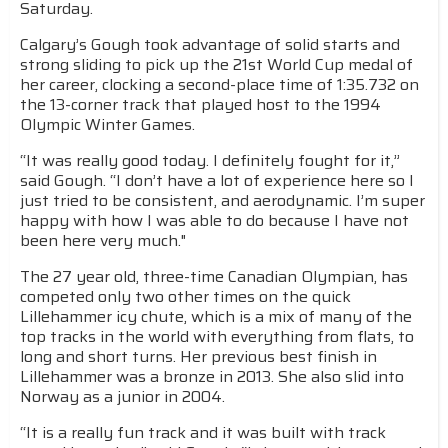
Saturday.
Calgary’s Gough took advantage of solid starts and
strong sliding to pick up the 21st World Cup medal of
her career, clocking a second-place time of 1:35.732 on
the 13-corner track that played host to the 1994
Olympic Winter Games.
“It was really good today. I definitely fought for it,”
said Gough. “I don’t have a lot of experience here so I
just tried to be consistent, and aerodynamic. I’m super
happy with how I was able to do because I have not
been here very much."
The 27 year old, three-time Canadian Olympian, has
competed only two other times on the quick
Lillehammer icy chute, which is a mix of many of the
top tracks in the world with everything from flats, to
long and short turns. Her previous best finish in
Lillehammer was a bronze in 2013. She also slid into
Norway as a junior in 2004.
“It is a really fun track and it was built with track