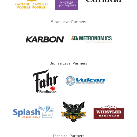
Silver Level Partners
Bronze Level Partners
Technical Partners