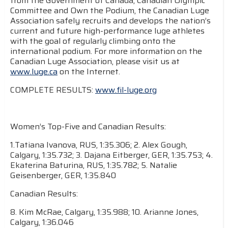
from the Government of Canada, Canadian Olympic
Committee and Own the Podium, the Canadian Luge
Association safely recruits and develops the nation’s
current and future high-performance luge athletes
with the goal of regularly climbing onto the
international podium. For more information on the
Canadian Luge Association, please visit us at
www.luge.ca
on the Internet.
COMPLETE RESULTS:
www.fil-luge.org
Women’s Top-Five and Canadian Results:
1.Tatiana Ivanova, RUS, 1:35.306; 2. Alex Gough,
Calgary, 1:35.732; 3. Dajana Eitberger, GER, 1:35.753; 4.
Ekaterina Baturina, RUS, 1:35.782; 5. Natalie
Geisenberger, GER, 1:35.840
Canadian Results:
8. Kim McRae, Calgary, 1:35.988; 10. Arianne Jones,
Calgary, 1:36.046