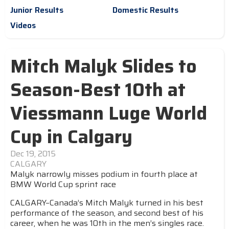
Junior Results
Domestic Results
Videos
Mitch Malyk Slides to
Season-Best 10th at
Viessmann Luge World
Cup in Calgary
Dec 19, 2015
CALGARY
Malyk narrowly misses podium in fourth place at
BMW World Cup sprint race
CALGARY–Canada’s Mitch Malyk turned in his best
performance of the season, and second best of his
career, when he was 10th in the men’s singles race.