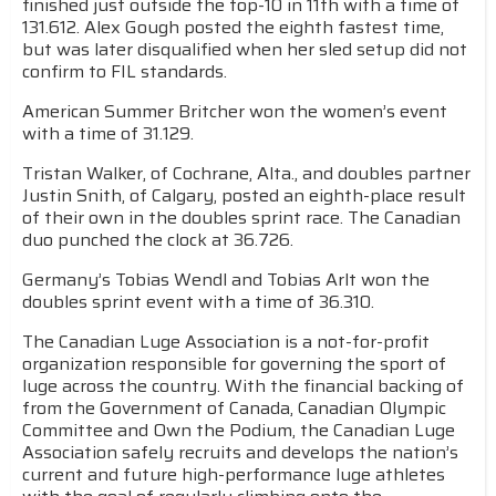
finished just outside the top-10 in 11th with a time of
131.612. Alex Gough posted the eighth fastest time,
but was later disqualified when her sled setup did not
confirm to FIL standards.
American Summer Britcher won the women’s event
with a time of 31.129.
Tristan Walker, of Cochrane, Alta., and doubles partner
Justin Snith, of Calgary, posted an eighth-place result
of their own in the doubles sprint race. The Canadian
duo punched the clock at 36.726.
Germany’s Tobias Wendl and Tobias Arlt won the
doubles sprint event with a time of 36.310.
The Canadian Luge Association is a not-for-profit
organization responsible for governing the sport of
luge across the country. With the financial backing of
from the Government of Canada, Canadian Olympic
Committee and Own the Podium, the Canadian Luge
Association safely recruits and develops the nation’s
current and future high-performance luge athletes