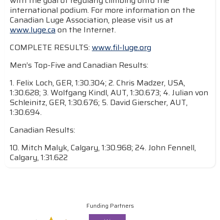
with the goal of regularly climbing onto the
international podium. For more information on the
Canadian Luge Association, please visit us at
www.luge.ca
on the Internet.
COMPLETE RESULTS:
www.fil-luge.org
Men’s Top-Five and Canadian Results:
1. Felix Loch, GER, 1:30.304; 2. Chris Madzer, USA,
1:30.628; 3. Wolfgang Kindl, AUT, 1:30.673; 4. Julian von
Schleinitz, GER, 1:30.676; 5. David Gierscher, AUT,
1:30.694.
Canadian Results:
10. Mitch Malyk, Calgary, 1:30.968; 24. John Fennell,
Calgary, 1:31.622
Funding Partners