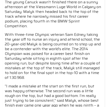
The young Canuck wasn’t finished there on a sunny
afternoon at the Viessmann Luge World in Calgary on
Saturday. Malyk then headed back to the top of the
track where he narrowly missed his first career
podium, placing fourth in the BMW Sprint
Competition.
With three-time Olympic veteran Sam Edney taking
the year off to nurse an injury and attend school, the
20-year-old Malyk is being counted on to step up and
be a contender with the world’s elite. The 2014
Olympian was poised for a career best finish on
Saturday while sitting in eighth spot after the
opening run, but despite losing time after a couple of
mistakes at the top of the track, Malyk still managed
to hold on for the final spot in the top-10 with a time
of 1:30.968.
“I made a mistake at the start on the first run, but
was happy otherwise. The second run was a little
rough on the top, but had a good bottom. I’m really
just trying to be consistent,” said Malyk, whose best
finish ever came one year ago when he was ninth – a