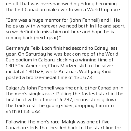
result that was overshadowed by Edney becoming
the first Canadian male ever to win a World Cup race.
“Sam was a huge mentor for (John Fennell) and I. He
helps us with whatever we need both in life and sport,
so we definitely miss him out here and hope he is
coming back (next year).”
Germany’s Felix Loch finished second to Edney last
year. On Saturday he was back on top of the World
Cup podium in Calgary, clocking a winning time of
1:30.304. American, Chris Madzer, slid to the silver
medal at 1:30.628, while Austria’s Wolfgang Kindl
posted a bronze-medal time of 1:30.673.
Calgary’s John Fennell was the only other Canadian in
the men’s singles race. Pulling the fastest start in the
first heat with a time of 4.797, inconsistency down
the track cost the young slider, dropping him into
24th at 1:31.622.
Following the men’s race, Malyk was one of five
Canadian sleds that headed back to the start line for