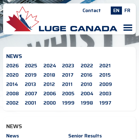
Contact
EN
FR
M
NEWS
2026
2025
2024
2023
2022
2021
2020
2019
2018
2017
2016
2015
2014
2013
2012
2011
2010
2009
2008
2007
2006
2005
2004
2003
2002
2001
2000
1999
1998
1997
NEWS
News
Senior Results