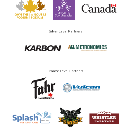
Silver Level Partners
Bronze Level Partners