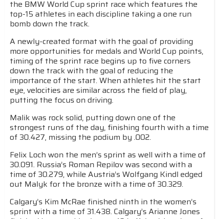
the BMW World Cup sprint race which features the
top-15 athletes in each discipline taking a one run
bomb down the track.
A newly-created format with the goal of providing
more opportunities for medals and World Cup points,
timing of the sprint race begins up to five corners
down the track with the goal of reducing the
importance of the start. When athletes hit the start
eye, velocities are similar across the field of play,
putting the focus on driving.
Malik was rock solid, putting down one of the
strongest runs of the day, finishing fourth with a time
of 30.427, missing the podium by .002.
Felix Loch won the men’s sprint as well with a time of
30.091. Russia’s Roman Repilov was second with a
time of 30.279, while Austria’s Wolfgang Kindl edged
out Malyk for the bronze with a time of 30.329.
Calgary’s Kim McRae finished ninth in the women’s
sprint with a time of 31.438. Calgary’s Arianne Jones