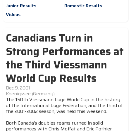
Junior Results
Domestic Results
Videos
Canadians Turn in
Strong Performances at
the Third Viessmann
World Cup Results
Dec 9, 2001
Koenigssee (Germany)
The 150th Viessmann Luge World Cup in the history
of the International Luge Federation, and the third of
the 2001-2002 season, was held this weekend.
Both Canada's doubles teams turned in solid
performances with Chris Moffat and Eric Pothier