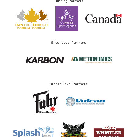
Funding Partners
Silver Level Partners
Bronze Level Partners