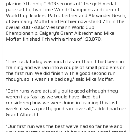
placing 7th, only 0.903 seconds off the gold medal
pace set by two-time World Champions and current
World Cup leaders, Patric Leitner and Alexander Resch,
of Germany. Moffat and Pothier now stand 7th in the
overall 2001-2002 Viessmann World Cup
Championship. Calgary's Grant Albrecht and Mike
Moffat finished 11th with a time of 1:33.078.
"The track today was much faster than it had been in
training and we ran into a couple of small problems on
the first run. We did finish with a good second run
though, so it wasn't a bad day," said Mike Moffat.
"Both runs were actually quite good although they
weren't as fast as we would have liked, but
considering how we were doing in training this last
week, it was a pretty good race over all," added partner
Grant Albrecht.
"Our first run was the best we've had so far here and