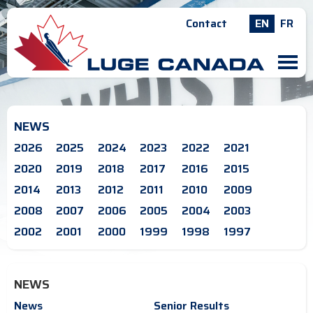
Contact
EN
FR
M
NEWS
2026
2025
2024
2023
2022
2021
2020
2019
2018
2017
2016
2015
2014
2013
2012
2011
2010
2009
2008
2007
2006
2005
2004
2003
2002
2001
2000
1999
1998
1997
NEWS
News
Senior Results