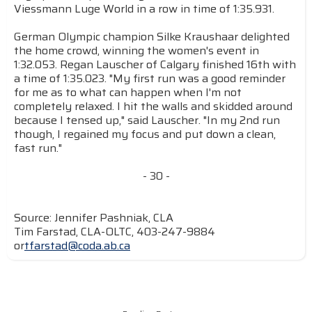
Viessmann Luge World in a row in time of 1:35.931.
German Olympic champion Silke Kraushaar delighted
the home crowd, winning the women's event in
1:32.053. Regan Lauscher of Calgary finished 16th with
a time of 1:35.023. "My first run was a good reminder
for me as to what can happen when I'm not
completely relaxed. I hit the walls and skidded around
because I tensed up," said Lauscher. "In my 2nd run
though, I regained my focus and put down a clean,
fast run."
- 30 -
Source: Jennifer Pashniak, CLA
Tim Farstad, CLA-OLTC, 403-247-9884
or
tfarstad@coda.ab.ca