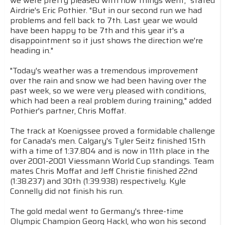
we were pretty pleased with how things went," stated
Airdrie's Eric Pothier. "But in our second run we had
problems and fell back to 7th. Last year we would
have been happy to be 7th and this year it's a
disappointment so it just shows the direction we're
heading in."
"Today's weather was a tremendous improvement
over the rain and snow we had been having over the
past week, so we were very pleased with conditions,
which had been a real problem during training," added
Pothier's partner, Chris Moffat.
The track at Koenigssee proved a formidable challenge
for Canada's men. Calgary's Tyler Seitz finished 15th
with a time of 1:37.804 and is now in 11th place in the
over 2001-2001 Viessmann World Cup standings. Team
mates Chris Moffat and Jeff Christie finished 22nd
(1:38.237) and 30th (1:39.938) respectively. Kyle
Connelly did not finish his run.
The gold medal went to Germany's three-time
Olympic Champion Georg Hackl, who won his second