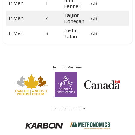
John
Jr Men
1
AB
Fennell
Taylor
Jr Men
2
AB
Donegan
Justin
Jr Men
3
AB
Tobin
Funding Partners
Silver Level Partners