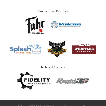
Bronze Level Partners
Technical Partners