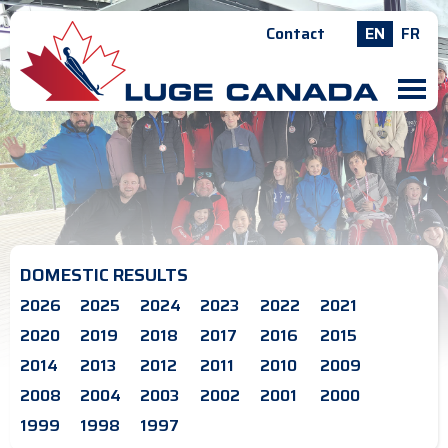
Contact
EN
FR
M
DOMESTIC RESULTS
2026
2025
2024
2023
2022
2021
2020
2019
2018
2017
2016
2015
2014
2013
2012
2011
2010
2009
2008
2004
2003
2002
2001
2000
1999
1998
1997