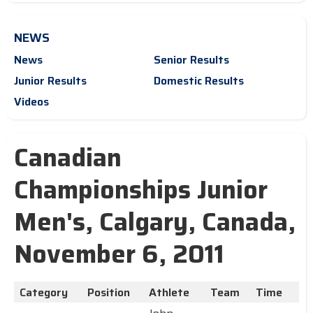
NEWS
News
Senior Results
Junior Results
Domestic Results
Videos
Canadian
Championships Junior
Men's, Calgary, Canada,
November 6, 2011
Category
Position
Athlete
Team
Time