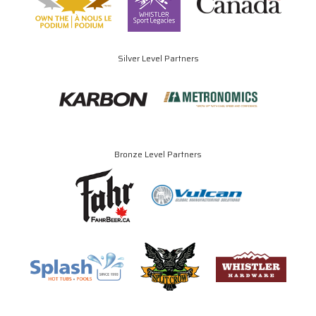
Silver Level Partners
Bronze Level Partners