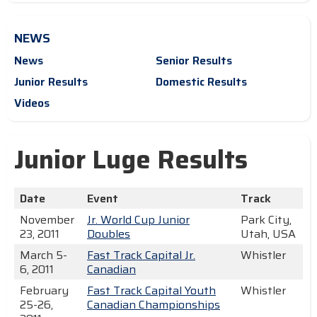
NEWS
News
Senior Results
Junior Results
Domestic Results
Videos
Junior Luge Results
Date
Event
Track
November
Jr. World Cup Junior
Park City,
23, 2011
Doubles
Utah, USA
March 5-
Fast Track Capital Jr.
Whistler
6, 2011
Canadian
February
Fast Track Capital Youth
Whistler
25-26,
Canadian Championships