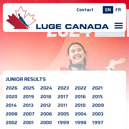
Contact
EN
FR
M
JUNIOR RESULTS
2026
2025
2024
2023
2022
2021
2020
2019
2018
2017
2016
2015
2014
2013
2012
2011
2010
2009
2008
2007
2006
2005
2004
2003
2002
2001
2000
1999
1998
1997