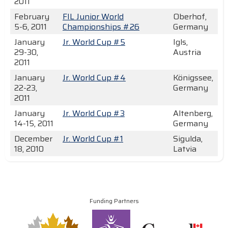
2011
February
FIL Junior World
Oberhof,
5-6, 2011
Championships #26
Germany
January
Jr. World Cup #5
Igls,
29-30,
Austria
2011
January
Jr. World Cup #4
Königssee,
22-23,
Germany
2011
January
Jr. World Cup #3
Altenberg,
14-15, 2011
Germany
December
Jr. World Cup #1
Sigulda,
18, 2010
Latvia
Funding Partners