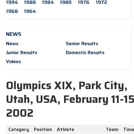
1994
1988
1984
1980
1976
1972
1968
1964
NEWS
News
Senior Results
Junior Results
Domestic Results
Videos
Olympics XIX, Park City,
Utah, USA, February 11-15
2002
Category
Position
Athlete
Team
Tim