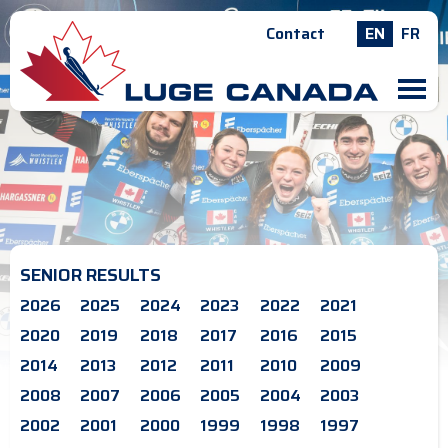
Contact
EN
FR
M
SENIOR RESULTS
2026
2025
2024
2023
2022
2021
2020
2019
2018
2017
2016
2015
2014
2013
2012
2011
2010
2009
2008
2007
2006
2005
2004
2003
2002
2001
2000
1999
1998
1997