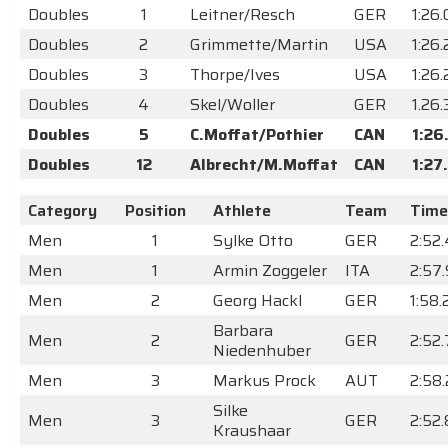
Doubles
1
Leitner/Resch
GER
1:26
Doubles
2
Grimmette/Martin
USA
1:26.
Doubles
3
Thorpe/Ives
USA
1:26
Doubles
4
Skel/Woller
GER
1.26
Doubles
5
C.Moffat/Pothier
CAN
1:26
Doubles
12
Albrecht/M.Moffat
CAN
1:27
Category
Position
Athlete
Team
Time
Men
1
Sylke Otto
GER
2:52
Men
1
Armin Zoggeler
ITA
2:57
Men
2
Georg Hackl
GER
1:58
Barbara
Men
2
GER
2:52
Niedenhuber
Men
3
Markus Prock
AUT
2:58
Silke
Men
3
GER
2:52
Kraushaar