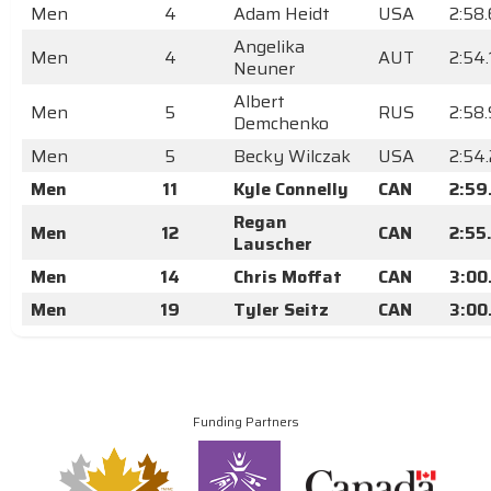
Men
4
Adam Heidt
USA
2:58
Angelika
Men
4
AUT
2:54
Neuner
Albert
Men
5
RUS
2:58
Demchenko
Men
5
Becky Wilczak
USA
2:54
Men
11
Kyle Connelly
CAN
2:59
Regan
Men
12
CAN
2:55
Lauscher
Men
14
Chris Moffat
CAN
3:00
Men
19
Tyler Seitz
CAN
3:00
Funding Partners