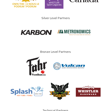
Silver Level Partners
Bronze Level Partners
Technical Partners