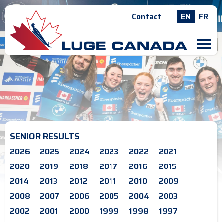
Contact
EN
FR
M
SENIOR RESULTS
2026
2025
2024
2023
2022
2021
2020
2019
2018
2017
2016
2015
2014
2013
2012
2011
2010
2009
2008
2007
2006
2005
2004
2003
2002
2001
2000
1999
1998
1997