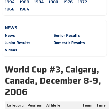
1994
1988
1984
1980
1976
1972
1968
1964
NEWS
News
Senior Results
Junior Results
Domestic Results
Videos
World Cup #3, Calgary,
Canada, December 8-9,
2006
Category
Position
Athlete
Team
Time