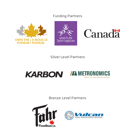
Funding Partners
Silver Level Partners
Bronze Level Partners