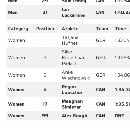
Men
29
Sam Edney
CAN
1:31.5
Ian
Men
31
CAN
1:40.3
Cockerline
Category
Position
Athlete
Team
Time
Tatjana
Women
1
GER
1:33.6
Hufner
Silke
Women
2
Kraushaar-
GER
1:33.93
Pielach
Anke
Women
3
GER
1:34.0
Wischnewski
Regan
Women
4
CAN
1:34.3
Lauscher
Meaghan
Women
17
CAN
1:35.5
Simister
Women
99
Alex Gough
CAN
DNF