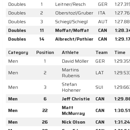
Doubles
1
Leitner/Resch
GER
1:27.31
Doubles
2
Oberstozl/Gruber
ITA
1:27.7
Doubles
3
Schiegl/Schiegl
AUT
1:27.8
Doubles
11
Moffat/Moffat
CAN
1:28.3
Doubles
14
Albrecht/Pothier
CAN
1:29.1
Category
Position
Athlete
Team
Time
Men
1
David Möller
GER
1:29.35
Martins
Men
2
LAT
1:29.53
Rubenis
Stefan
Men
3
SUI
1:29.66
Hohener
Men
6
Jeff Christie
CAN
1:29.8
Matt
Men
22
CAN
1:30.5
McMurray
Men
26
Nick Olson
CAN
1:31.24