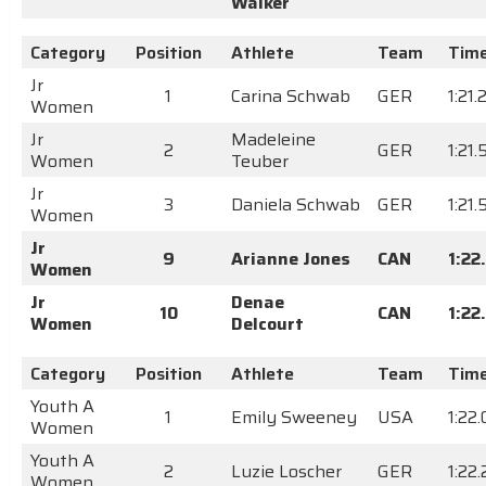
Walker
Category
Position
Athlete
Team
Tim
Jr
1
Carina Schwab
GER
1:21.
Women
Jr
Madeleine
2
GER
1:21
Women
Teuber
Jr
3
Daniela Schwab
GER
1:21
Women
Jr
9
Arianne Jones
CAN
1:22
Women
Jr
Denae
10
CAN
1:22
Women
Delcourt
Category
Position
Athlete
Team
Tim
Youth A
1
Emily Sweeney
USA
1:22
Women
Youth A
2
Luzie Loscher
GER
1:22
Women