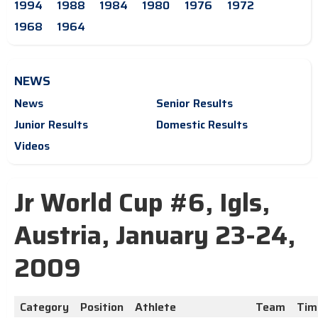
1994
1988
1984
1980
1976
1972
1968
1964
NEWS
News
Senior Results
Junior Results
Domestic Results
Videos
Jr World Cup #6, Igls,
Austria, January 23-24,
2009
Category
Position
Athlete
Team
Tim