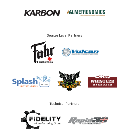
Bronze Level Partners
Technical Partners