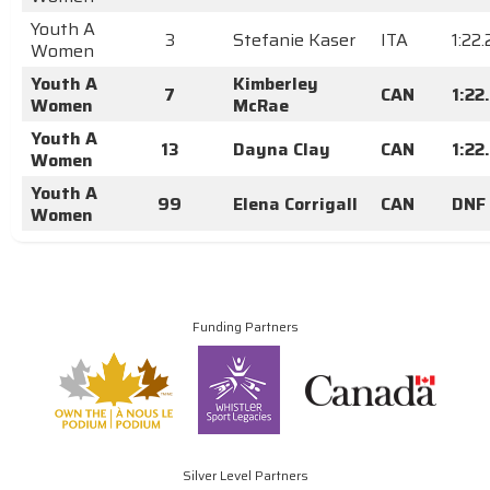
Youth A
3
Stefanie Kaser
ITA
1:22
Women
Youth A
Kimberley
7
CAN
1:22
Women
McRae
Youth A
13
Dayna Clay
CAN
1:22
Women
Youth A
99
Elena Corrigall
CAN
DNF
Women
Funding Partners
Silver Level Partners