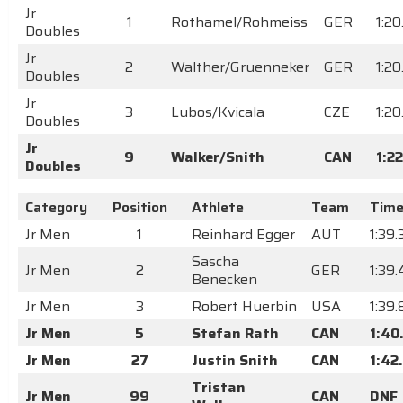
Jr
1
Rothamel/Rohmeiss
GER
1:2
Doubles
Jr
2
Walther/Gruenneker
GER
1:20
Doubles
Jr
3
Lubos/Kvicala
CZE
1:2
Doubles
Jr
9
Walker/Snith
CAN
1:2
Doubles
Category
Position
Athlete
Team
Tim
Jr Men
1
Reinhard Egger
AUT
1:39
Sascha
Jr Men
2
GER
1:39.
Benecken
Jr Men
3
Robert Huerbin
USA
1:39
Jr Men
5
Stefan Rath
CAN
1:40
Jr Men
27
Justin Snith
CAN
1:42
Tristan
Jr Men
99
CAN
DNF