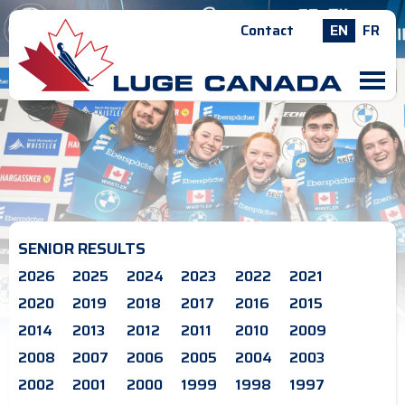
Contact
EN
FR
M
SENIOR RESULTS
2026
2025
2024
2023
2022
2021
2020
2019
2018
2017
2016
2015
2014
2013
2012
2011
2010
2009
2008
2007
2006
2005
2004
2003
2002
2001
2000
1999
1998
1997