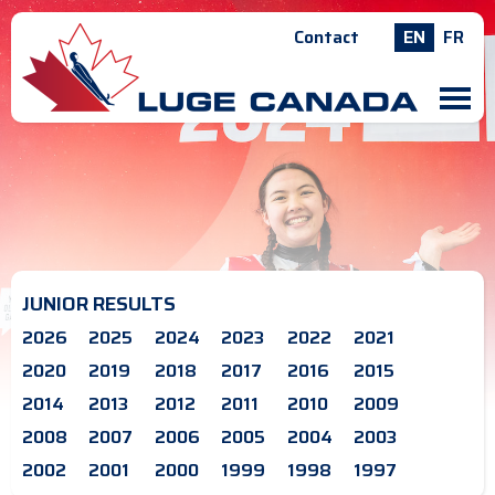
Contact
EN
FR
M
JUNIOR RESULTS
2026
2025
2024
2023
2022
2021
2020
2019
2018
2017
2016
2015
2014
2013
2012
2011
2010
2009
2008
2007
2006
2005
2004
2003
2002
2001
2000
1999
1998
1997