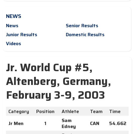
NEWS
News
Senior Results
Junior Results
Domestic Results
Videos
Jr. World Cup #5,
Altenberg, Germany,
February 3-9, 2003
Category
Position
Athlete
Team
Time
Sam
Jr Men
1
CAN
54.662
Edney