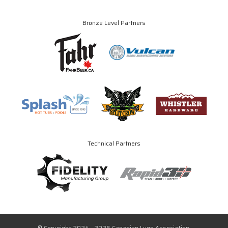
Bronze Level Partners
Technical Partners
© Copyright 2024 - 2026 Canadian Luge Association.