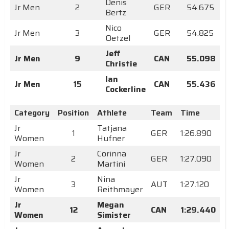
Denis
Jr Men
2
GER
54.675
Bertz
Nico
Jr Men
3
GER
54.825
Oetzel
Jeff
Jr Men
9
CAN
55.098
Christie
Ian
Jr Men
15
CAN
55.436
Cockerline
Category
Position
Athlete
Team
Time
Jr
Tatjana
1
GER
1:26.890
Women
Hufner
Jr
Corinna
2
GER
1:27.090
Women
Martini
Jr
Nina
3
AUT
1:27.120
Women
Reithmayer
Jr
Megan
12
CAN
1:29.440
Women
Simister