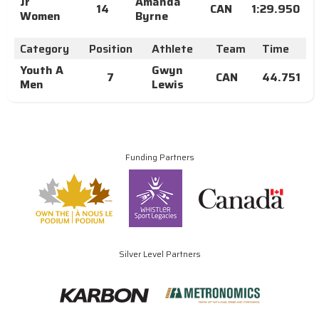
Jr
Amanda
14
CAN
1:29.950
Women
Byrne
Category
Position
Athlete
Team
Time
Youth A
Gwyn
7
CAN
44.751
Men
Lewis
Funding Partners
Silver Level Partners