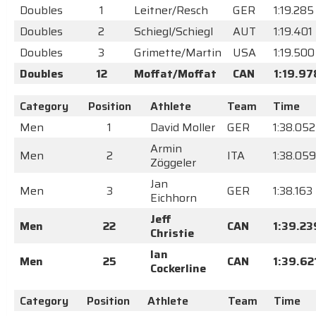
Doubles
1
Leitner/Resch
GER
1:19.285
Doubles
2
Schiegl/Schiegl
AUT
1:19.401
Doubles
3
Grimette/Martin
USA
1:19.500
Doubles
12
Moffat/Moffat
CAN
1:19.97
Category
Position
Athlete
Team
Time
Men
1
David Moller
GER
1:38.052
Armin
Men
2
ITA
1:38.059
Zöggeler
Jan
Men
3
GER
1:38.163
Eichhorn
Jeff
Men
22
CAN
1:39.23
Christie
Ian
Men
25
CAN
1:39.62
Cockerline
Category
Position
Athlete
Team
Time