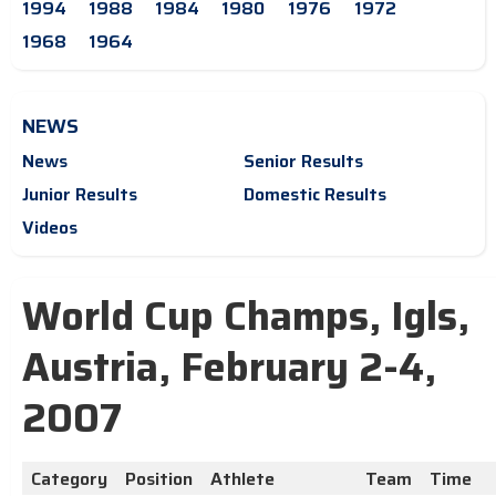
1994
1988
1984
1980
1976
1972
1968
1964
NEWS
News
Senior Results
Junior Results
Domestic Results
Videos
World Cup Champs, Igls,
Austria, February 2-4,
2007
Category
Position
Athlete
Team
Time