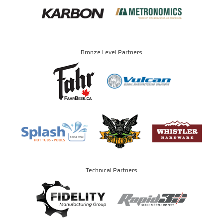
Bronze Level Partners
Technical Partners