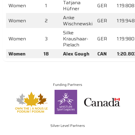
Tatjana
Women
1
GER
1:19.808
Hüfner
Anke
Women
2
GER
1:19.948
Wischnewski
Silke
Women
3
Kraushaar-
GER
1:19.980
Pielach
Women
18
Alex Gough
CAN
1:20.80
Funding Partners
Silver Level Partners