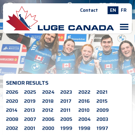
Contact
EN
FR
M
SENIOR RESULTS
2026
2025
2024
2023
2022
2021
2020
2019
2018
2017
2016
2015
2014
2013
2012
2011
2010
2009
2008
2007
2006
2005
2004
2003
2002
2001
2000
1999
1998
1997