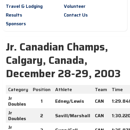
Travel & Lodging
Volunteer
Results
Contact Us
Sponsors
Jr. Canadian Champs,
Calgary, Canada,
December 28-29, 2003
Category
Position
Athlete
Team
Time
Jr
1
Edney/Lewis
CAN
1:29.84
Doubles
Jr
2
Savill/Marshall
CAN
1:30.22
Doubles
Jr