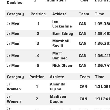
3
Gunn/Gell
CAN
1:35.87
Doubles
Category
Position
Athlete
Team
Time
Ian
Jr Men
1
CAN
1:35.38
Cockerline
Jr Men
2
Sam Edney
CAN
1:35.48
Marshall
Jr Men
3
CAN
1:36.38
Savill
Matt
Jr Men
4
CAN
1:36.41
Babinec
Jr Men
5
Nick Olson
CAN
1:36.74
Category
Position
Athlete
Team
Time
Jr
Amanda
1
CAN
1:31.06
Women
Byrne
Jr
Madison
2
CAN
1:31.241
Women
Dupuis
Jr