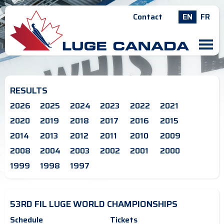
Contact
EN
FR
M
RESULTS
2026
2025
2024
2023
2022
2021
2020
2019
2018
2017
2016
2015
2014
2013
2012
2011
2010
2009
2008
2004
2003
2002
2001
2000
1999
1998
1997
53RD FIL LUGE WORLD CHAMPIONSHIPS
Schedule
Tickets