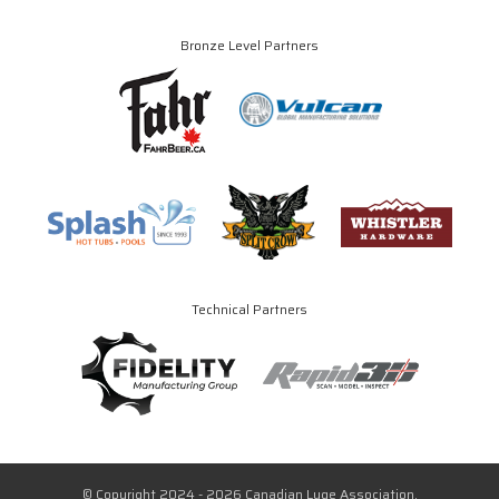
Bronze Level Partners
Technical Partners
© Copyright 2024 - 2026 Canadian Luge Association.