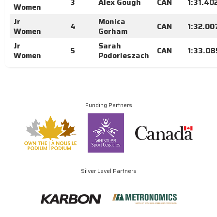
3
Alex Gough
CAN
1:31.40
Women
Jr
Monica
4
CAN
1:32.00
Women
Gorham
Jr
Sarah
5
CAN
1:33.08
Women
Podorieszach
Funding Partners
Silver Level Partners