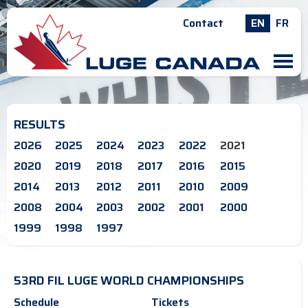
Contact
EN
FR
M
RESULTS
2026
2025
2024
2023
2022
2021
2020
2019
2018
2017
2016
2015
2014
2013
2012
2011
2010
2009
2008
2004
2003
2002
2001
2000
1999
1998
1997
53RD FIL LUGE WORLD CHAMPIONSHIPS
Schedule
Tickets