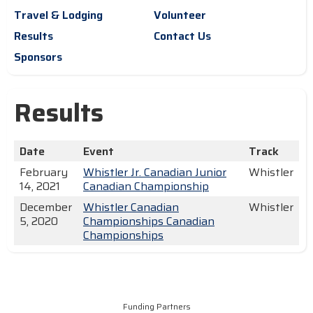
Travel & Lodging
Volunteer
Results
Contact Us
Sponsors
Results
Date
Event
Track
February
Whistler Jr. Canadian Junior
Whistler
14, 2021
Canadian Championship
December
Whistler Canadian
Whistler
5, 2020
Championships Canadian
Championships
Funding Partners