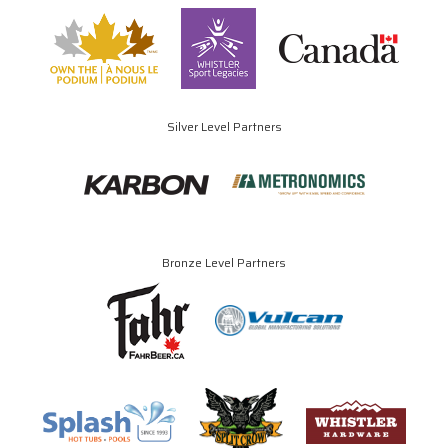
Silver Level Partners
Bronze Level Partners