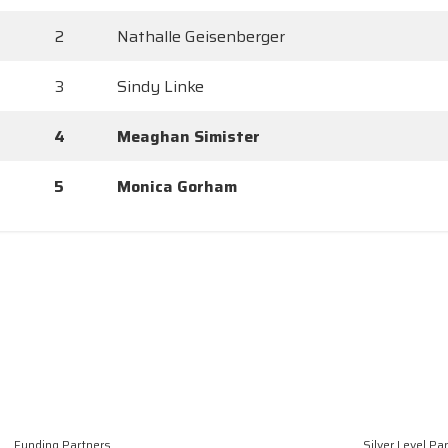
2
Nathalle Geisenberger
3
Sindy Linke
4
Meaghan Simister
5
Monica Gorham
Funding Partners
Silver Level Pa