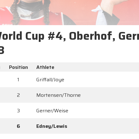
World Cup #4, Oberhof, Ger
3
y
Position
Athlete
1
Griffall/Joye
2
Mortensen/Thorne
3
Gerner/Weise
6
Edney/Lewis