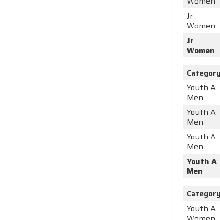
Women
Jr
Women
Jr
Women
Categor
Youth A
Men
Youth A
Men
Youth A
Men
Youth A
Men
Categor
Youth A
Women