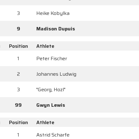
3
Heike Kobylka
9
Madison Dupuis
y
Position
Athlete
1
Peter Fischer
2
Johannes Ludwig
3
"Georg, Hozl"
99
Gwyn Lewis
y
Position
Athlete
1
Astrid Scharfe