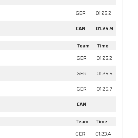
GER
01:25.2
CAN
01:25.9
Team
Time
GER
01:25.2
GER
01:25.5
GER
01:25.7
CAN
Team
Time
GER
01:23.4