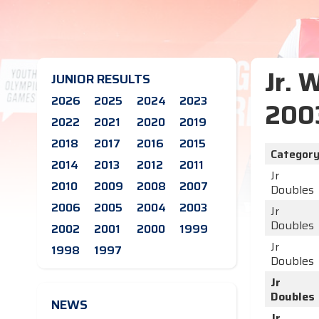
Jr. 
JUNIOR RESULTS
2026
2025
2024
2023
200
2022
2021
2020
2019
2018
2017
2016
2015
Categor
2014
2013
2012
2011
Jr
2010
2009
2008
2007
Doubles
2006
2005
2004
2003
Jr
Doubles
2002
2001
2000
1999
Jr
1998
1997
Doubles
Jr
Doubles
NEWS
Jr