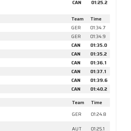
CAN
01:25.2
Team
Time
GER
01:34.7
GER
01:34.9
CAN
01:35.0
CAN
01:35.2
CAN
01:36.1
CAN
01:37.1
CAN
01:39.6
CAN
01:40.2
Team
Time
GER
01:24.8
AUT
01:25.1