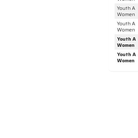
Youth A
Women
Youth A
Women
Youth A
Women
Youth A
Women