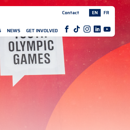
Contact
EN
FR
F
T
I
L
Y
S
NEWS
GET INVOLVED