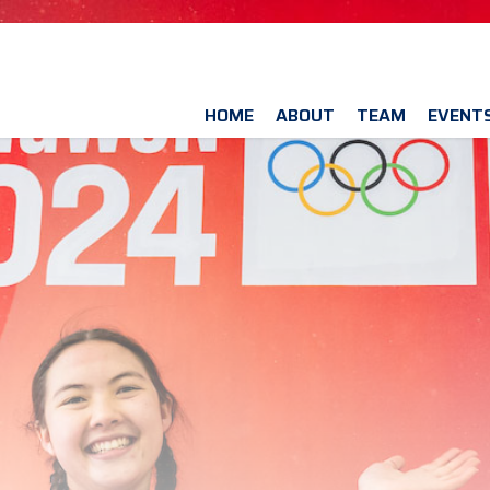
HOME
ABOUT
TEAM
EVENT