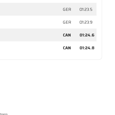
GER
01:23.5
GER
01:23.9
CAN
01:24.6
CAN
01:24.8
rtners