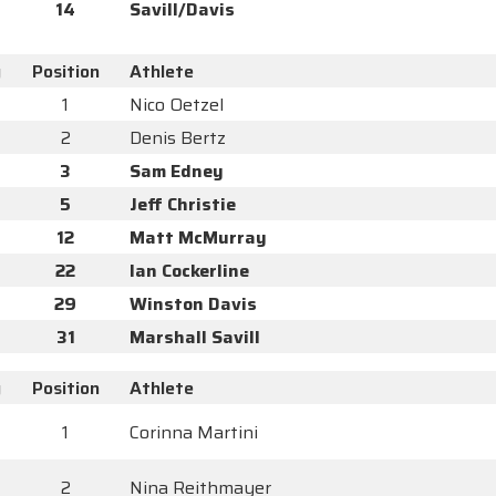
14
Savill/Davis
y
Position
Athlete
1
Nico Oetzel
2
Denis Bertz
3
Sam Edney
5
Jeff Christie
12
Matt McMurray
22
Ian Cockerline
29
Winston Davis
31
Marshall Savill
y
Position
Athlete
1
Corinna Martini
2
Nina Reithmayer