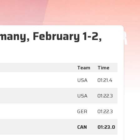
many, February 1-2,
Team
Time
USA
01:21.4
USA
01:22.3
GER
01:22.3
CAN
01:23.0