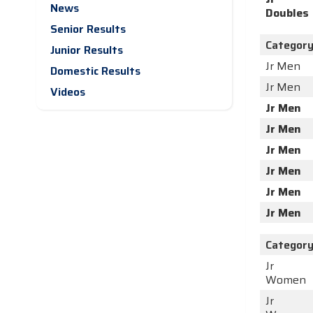
News
Doubles
Senior Results
Categor
Junior Results
Jr Men
Domestic Results
Jr Men
Videos
Jr Men
Jr Men
Jr Men
Jr Men
Jr Men
Jr Men
Categor
Jr
Women
Jr