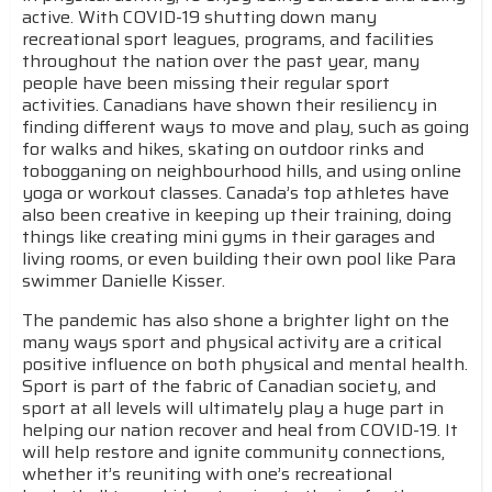
active. With COVID-19 shutting down many
recreational sport leagues, programs, and facilities
throughout the nation over the past year, many
people have been missing their regular sport
activities. Canadians have shown their resiliency in
finding different ways to move and play, such as going
for walks and hikes, skating on outdoor rinks and
tobogganing on neighbourhood hills, and using online
yoga or workout classes. Canada’s top athletes have
also been creative in keeping up their training, doing
things like creating mini gyms in their garages and
living rooms, or even building their own pool like Para
swimmer Danielle Kisser.
The pandemic has also shone a brighter light on the
many ways sport and physical activity are a critical
positive influence on both physical and mental health.
Sport is part of the fabric of Canadian society, and
sport at all levels will ultimately play a huge part in
helping our nation recover and heal from COVID-19. It
will help restore and ignite community connections,
whether it’s reuniting with one’s recreational