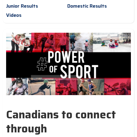
Junior Results
Domestic Results
Videos
Canadians to connect
through