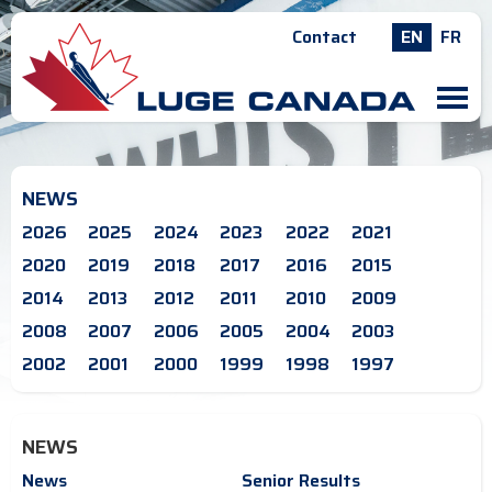
Contact
EN
FR
M
NEWS
2026
2025
2024
2023
2022
2021
2020
2019
2018
2017
2016
2015
2014
2013
2012
2011
2010
2009
2008
2007
2006
2005
2004
2003
2002
2001
2000
1999
1998
1997
NEWS
News
Senior Results