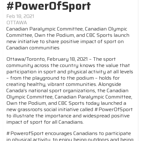
#PowerOfSport
Feb 18, 2021
OTTAWA
Canadian Paralympic Committee, Canadian Olympic
Committee, Own the Podium, and CBC Sports launch
new initiative to share positive impact of sport on
Canadian communities
Ottawa/Toronto, February 18, 2021 – The sport
community across the country knows the value that
participation in sport and physical activity at all levels
– from the playground to the podium – holds for
creating healthy, vibrant communities. Alongside
Canada’s national sport organizations, the Canadian
Olympic Committee, Canadian Paralympic Committee,
Own the Podium, and CBC Sports today launched a
new grassroots social initiative called #PowerOfSport
to illustrate the importance and widespread positive
impact of sport for all Canadians.
#PowerofSport encourages Canadians to participate
in physical activity, to enjoy being outdoors and being