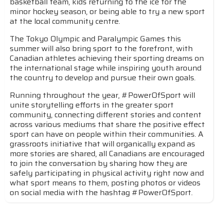
basketball team, kids returning to the ice for the
minor hockey season, or being able to try a new sport
at the local community centre.
The Tokyo Olympic and Paralympic Games this
summer will also bring sport to the forefront, with
Canadian athletes achieving their sporting dreams on
the international stage while inspiring youth around
the country to develop and pursue their own goals.
Running throughout the year, #PowerOfSport will
unite storytelling efforts in the greater sport
community, connecting different stories and content
across various mediums that share the positive effect
sport can have on people within their communities. A
grassroots initiative that will organically expand as
more stories are shared, all Canadians are encouraged
to join the conversation by sharing how they are
safely participating in physical activity right now and
what sport means to them, posting photos or videos
on social media with the hashtag #PowerOfSport.