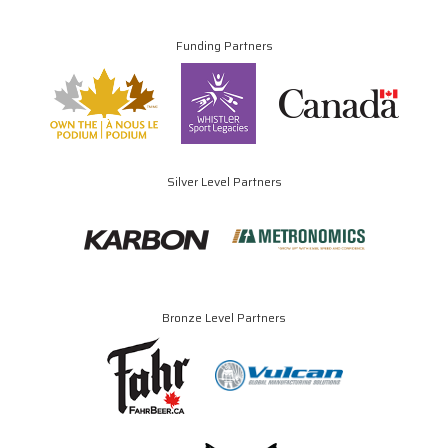
Funding Partners
Silver Level Partners
Bronze Level Partners