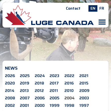
Contact
EN
FR
M
NEWS
2026
2025
2024
2023
2022
2021
2020
2019
2018
2017
2016
2015
2014
2013
2012
2011
2010
2009
2008
2007
2006
2005
2004
2003
2002
2001
2000
1999
1998
1997