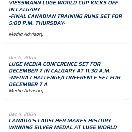
VIESSMANN LUGE WORLD CUP KICKS OFF
IN CALGARY
-FINAL CANADIAN TRAINING RUNS SET FOR
5:00 P.M. THURSDAY-
Media Advisory
Dec 6, 2004
LUGE MEDIA CONFERENCE SET FOR
DECEMBER 7 IN CALGARY AT 11:30 A.M.
-MEDIA CHALLENGE/CONFERENCE SET FOR
DECEMBER 7 A
Media Advisory
Dec 4, 2004
CANADA'S LAUSCHER MAKES HISTORY
WINNING SILVER MEDAL AT LUGE WORLD