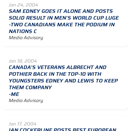
Jan 24, 2004
SAM EDNEY GOES IT ALONE AND POSTS
SOLID RESULT IN MEN'S WORLD CUP LUGE
-TWO CANADIANS MAKE THE PODIUM IN
NATIONS C
Media Advisory
Jan 18, 2004
CANADA’S VETERANS ALBRECHT AND
POTHIER BACK IN THE TOP-10 WITH
YOUNGSTERS EDNEY AND LEWIS TO KEEP
THEM COMPANY
-ME
Media Advisory
Jan 17, 2004
IAN COCKERLINE POSTS BEST EUROPEAN