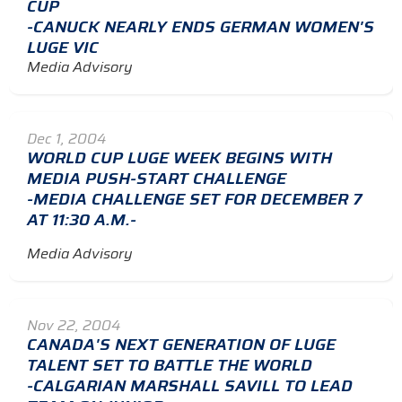
CUP
-CANUCK NEARLY ENDS GERMAN WOMEN'S
LUGE VIC
Media Advisory
Dec 1, 2004
WORLD CUP LUGE WEEK BEGINS WITH
MEDIA PUSH-START CHALLENGE
-MEDIA CHALLENGE SET FOR DECEMBER 7
AT 11:30 A.M.-
Media Advisory
Nov 22, 2004
CANADA'S NEXT GENERATION OF LUGE
TALENT SET TO BATTLE THE WORLD
-CALGARIAN MARSHALL SAVILL TO LEAD