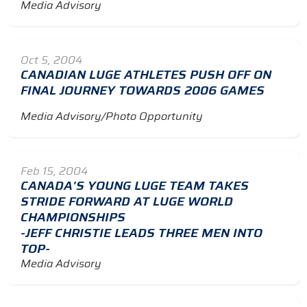
Media Advisory
Oct 5, 2004
CANADIAN LUGE ATHLETES PUSH OFF ON
FINAL JOURNEY TOWARDS 2006 GAMES
Media Advisory/Photo Opportunity
Feb 15, 2004
CANADA'S YOUNG LUGE TEAM TAKES
STRIDE FORWARD AT LUGE WORLD
CHAMPIONSHIPS
-JEFF CHRISTIE LEADS THREE MEN INTO
TOP-
Media Advisory