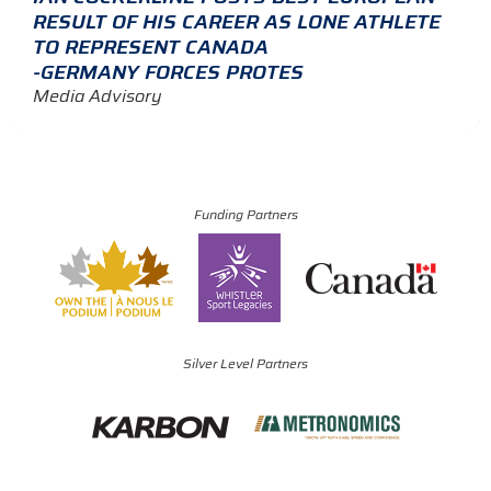
RESULT OF HIS CAREER AS LONE ATHLETE
TO REPRESENT CANADA
-GERMANY FORCES PROTES
Media Advisory
Funding Partners
Silver Level Partners