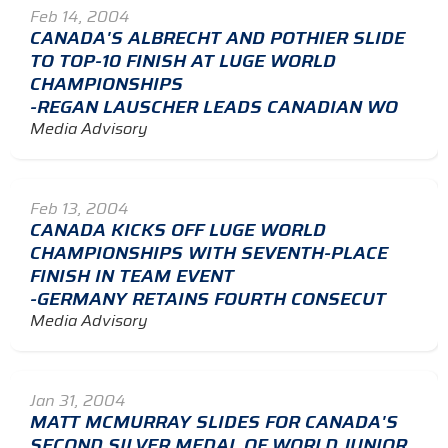
Feb 14, 2004
CANADA'S ALBRECHT AND POTHIER SLIDE
TO TOP-10 FINISH AT LUGE WORLD
CHAMPIONSHIPS
-REGAN LAUSCHER LEADS CANADIAN WO
Media Advisory
Feb 13, 2004
CANADA KICKS OFF LUGE WORLD
CHAMPIONSHIPS WITH SEVENTH-PLACE
FINISH IN TEAM EVENT
-GERMANY RETAINS FOURTH CONSECUT
Media Advisory
Jan 31, 2004
MATT MCMURRAY SLIDES FOR CANADA'S
SECOND SILVER MEDAL OF WORLD JUNIOR