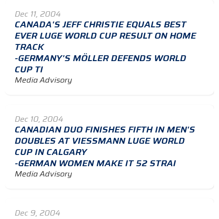
Dec 11, 2004
CANADA'S JEFF CHRISTIE EQUALS BEST
EVER LUGE WORLD CUP RESULT ON HOME
TRACK
-GERMANY'S MÖLLER DEFENDS WORLD
CUP TI
Media Advisory
Dec 10, 2004
CANADIAN DUO FINISHES FIFTH IN MEN'S
DOUBLES AT VIESSMANN LUGE WORLD
CUP IN CALGARY
-GERMAN WOMEN MAKE IT 52 STRAI
Media Advisory
Dec 9, 2004