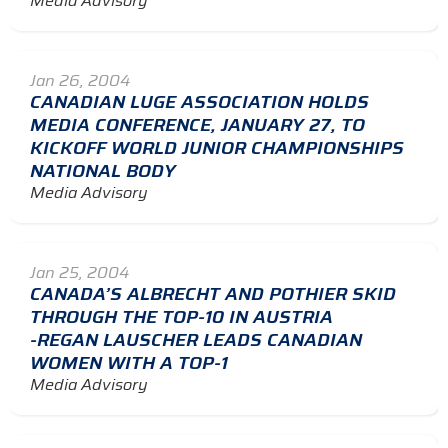
Media Advisory
Jan 26, 2004
CANADIAN LUGE ASSOCIATION HOLDS
MEDIA CONFERENCE, JANUARY 27, TO
KICKOFF WORLD JUNIOR CHAMPIONSHIPS
NATIONAL BODY
Media Advisory
Jan 25, 2004
CANADA’S ALBRECHT AND POTHIER SKID
THROUGH THE TOP-10 IN AUSTRIA
-REGAN LAUSCHER LEADS CANADIAN
WOMEN WITH A TOP-1
Media Advisory