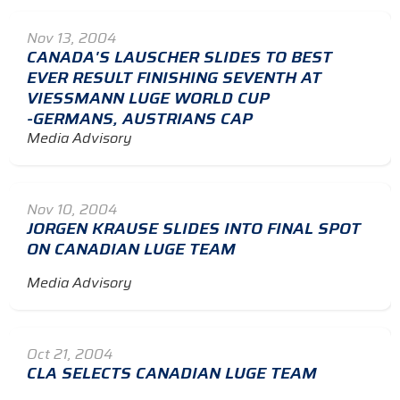
Nov 13, 2004
CANADA'S LAUSCHER SLIDES TO BEST
EVER RESULT FINISHING SEVENTH AT
VIESSMANN LUGE WORLD CUP
-GERMANS, AUSTRIANS CAP
Media Advisory
Nov 10, 2004
JORGEN KRAUSE SLIDES INTO FINAL SPOT
ON CANADIAN LUGE TEAM
Media Advisory
Oct 21, 2004
CLA SELECTS CANADIAN LUGE TEAM