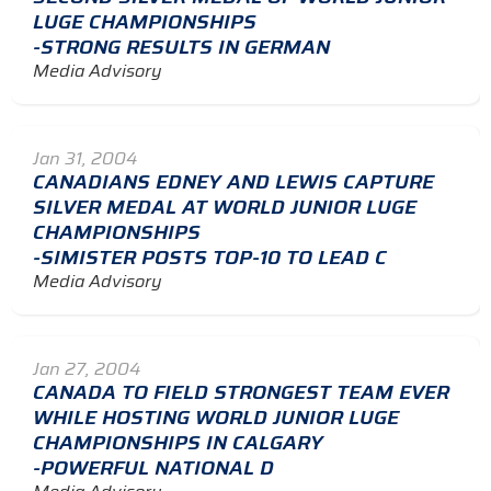
LUGE CHAMPIONSHIPS
-STRONG RESULTS IN GERMAN
Media Advisory
Jan 31, 2004
CANADIANS EDNEY AND LEWIS CAPTURE
SILVER MEDAL AT WORLD JUNIOR LUGE
CHAMPIONSHIPS
-SIMISTER POSTS TOP-10 TO LEAD C
Media Advisory
Jan 27, 2004
CANADA TO FIELD STRONGEST TEAM EVER
WHILE HOSTING WORLD JUNIOR LUGE
CHAMPIONSHIPS IN CALGARY
-POWERFUL NATIONAL D