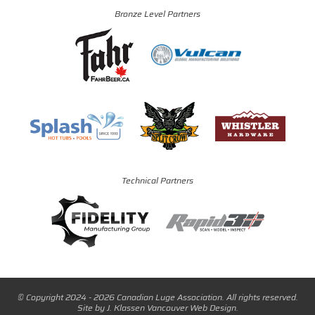
Bronze Level Partners
Technical Partners
© Copyright 2024 - 2026 Canadian Luge Association. All rights reserved.
Site by
J. Klassen
Vancouver Web Design
.