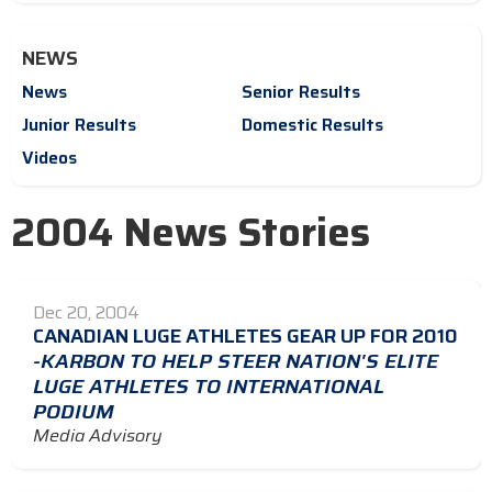
NEWS
News
Senior Results
Junior Results
Domestic Results
Videos
2004 News Stories
Dec 20, 2004
CANADIAN LUGE ATHLETES GEAR UP FOR 2010
-KARBON TO HELP STEER NATION'S ELITE
LUGE ATHLETES TO INTERNATIONAL
PODIUM
Media Advisory