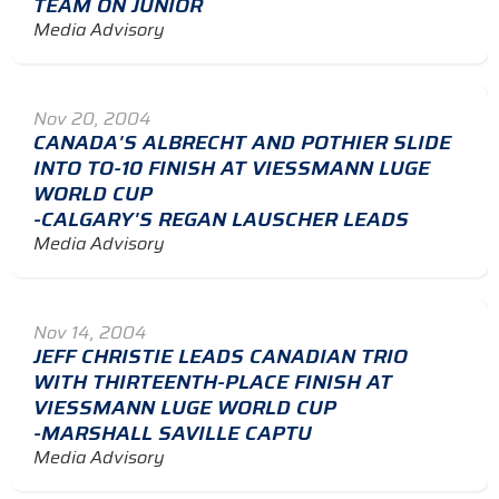
TEAM ON JUNIOR
Media Advisory
Nov 20, 2004
CANADA'S ALBRECHT AND POTHIER SLIDE
INTO TO-10 FINISH AT VIESSMANN LUGE
WORLD CUP
-CALGARY'S REGAN LAUSCHER LEADS
Media Advisory
Nov 14, 2004
JEFF CHRISTIE LEADS CANADIAN TRIO
WITH THIRTEENTH-PLACE FINISH AT
VIESSMANN LUGE WORLD CUP
-MARSHALL SAVILLE CAPTU
Media Advisory