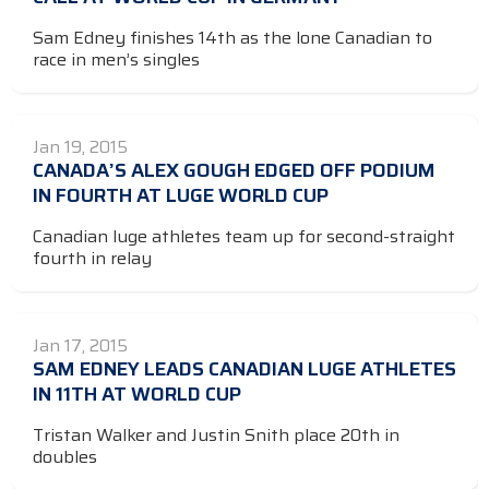
Sam Edney finishes 14th as the lone Canadian to
race in men’s singles
Jan 19, 2015
CANADA’S ALEX GOUGH EDGED OFF PODIUM
IN FOURTH AT LUGE WORLD CUP
Canadian luge athletes team up for second-straight
fourth in relay
Jan 17, 2015
SAM EDNEY LEADS CANADIAN LUGE ATHLETES
IN 11TH AT WORLD CUP
Tristan Walker and Justin Snith place 20th in
doubles