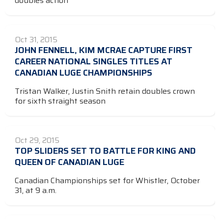
doubles action
Oct 31, 2015
JOHN FENNELL, KIM MCRAE CAPTURE FIRST
CAREER NATIONAL SINGLES TITLES AT
CANADIAN LUGE CHAMPIONSHIPS
Tristan Walker, Justin Snith retain doubles crown
for sixth straight season
Oct 29, 2015
TOP SLIDERS SET TO BATTLE FOR KING AND
QUEEN OF CANADIAN LUGE
Canadian Championships set for Whistler, October
31, at 9 a.m.