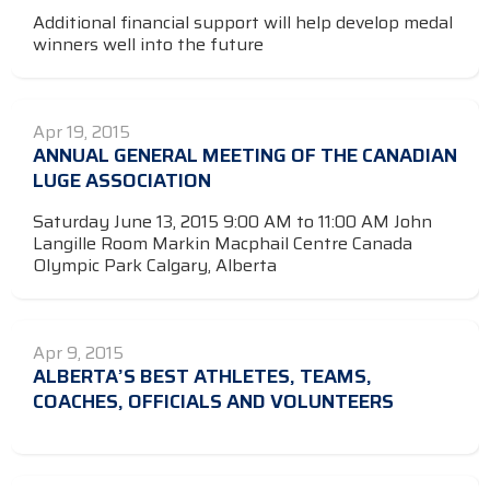
Additional financial support will help develop medal
winners well into the future
Apr 19, 2015
ANNUAL GENERAL MEETING OF THE CANADIAN
LUGE ASSOCIATION
Saturday June 13, 2015 9:00 AM to 11:00 AM John
Langille Room Markin Macphail Centre Canada
Olympic Park Calgary, Alberta
Apr 9, 2015
ALBERTA’S BEST ATHLETES, TEAMS,
COACHES, OFFICIALS AND VOLUNTEERS