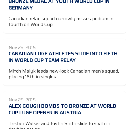
BRONZE MEDAL AT YOUTH WORLD CUP IN
GERMANY
Canadian relay squad narrowly misses podium in
fourth on World Cup
Nov 29, 2015
CANADIAN LUGE ATHLETES SLIDE INTO FIFTH
IN WORLD CUP TEAM RELAY
Mitch Malyk leads new-look Canadian men’s squad,
placing 16th in singles
Nov 28, 2015
ALEX GOUGH BOMBS TO BRONZE AT WORLD
CUP LUGE OPENER IN AUSTRIA
Tristan Walker and Justin Snith slide to sixth in