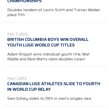
CHAMPIONSHIPS
Doubles tandem of Justin Snith and Tristan Walker
place 11th
Feb 7, 2015
BRITISH COLUMBIA BOYS WIN OVERALL
YOUTH LUGE WORLD CUP TITLES
Adam Shippit wins individual youth title, Mat
Riddle and Reid Watts claim doubles crown
Feb 1, 2015
CANADIAN LUGE ATHLETES SLIDE TO FOURTH
IN WORLD CUP RELAY
Sam Edney slides to 19th in men’s singles race