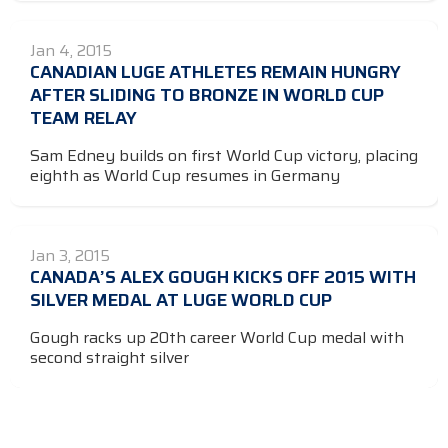
Jan 4, 2015
CANADIAN LUGE ATHLETES REMAIN HUNGRY
AFTER SLIDING TO BRONZE IN WORLD CUP
TEAM RELAY
Sam Edney builds on first World Cup victory, placing
eighth as World Cup resumes in Germany
Jan 3, 2015
CANADA’S ALEX GOUGH KICKS OFF 2015 WITH
SILVER MEDAL AT LUGE WORLD CUP
Gough racks up 20th career World Cup medal with
second straight silver