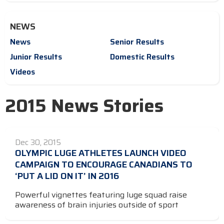
NEWS
News
Senior Results
Junior Results
Domestic Results
Videos
2015 News Stories
Dec 30, 2015
OLYMPIC LUGE ATHLETES LAUNCH VIDEO
CAMPAIGN TO ENCOURAGE CANADIANS TO
‘PUT A LID ON IT’ IN 2016
Powerful vignettes featuring luge squad raise
awareness of brain injuries outside of sport