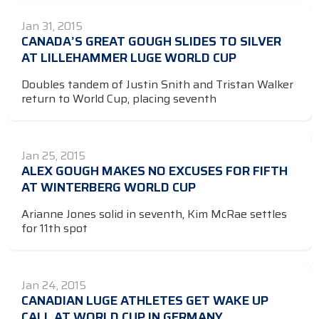
Jan 31, 2015
CANADA’S GREAT GOUGH SLIDES TO SILVER
AT LILLEHAMMER LUGE WORLD CUP
Doubles tandem of Justin Snith and Tristan Walker
return to World Cup, placing seventh
Jan 25, 2015
ALEX GOUGH MAKES NO EXCUSES FOR FIFTH
AT WINTERBERG WORLD CUP
Arianne Jones solid in seventh, Kim McRae settles
for 11th spot
Jan 24, 2015
CANADIAN LUGE ATHLETES GET WAKE UP
CALL AT WORLD CUP IN GERMANY