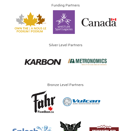
Funding Partners
Silver Level Partners
Bronze Level Partners