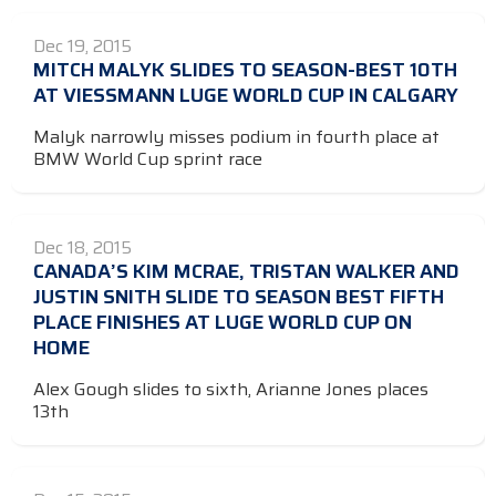
Dec 19, 2015
MITCH MALYK SLIDES TO SEASON-BEST 10TH
AT VIESSMANN LUGE WORLD CUP IN CALGARY
Malyk narrowly misses podium in fourth place at
BMW World Cup sprint race
Dec 18, 2015
CANADA’S KIM MCRAE, TRISTAN WALKER AND
JUSTIN SNITH SLIDE TO SEASON BEST FIFTH
PLACE FINISHES AT LUGE WORLD CUP ON
HOME
Alex Gough slides to sixth, Arianne Jones places
13th