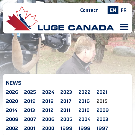
Contact
EN
FR
M
NEWS
2026
2025
2024
2023
2022
2021
2020
2019
2018
2017
2016
2015
2014
2013
2012
2011
2010
2009
2008
2007
2006
2005
2004
2003
2002
2001
2000
1999
1998
1997