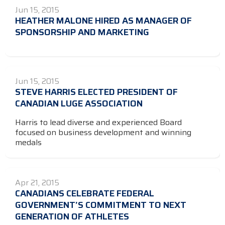
Jun 15, 2015
HEATHER MALONE HIRED AS MANAGER OF
SPONSORSHIP AND MARKETING
Jun 15, 2015
STEVE HARRIS ELECTED PRESIDENT OF
CANADIAN LUGE ASSOCIATION
Harris to lead diverse and experienced Board
focused on business development and winning
medals
Apr 21, 2015
CANADIANS CELEBRATE FEDERAL
GOVERNMENT’S COMMITMENT TO NEXT
GENERATION OF ATHLETES