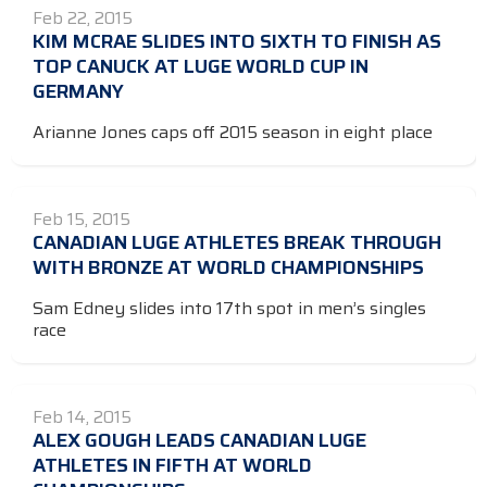
Feb 22, 2015
KIM MCRAE SLIDES INTO SIXTH TO FINISH AS
TOP CANUCK AT LUGE WORLD CUP IN
GERMANY
Arianne Jones caps off 2015 season in eight place
Feb 15, 2015
CANADIAN LUGE ATHLETES BREAK THROUGH
WITH BRONZE AT WORLD CHAMPIONSHIPS
Sam Edney slides into 17th spot in men’s singles
race
Feb 14, 2015
ALEX GOUGH LEADS CANADIAN LUGE
ATHLETES IN FIFTH AT WORLD