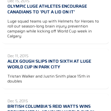
Dec 15, 2015
OLYMPIC LUGE ATHLETES ENCOURAGE
CANADIANS TO ‘PUT A LID ON IT’
Luge squad teams up with Helmets for Heroes to
roll out season-long brain injury prevention
campaign while kicking off World Cup week in
Calgary
Dec 11, 2015
ALEX GOUGH SLIPS INTO SIXTH AT LUGE
WORLD CUP IN PARK CITY
Tristan Walker and Justin Snith place 15th in
doubles
Dec 5, 2015
BRITISH COLUMBIA’S REID WATTS WINS