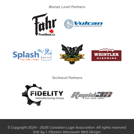
Bronze Level Partners
Technical Partners
© Copyright 2024 - 2026 Canadian Luge Association. All rights reserved.
Site by
J. Klassen
Vancouver Web Design
.