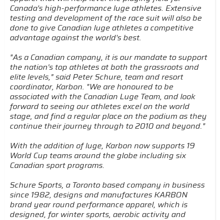
Canada's high-performance luge athletes. Extensive
testing and development of the race suit will also be
done to give Canadian luge athletes a competitive
advantage against the world's best.
"As a Canadian company, it is our mandate to support
the nation's top athletes at both the grassroots and
elite levels," said Peter Schure, team and resort
coordinator, Karbon. "We are honoured to be
associated with the Canadian Luge Team, and look
forward to seeing our athletes excel on the world
stage, and find a regular place on the podium as they
continue their journey through to 2010 and beyond."
With the addition of luge, Karbon now supports 19
World Cup teams around the globe including six
Canadian sport programs.
Schure Sports, a Toronto based company in business
since 1982, designs and manufactures KARBON
brand year round performance apparel, which is
designed, for winter sports, aerobic activity and