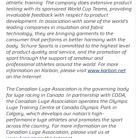
athletic training. The company does extensive product
testing with its sponsored World Cup Teams, providing
invaluable feedback with respect to product
development. In association with some of the world's
leading companies in insulation and fabric
technology, they are bringing garments to the
consumer that performs in better harmony with the
body. Schure Sports is committed to the highest level
of product quality and service, and the promotion of
sport through the support of amateur and
professional athletes around the world. For more
information on Karbon, please visit
www.karbon.net
on the Internet.
The Canadian Luge Associaton is the governing body
for luge racing in Canada. In partnership with CODA,
the Canadian Luge Association operates the Olympic
Luge Training Centre at Canada Olympic Park in
Calgary, which develops our nation's high-
performance luge athletes and promotes the sport
across the country. For more information on the
Canadian Luge Association, please visit us at