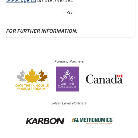
www.luge.ca
on the Internet.
- 30 -
FOR FURTHER INFORMATION:
Funding Partners
Silver Level Partners