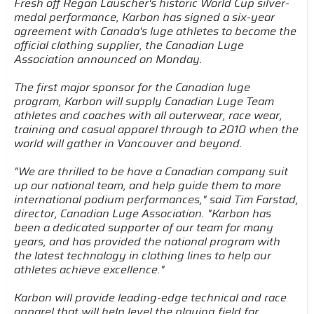
Fresh off Regan Lauscher's historic World Cup silver-
medal performance, Karbon has signed a six-year
agreement with Canada's luge athletes to become the
official clothing supplier, the Canadian Luge
Association announced on Monday.
The first major sponsor for the Canadian luge
program, Karbon will supply Canadian Luge Team
athletes and coaches with all outerwear, race wear,
training and casual apparel through to 2010 when the
world will gather in Vancouver and beyond.
"We are thrilled to be have a Canadian company suit
up our national team, and help guide them to more
international podium performances," said Tim Farstad,
director, Canadian Luge Association. "Karbon has
been a dedicated supporter of our team for many
years, and has provided the national program with
the latest technology in clothing lines to help our
athletes achieve excellence."
Karbon will provide leading-edge technical and race
apparel that will help level the playing field for