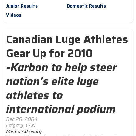
Junior Results
Domestic Results
Videos
Canadian Luge Athletes
Gear Up for 2010
-Karbon to help steer
nation's elite luge
athletes to
international podium
Dec 20, 2004
Calgary, CAN
Media Advisory