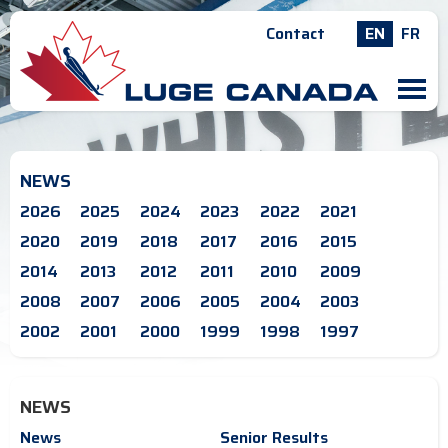
Contact
EN
FR
M
NEWS
2026
2025
2024
2023
2022
2021
2020
2019
2018
2017
2016
2015
2014
2013
2012
2011
2010
2009
2008
2007
2006
2005
2004
2003
2002
2001
2000
1999
1998
1997
NEWS
News
Senior Results