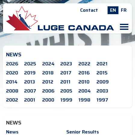
Contact
EN
FR
M
NEWS
2026
2025
2024
2023
2022
2021
2020
2019
2018
2017
2016
2015
2014
2013
2012
2011
2010
2009
2008
2007
2006
2005
2004
2003
2002
2001
2000
1999
1998
1997
NEWS
News
Senior Results