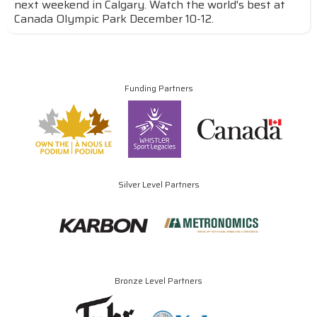
next weekend in Calgary. Watch the world's best at
Canada Olympic Park December 10-12.
Funding Partners
Silver Level Partners
Bronze Level Partners