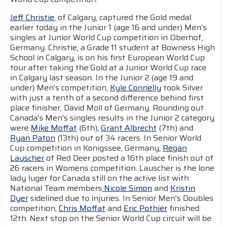
Jeff Christie
, of Calgary, captured the Gold medal
earlier today in the Junior 1 (age 16 and under) Men's
singles at Junior World Cup competition in Oberhof,
Germany. Christie, a Grade 11 student at Bowness High
School in Calgary, is on his first European World Cup
tour after taking the Gold at a Junior World Cup race
in Calgary last season. In the Junior 2 (age 19 and
under) Men's competition,
Kyle Connelly
took Silver
with just a tenth of a second difference behind first
place finisher, David Moll of Germany. Rounding out
Canada's Men's singles results in the Junior 2 category
were
Mike Moffat
(6th),
Grant Albrecht
(7th) and
Ryan Paton
(13th) out of 34 racers. In Senior World
Cup competition in Konigssee, Germany,
Regan
Lauscher
of Red Deer posted a 16th place finish out of
26 racers in Womens competition. Lauscher is the lone
lady luger for Canada still on the active list with
National Team members
Nicole Simon
and
Kristin
Dyer
sidelined due to injuries. In Senior Men's Doubles
competition,
Chris Moffat
and
Eric Pothier
finished
12th. Next stop on the Senior World Cup circuit will be