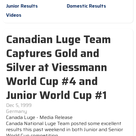
Junior Results
Domestic Results
Videos
Canadian Luge Team
Captures Gold and
Silver at Viessmann
World Cup #4 and
Junior World Cup #1
Dec 5, 1999
Germany
Canada Luge - Media Release
Canada National Luge Team posted some excellent
results this past weekend in both Junior and Senior
World Cup competition.