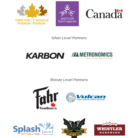
Silver Level Partners
Bronze Level Partners