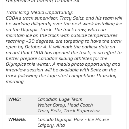
conference in Toronto, October 24.
Track Icing Media Opportunity:
CODA's track supervisor, Tracy Seitz, and his team will
be working diligently over the next week installing ice
on the Olympic Track. The track crew, who can
maintain ice on the track with outside temperatures
reaching +30 degrees, are targeting to have the track
open by October 4. It will mark the earliest date on
record that CODA has opened the track, in an effort to
better prepare Canada's sliding athletes for the
Olympics this winter. A media photo opportunity and
interview session will be available with Seitz on the
track following the luge start competition Thursday
morning.
WHO:
Canadian Luge Team
Walter Corey, Head Coach
Tracy Seitz, Track Supervisor
WHERE:
Canada Olympic Park - Ice House
Calgary, Alta