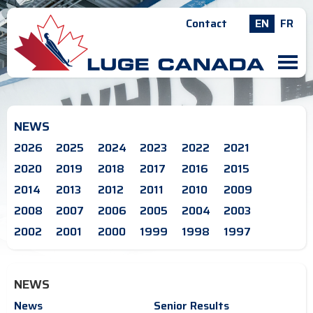
Contact
EN
FR
M
NEWS
2026
2025
2024
2023
2022
2021
2020
2019
2018
2017
2016
2015
2014
2013
2012
2011
2010
2009
2008
2007
2006
2005
2004
2003
2002
2001
2000
1999
1998
1997
NEWS
News
Senior Results