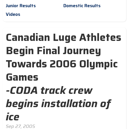
Junior Results
Domestic Results
Videos
Canadian Luge Athletes
Begin Final Journey
Towards 2006 Olympic
Games
-CODA track crew
begins installation of
ice
Sep 27, 2005