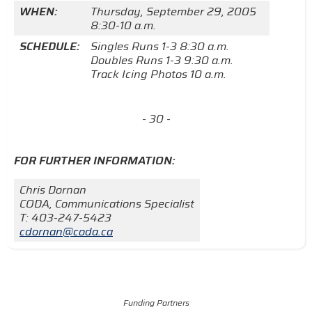
WHEN:
Thursday, September 29, 2005
8:30-10 a.m.
SCHEDULE:
Singles Runs 1-3 8:30 a.m.
Doubles Runs 1-3 9:30 a.m.
Track Icing Photos 10 a.m.
- 30 -
FOR FURTHER INFORMATION:
Chris Dornan
CODA, Communications Specialist
T: 403-247-5423
cdornan@coda.ca
Funding Partners