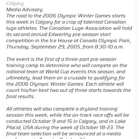
Calgary
Media Advisory
The road to the 2006 Olympic Winter Games starts
this week in Calgary for a crop of talented Canadian
luge athletes. The Canadian Luge Association will hold
its second annual Edworthy pre-season start
competition in the Ice House at Canada Olympic Park,
Thursday, September 29, 2005, from 8:30-10 a.m.
The event is the first of a three-part pre-season
training camp to determine who will compete on the
national team at World Cup events this season, and
ultimately, lead them on a crusade to qualifying for
the 2006 Olympic Winter Games. Each athlete will
count his/her best two out of three starts towards the
final results.
All athletes will also complete a dryland training
session this week, while the on-track race offs will be
conducted October 9 and 15 in Calgary, and in Lake
Placid, USA during the week of October 18-23. The
final team selection will be announced at a media