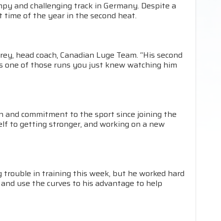
mpy and challenging track in Germany. Despite a
t time of the year in the second heat.
orey, head coach, Canadian Luge Team. “His second
was one of those runs you just knew watching him
on and commitment to the sport since joining the
elf to getting stronger, and working on a new
ing trouble in training this week, but he worked hard
 and use the curves to his advantage to help