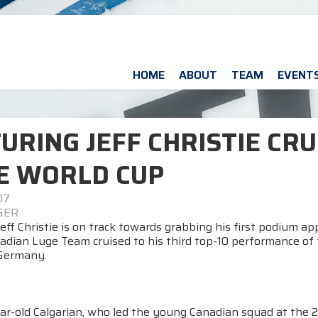
HOME
ABOUT
TEAM
EVENT
URING JEFF CHRISTIE CRU
E WORLD CUP
07
 GER
eff Christie is on track towards grabbing his first podium a
adian Luge Team cruised to his third top-10 performance of 
Germany.
ar-old Calgarian, who led the young Canadian squad at the 