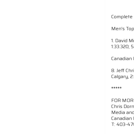
Complete 
Men’s Top
1. David Mö
1:33.320; 
Canadian 
8. Jeff Ch
Calgary, 2
*****
FOR MOR
Chris Dor
Media and
Canadian 
T: 403-4