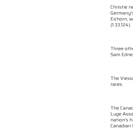
Christie n
Germany’s 
Eichorn, w
(1:33.124).
Three othe
Sam Edney 
The Viess
races.
The Canad
Luge Asso
nation’s 
Canadian L