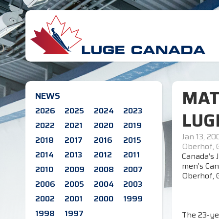
MAT
NEWS
2026
2025
2024
2023
LUG
2022
2021
2020
2019
Jan 13, 20
2018
2017
2016
2015
Oberhof,
2014
2013
2012
2011
Canada’s J
men’s Can
2010
2009
2008
2007
Oberhof, 
2006
2005
2004
2003
2002
2001
2000
1999
1998
1997
The 23-ye