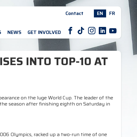
Contact
EN
FR
F
T
I
L
Y
S
NEWS
GET INVOLVED
ISES INTO TOP-10 AT
ppearance on the luge World Cup. The leader of the
the season after finishing eighth on Saturday in
2006 Olympics, racked up a two-run time of one