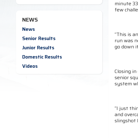
minute 33
few challe
NEWS
News
“This is a
Senior Results
run was ne
go down it
Junior Results
Domestic Results
Videos
Closing i
senior squ
system whi
“I just th
and overca
slingshot 