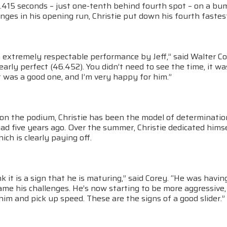
.415 seconds – just one-tenth behind fourth spot – on a bu
nges in his opening run, Christie put down his fourth fastes
n extremely respectable performance by Jeff,” said Walter C
arly perfect (46.452). You didn’t need to see the time, it 
 was a good one, and I’m very happy for him.”
n on the podium, Christie has been the model of determinati
ad five years ago. Over the summer, Christie dedicated hims
ch is clearly paying off.
ink it is a sign that he is maturing,” said Corey. “He was hav
me his challenges. He’s now starting to be more aggressive,
him and pick up speed. These are the signs of a good slider.”