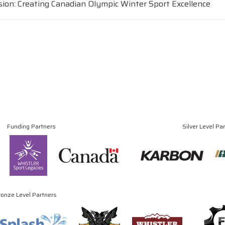
sion: Creating Canadian Olympic Winter Sport Excellence
Funding Partners
Silver Level Pa
ronze Level Partners