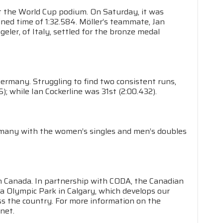
nt the World Cup podium. On Saturday, it was
ined time of 1:32.584. Möller’s teammate, Jan
eler, of Italy, settled for the bronze medal
Germany. Struggling to find two consistent runs,
; while Ian Cockerline was 31st (2:00.432).
many with the women’s singles and men’s doubles
in Canada. In partnership with CODA, the Canadian
a Olympic Park in Calgary, which develops our
s the country. For more information on the
net.