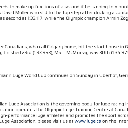
eeds to make up fractions of a second if he is going to mou
David Möller who slid to the top step after clocking a comb
as second at 1:33.117, while the Olympic champion Armin Zögg
r Canadians, who call Calgary home, hit the start house in 
finished 23rd (1:33.953); Matt McMurray was 30th (1:34.875)
mann Luge World Cup continues on Sunday in Oberhof, Ger
ian Luge Association is the governing body for luge racing 
ciation operates the Olympic Luge Training Centre at Canad
high-performance luge athletes and promotes the sport acros
uge Association, please visit us at
www.luge.ca
on the Inter