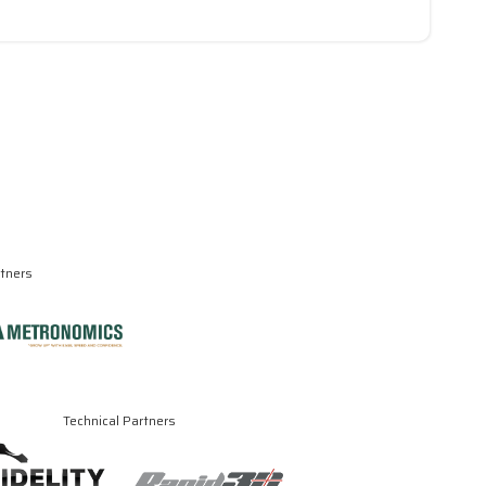
rtners
Technical Partners