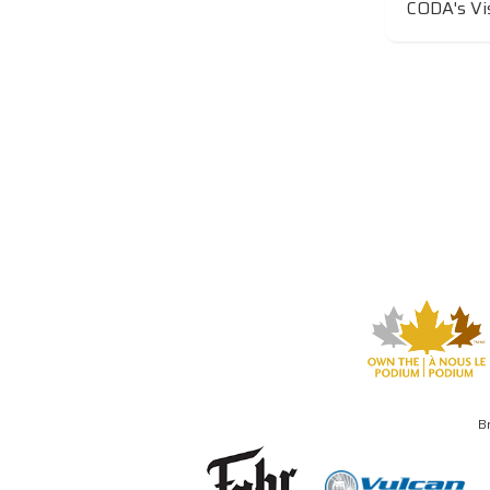
CODA's Vi
B