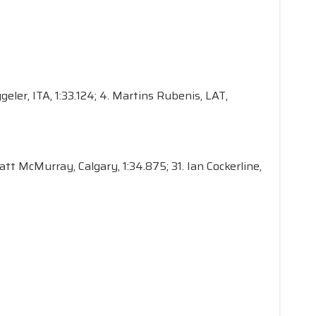
ggeler, ITA, 1:33.124; 4. Martins Rubenis, LAT,
Matt McMurray, Calgary, 1:34.875; 31. Ian Cockerline,