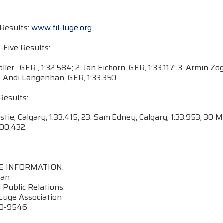
Results:
www.fil-luge.org
-Five Results:
ller , GER , 1:32.584; 2. Jan Eichorn, GER, 1:33.117; 3. Armin Zö
5. Andi Langenhan, GER, 1:33.350.
Results:
ristie, Calgary, 1:33.415; 23. Sam Edney, Calgary, 1:33.953; 30 
:00.432.
E INFORMATION:
nan
 Public Relations
Luge Association
70-9546