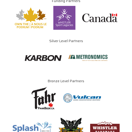
Funding Partners
Silver Level Partners
Bronze Level Partners