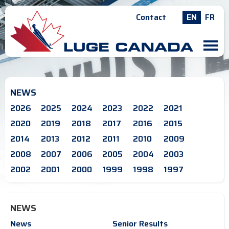
Contact
EN
FR
M
NEWS
2026
2025
2024
2023
2022
2021
2020
2019
2018
2017
2016
2015
2014
2013
2012
2011
2010
2009
2008
2007
2006
2005
2004
2003
2002
2001
2000
1999
1998
1997
NEWS
News
Senior Results