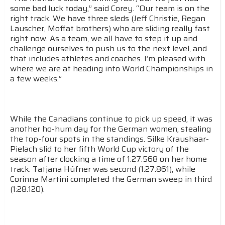
some bad luck today,” said Corey. “Our team is on the
right track. We have three sleds (Jeff Christie, Regan
Lauscher, Moffat brothers) who are sliding really fast
right now. As a team, we all have to step it up and
challenge ourselves to push us to the next level, and
that includes athletes and coaches. I’m pleased with
where we are at heading into World Championships in
a few weeks.”
While the Canadians continue to pick up speed, it was
another ho-hum day for the German women, stealing
the top-four spots in the standings. Silke Kraushaar-
Pielach slid to her fifth World Cup victory of the
season after clocking a time of 1:27.568 on her home
track. Tatjana Hûfner was second (1:27.861), while
Corinna Martini completed the German sweep in third
(1:28.120).