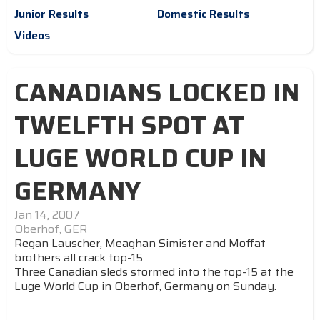
Junior Results
Domestic Results
Videos
CANADIANS LOCKED IN
TWELFTH SPOT AT
LUGE WORLD CUP IN
GERMANY
Jan 14, 2007
Oberhof, GER
Regan Lauscher, Meaghan Simister and Moffat
brothers all crack top-15
Three Canadian sleds stormed into the top-15 at the
Luge World Cup in Oberhof, Germany on Sunday.