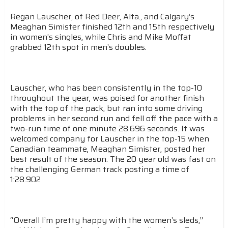
Regan Lauscher, of Red Deer, Alta., and Calgary’s
Meaghan Simister finished 12th and 15th respectively
in women’s singles, while Chris and Mike Moffat
grabbed 12th spot in men’s doubles.
Lauscher, who has been consistently in the top-10
throughout the year, was poised for another finish
with the top of the pack, but ran into some driving
problems in her second run and fell off the pace with a
two-run time of one minute 28.696 seconds. It was
welcomed company for Lauscher in the top-15 when
Canadian teammate, Meaghan Simister, posted her
best result of the season. The 20 year old was fast on
the challenging German track posting a time of
1:28.902
“Overall I’m pretty happy with the women’s sleds,”