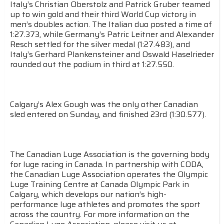
Italy’s Christian Oberstolz and Patrick Gruber teamed
up to win gold and their third World Cup victory in
men’s doubles action. The Italian duo posted a time of
1:27.373, while Germany’s Patric Leitner and Alexander
Resch settled for the silver medal (1:27.483), and
Italy’s Gerhard Plankensteiner and Oswald Haselrieder
rounded out the podium in third at 1:27.550.
Calgary’s Alex Gough was the only other Canadian
sled entered on Sunday, and finished 23rd (1:30.577).
The Canadian Luge Association is the governing body
for luge racing in Canada. In partnership with CODA,
the Canadian Luge Association operates the Olympic
Luge Training Centre at Canada Olympic Park in
Calgary, which develops our nation’s high-
performance luge athletes and promotes the sport
across the country. For more information on the