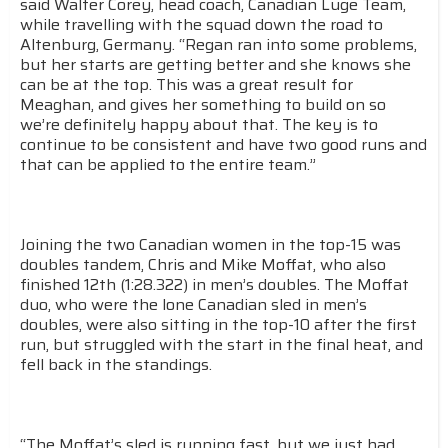
said Walter Corey, head coach, Canadian Luge Team,
while travelling with the squad down the road to
Altenburg, Germany. “Regan ran into some problems,
but her starts are getting better and she knows she
can be at the top. This was a great result for
Meaghan, and gives her something to build on so
we’re definitely happy about that. The key is to
continue to be consistent and have two good runs and
that can be applied to the entire team.”
Joining the two Canadian women in the top-15 was
doubles tandem, Chris and Mike Moffat, who also
finished 12th (1:28.322) in men’s doubles. The Moffat
duo, who were the lone Canadian sled in men’s
doubles, were also sitting in the top-10 after the first
run, but struggled with the start in the final heat, and
fell back in the standings.
“The Moffat’s sled is running fast, but we just had