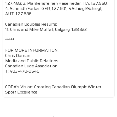
1:27.483; 3. Plankensteiner/Haselrieder, ITA, 1:27.550;
4. Schmidt/Forker, GER, 1:27.601; 5.Schiegl/Schiegl,
AUT, 1:27.686.
Canadian Doubles Results:
11. Chris and Mike Moffat, Calgary, 1:28.322.
*****
FOR MORE INFORMATION:
Chris Dornan
Media and Public Relations
Canadian Luge Association
T: 403-470-9546
CODA's Vision: Creating Canadian Olympic Winter
Sport Excellence