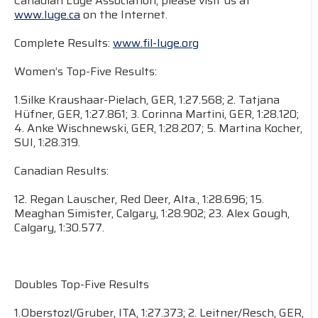
Canadian Luge Association, please visit us at
www.luge.ca
on the Internet.
Complete Results:
www.fil-luge.org
Women’s Top-Five Results:
1.Silke Kraushaar-Pielach, GER, 1:27.568; 2. Tatjana
Hüfner, GER, 1:27.861; 3. Corinna Martini, GER, 1:28.120;
4. Anke Wischnewski, GER, 1:28.207; 5. Martina Kocher,
SUI, 1:28.319.
Canadian Results:
12. Regan Lauscher, Red Deer, Alta., 1:28.696; 15.
Meaghan Simister, Calgary, 1:28.902; 23. Alex Gough,
Calgary, 1:30.577.
Doubles Top-Five Results
1.Oberstozl/Gruber, ITA, 1:27.373; 2. Leitner/Resch, GER,