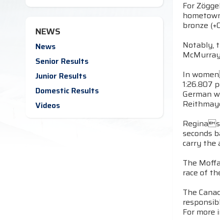
For Zöggel
hometown 
bronze (+0
NEWS
Notably, t
News
McMurray f
Senior Results
In womens
Junior Results
1:26.807 
Domestic Results
German wo
Reithmayer
Videos
Reginas M
seconds b
carry the 
The Moffa
race of t
The Canadi
responsib
For more i