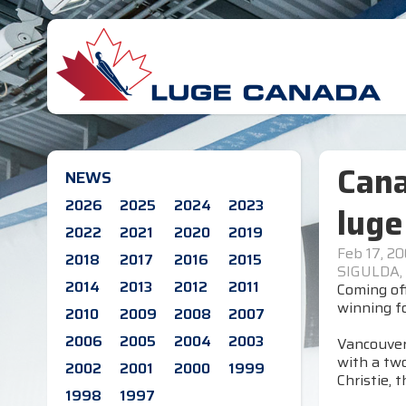
Cana
NEWS
2026
2025
2024
2023
luge
2022
2021
2020
2019
Feb 17, 2
2018
2017
2016
2015
SIGULDA,
2014
2013
2012
2011
Coming off
winning fo
2010
2009
2008
2007
2006
2005
2004
2003
Vancouver'
with a two
2002
2001
2000
1999
Christie, 
1998
1997