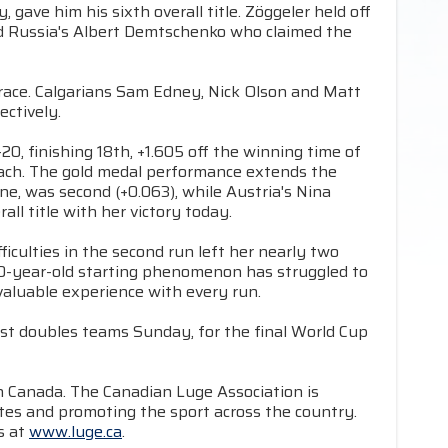
 gave him his sixth overall title. Zöggeler held off
nd Russia's Albert Demtschenko who claimed the
 race. Calgarians Sam Edney, Nick Olson and Matt
ectively.
, finishing 18th, +1.605 off the winning time of
ach. The gold medal performance extends the
, was second (+0.063), while Austria's Nina
ll title with her victory today.
culties in the second run left her nearly two
20-year-old starting phenomenon has struggled to
 valuable experience with every run.
st doubles teams Sunday, for the final World Cup
in Canada. The Canadian Luge Association is
tes and promoting the sport across the country.
s at
www.luge.ca
.