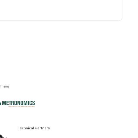
rtners
Technical Partners