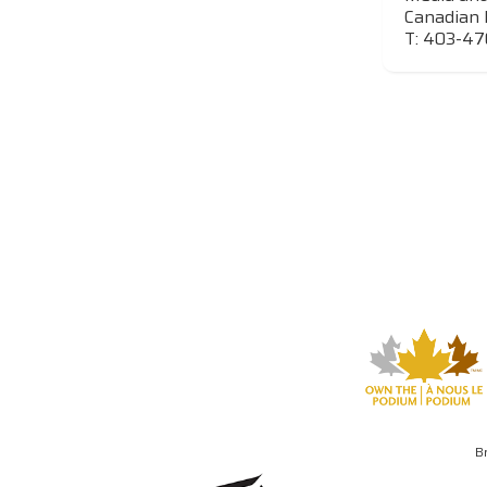
Canadian 
T: 403-4
B