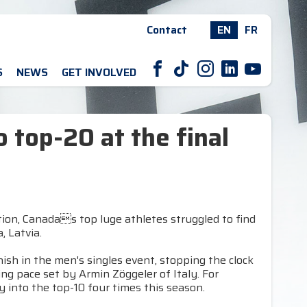
Contact
EN
FR
F
T
I
L
Y
S
NEWS
GET INVOLVED
to top-20 at the final
tion, Canadas top luge athletes struggled to find
, Latvia.
nish in the men's singles event, stopping the clock
ng pace set by Armin Zöggeler of Italy. For
ay into the top-10 four times this season.