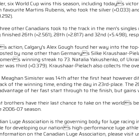
er, six World Cup wins this season, including todays victory,
favourite Martins Rubenis, who took the silver (+0.033) a
.292).
hree other Canadians took to the track in the men's singles
inished 26th (+2.561), 28th (+2.817) and 32nd (+5.498), resp
 action, Calgary's Alex Gough found her way into the top-20
posted by none other than Germanys Silke Kraushaar-Piel
mens winning streak to 73. Natalia Yakushenko, of Ukraine
 was third (+0.379). Kraushaar-Pielach also collects the overa
eaghan Simister was 14th after the first heat however diffi
ack of the winning time, ending the day in 23rd-place. The 
advantage of her fast start through to the finish, but gains
t brothers have their last chance to take on the worlds be
he 2006-07 season.
an Luge Association is the governing body for luge racing 
le for developing our nations high-performance luge athle
nformation on the Canadian Luge Association, please visit u