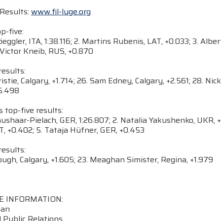
Results:
www.fil-luge.org
-five:
öeggler, ITA, 1:38.116; 2. Martins Rubenis, LAT, +0.033; 3. Al
 Victor Kneib, RUS, +0.870
esults:
hristie, Calgary, +1.714; 26. Sam Edney, Calgary, +2.561; 28. Ni
+5.498
op-five results:
raushaar-Pielach, GER, 1:26.807; 2. Natalia Yakushenko, UKR,
T, +0.402; 5. Tataja Hüfner, GER, +0.453
esults:
ough, Calgary, +1.605; 23. Meaghan Simister, Regina, +1.979
E INFORMATION:
nan
 Public Relations