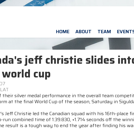
HOME
ABOUT
TEAM
EVENT
da's jeff christie slides in
 world cup
007
 LAT
 their silver medal performance in the overall team competi
rm at the final World Cup of the season, Saturday in Sigulda
s Jeff Christie led the Canadian squad with his 16th-place fi
-run combined time of 1:39.830, +1.714 seconds off the winni
the result is a tough way to end the year after finding his w