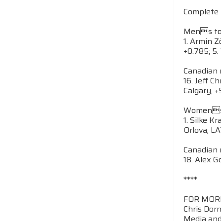
Complete 
Mens top
1. Armin Z
+0.785; 5.
Canadian r
16. Jeff C
Calgary, 
Womens t
1. Silke K
Orlova, LA
Canadian r
18. Alex G
****
FOR MOR
Chris Dor
Media and