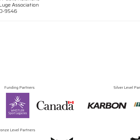
Luge Association
70-9546
Funding Partners
Silver Level Pa
ronze Level Partners