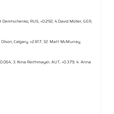
bert Demtschenko, RUS, +0.292; 4.David Möller, GER,
ck Olson, Calgary, +2.817; 32. Matt McMurray,
 +0.064; 3. Nina Reithmayer, AUT, +0.379; 4. Anna