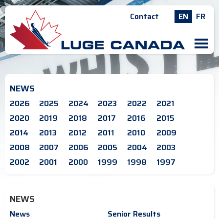
Contact
EN
FR
M
NEWS
2026
2025
2024
2023
2022
2021
2020
2019
2018
2017
2016
2015
2014
2013
2012
2011
2010
2009
2008
2007
2006
2005
2004
2003
2002
2001
2000
1999
1998
1997
NEWS
News
Senior Results