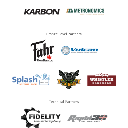
Bronze Level Partners
Technical Partners