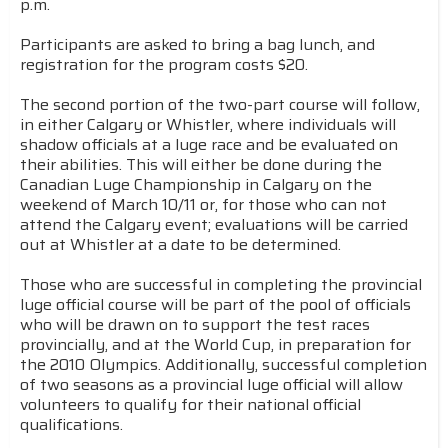
p.m.
Participants are asked to bring a bag lunch, and
registration for the program costs $20.
The second portion of the two-part course will follow,
in either Calgary or Whistler, where individuals will
shadow officials at a luge race and be evaluated on
their abilities. This will either be done during the
Canadian Luge Championship in Calgary on the
weekend of March 10/11 or, for those who can not
attend the Calgary event; evaluations will be carried
out at Whistler at a date to be determined.
Those who are successful in completing the provincial
luge official course will be part of the pool of officials
who will be drawn on to support the test races
provincially, and at the World Cup, in preparation for
the 2010 Olympics. Additionally, successful completion
of two seasons as a provincial luge official will allow
volunteers to qualify for their national official
qualifications.