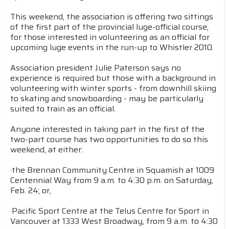
This weekend, the association is offering two sittings
of the first part of the provincial luge-official course,
for those interested in volunteering as an official for
upcoming luge events in the run-up to Whistler 2010.
Association president Julie Paterson says no
experience is required but those with a background in
volunteering with winter sports - from downhill skiing
to skating and snowboarding - may be particularly
suited to train as an official.
Anyone interested in taking part in the first of the
two-part course has two opportunities to do so this
weekend, at either:
·the Brennan Community Centre in Squamish at 1009
Centennial Way from 9 a.m. to 4:30 p.m. on Saturday,
Feb. 24; or,
·Pacific Sport Centre at the Telus Centre for Sport in
Vancouver at 1333 West Broadway, from 9 a.m. to 4:30