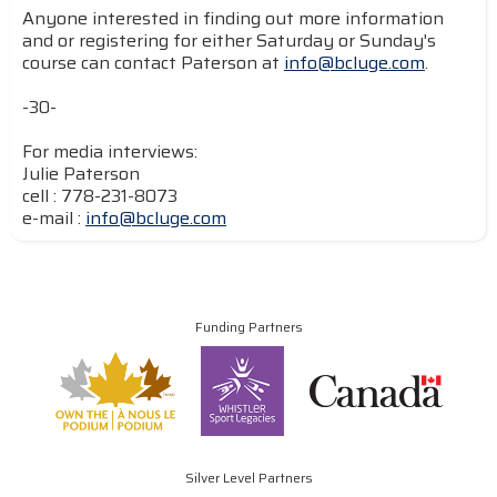
Anyone interested in finding out more information
and or registering for either Saturday or Sunday's
course can contact Paterson at
info@bcluge.com
.
-30-
For media interviews:
Julie Paterson
cell : 778-231-8073
e-mail :
info@bcluge.com
Funding Partners
Silver Level Partners