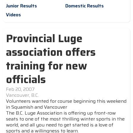
Junior Results
Domestic Results
Videos
Provincial Luge
association offers
training for new
officials
Feb 20, 2007
Vancouver, B.C.
Volunteers wanted for course beginning this weekend
in Squamish and Vancouver
The B.C. Luge Association is offering up front-row
seats to one of the most thrilling winter sports in the
world, and all you need to get started is a love of
sports and a willingness to learn.