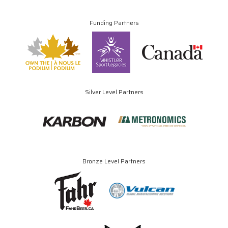
Funding Partners
Silver Level Partners
Bronze Level Partners