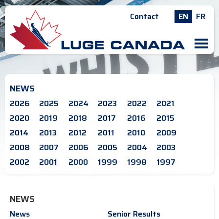
Contact
EN
FR
M
NEWS
2026
2025
2024
2023
2022
2021
2020
2019
2018
2017
2016
2015
2014
2013
2012
2011
2010
2009
2008
2007
2006
2005
2004
2003
2002
2001
2000
1999
1998
1997
NEWS
News
Senior Results