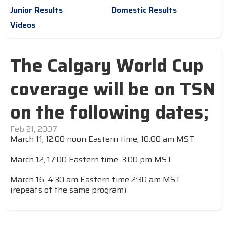
Junior Results
Domestic Results
Videos
The Calgary World Cup
coverage will be on TSN
on the following dates;
Feb 21, 2007
March 11, 12:00 noon Eastern time, 10:00 am MST
March 12, 17:00 Eastern time, 3:00 pm MST
March 16, 4:30 am Eastern time 2:30 am MST
(repeats of the same program)