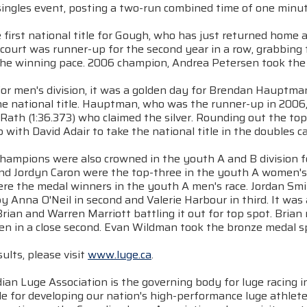
ingles event, posting a two-run combined time of one minut
e first national title for Gough, who has just returned home 
ourt was runner-up for the second year in a row, grabbing th
 the winning pace. 2006 champion, Andrea Petersen took the l
nior men's division, it was a golden day for Brendan Hauptm
he national title. Hauptman, who was the runner-up in 2006,
 Rath (1:36.373) who claimed the silver. Rounding out the t
with David Adair to take the national title in the doubles c
champions were also crowned in the youth A and B division 
 and Jordyn Caron were the top-three in the youth A women's
ere the medal winners in the youth A men's race. Jordan Smi
y Anna O'Neil in second and Valerie Harbour in third. It was 
rian and Warren Marriott battling it out for top spot. Brian m
en in a close second. Evan Wildman took the bronze medal s
sults, please visit
www.luge.ca
.
an Luge Association is the governing body for luge racing 
e for developing our nation's high-performance luge athlete