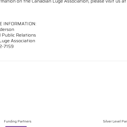
rmation on the Canadian Luge Association, please visit us a
E INFORMATION:
derson
 Public Relations
Luge Association
2-7159
Funding Partners
Silver Level Pa