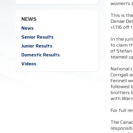
women's s
This is th
NEWS
Denae Delc
+1.116 off
News
Senior Results
In the ju
to claim t
Junior Results
of Stefan
Domestic Results
teamed up 
Videos
National 
Corrigall
Fennell w
followed b
brothers B
with Warr
For full re
The Canadi
responsibl