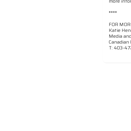
more info
****
FOR MOR
Katie Hen
Media and
Canadian 
T: 403-47