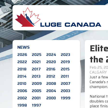
Elit
NEWS
2026
2025
2024
2023
the 
2022
2021
2020
2019
Feb 25, 2
2018
2017
2016
2015
CALGARY
2014
2013
2012
2011
Just a few
Canada's n
2010
2009
2008
2007
champion.
2006
2005
2004
2003
National t
2002
2001
2000
1999
doubles ca
1998
1997
place fin