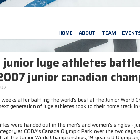
HOME
ABOUT
TEAM
EVENT
e junior luge athletes battle
2007 junior canadian cham
007
 weeks after battling the world's best at the Junior World 
ext generation of luge athletes took to their home track in
itles were handed out in the men's and women's singles - ju
tegory at CODA's Canada Olympic Park, over the two days of 
ish at the Junior World Championships, 19-year-old Olympian