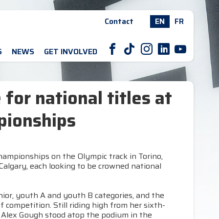
Contact
EN
FR
F
T
I
L
Y
S
NEWS
GET INVOLVED
 for national titles at
pionships
Championships on the Olympic track in Torino,
 Calgary, each looking to be crowned national
nior, youth A and youth B categories, and the
competition. Still riding high from her sixth-
, Alex Gough stood atop the podium in the