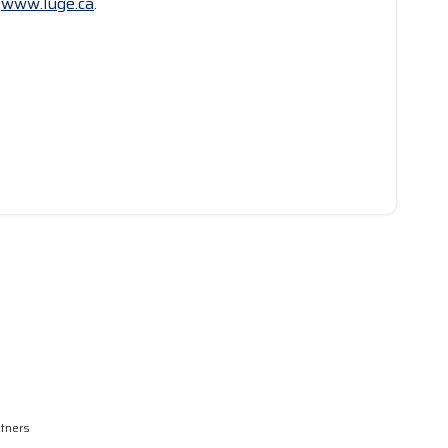
t
www.luge.ca
.
rtners