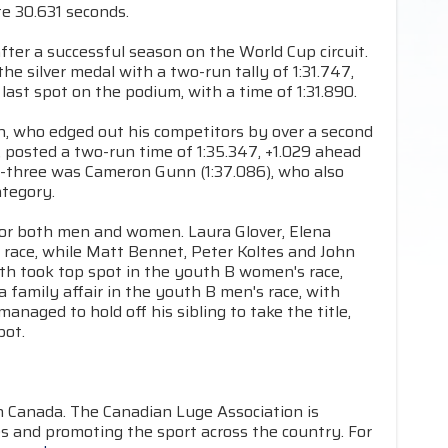
e 30.631 seconds.
after a successful season on the World Cup circuit.
e silver medal with a two-run tally of 1:31.747,
ast spot on the podium, with a time of 1:31.890.
an, who edged out his competitors by over a second
 posted a two-run time of 1:35.347, +1.029 ahead
op-three was Cameron Gunn (1:37.086), who also
ategory.
for both men and women. Laura Glover, Elena
 race, while Matt Bennet, Peter Koltes and John
th took top spot in the youth B women's race,
a family affair in the youth B men's race, with
anaged to hold off his sibling to take the title,
pot.
in Canada. The Canadian Luge Association is
s and promoting the sport across the country. For