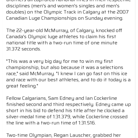
disciplines (men's and women's singles and men's
doubles) on the Olympic Track in Calgary at the 2007
Canadian Luge Championships on Sunday evening.
The 22-year-old McMurray, of Calgary, knocked off
Canada's Olympic luge athletes to claim his first
national title with a two-run time of one minute
31.372 seconds.
"This was a very big day for me to win my first
championship, but also because it was a selections
race," said McMurray. "I knew I can go fast on this ice
and race with our best athletes, and to do it today is a
great feeling."
Fellow Calgarians, Sam Edney and Ian Cockerline
finished second and third respectively. Edney came up
short in his bid to defend his title after he clocked a
silver-medal time of 1:31.379, while Cockerline crossed
the line with a two-run time of 1:31.516.
Two-time Olympian, Regan Lauscher, grabbed her