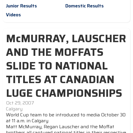
Junior Results
Domestic Results
Videos
McMURRAY, LAUSCHER
AND THE MOFFATS
SLIDE TO NATIONAL
TITLES AT CANADIAN
LUGE CHAMPIONSHIPS
Oct 29, 2007
Calgary
World Cup team to be introduced to media October 30
at 11 a.m. in Calgary
Matt McMurray, Regan Lauscher and the Moffat
brothers all captured national titles in their respective