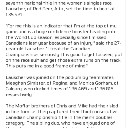
seventh national title in the women's singles race.
Lauscher, of Red Deer, Alta., set the time to beat at
1:35.421.
"For me this is an indicator that I'm at the top of my
game and is a huge confidence booster heading into
the World Cup season, especially since I missed
Canadians last year because of an injury," said the 27-
year-old Lauscher. "I treat the Canadian
Championships seriously. It is good to get focused, put
on the race suit and get those extra runs on the track.
This puts me in a good frame of mind."
Lauscher was joined on the podium by teammates,
Meaghan Simister, of Regina, and Monica Gorham, of
Calgary, who clocked times of 1:36.469 and 1:36.816
respectively.
The Moffat brothers of Chris and Mike had their sled
in fine form as they captured their third consecutive
Canadian Championship title in the men's doubles
category. The sibling duo, who have enjoyed one of