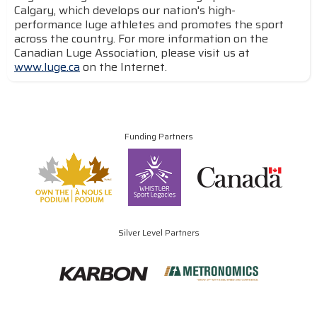
Calgary, which develops our nation's high-
performance luge athletes and promotes the sport
across the country. For more information on the
Canadian Luge Association, please visit us at
www.luge.ca
on the Internet.
Funding Partners
Silver Level Partners