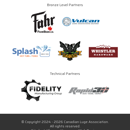
Bronze Level Partners
Technical Partners
© Copyright 2024 - 2026 Canadian Luge Association.
All rights reserved.