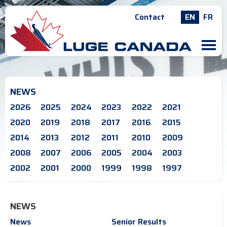
Contact
EN
FR
M
NEWS
2026
2025
2024
2023
2022
2021
2020
2019
2018
2017
2016
2015
2014
2013
2012
2011
2010
2009
2008
2007
2006
2005
2004
2003
2002
2001
2000
1999
1998
1997
NEWS
News
Senior Results