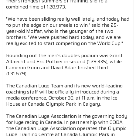
their strongest summers of training, slid to a
combined time of 1:28.973.
"We have been sliding really well lately, and today had
to put the edge on our steels to win," said the 25-
year-old Moffat, who is the younger of the two
brothers. "We were pushed hard today, and we are
really excited to start competing on the World Cup."
Rounding out the men's doubles podium was Grant
Albrecht and Eric Pothier in second (1:29.335), while
Cameron Gunn and David Adair finished third
(1:31.679).
The Canadian Luge Team and its new world-leading
coaching staff will be officially introduced during a
media conference, October 30, at 11 a.m. in the Ice
House at Canada Olympic Park in Calgary.
The Canadian Luge Association is the governing body
for luge racing in Canada. In partnership with CODA,
the Canadian Luge Association operates the Olympic
Luge Training Centre at Canada Olympic Park in