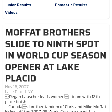
Junior Results
Domestic Results
Videos
MOFFAT BROTHERS
SLIDE TO NINTH SPOT
IN WORLD CUP SEASON
OPENER AT LAKE
PLACID
Nov 16, 2007
Lake Placid, NY
Regan Lauscher leads womens team with 12th-
place finish
—Canadas brother tandem of Chris and Mike Moffat
kicked off the 2007-08 World Cup season with a