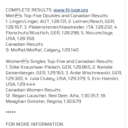
COMPLETE RESULTS:
www.fil-luge.org
Mens Top-Five Doubles and Canadian Results:
1. Linger/Linger, AUT, 1:28.131; 2. Leitner/Resch, GER,
1:28.167; 3. Plakensteiner/Haselreider, ITA, 1:28.232; 4.
Florschutz/Wustlich, GER, 1:28.298; 5. Niccum/Joye,
USA, 1:28.358.
Canadian Results:
9. Moffat/Moffat, Calgary, 1:29.140
Womens Singles Top-Five and Canadian Results:
1. Silke Kraushaar-Pielach, GER, 1:28.865; 2. Natalie
Geisenberger, GER, 1:29.163; 3. Anke Wischnewski, GER,
1:29.320; 4. Julia Clukey, USA, 1:29.379; 5. Erin Hamilin,
USA, 1:29.444
Canadian Women Results:
12. Regan Lauscher, Red Deer, Alta., 1:30.357; 18.
Meaghan Simister, Regina, 1:30.679
*****
FOR MORE INFORMATION: