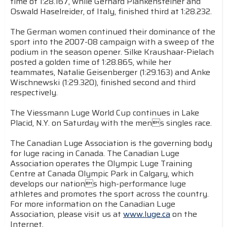
time of 1:28.167, while Gerhard Plankensteiner and
Oswald Haselreider, of Italy, finished third at 1:28.232.
The German women continued their dominance of the
sport into the 2007-08 campaign with a sweep of the
podium in the season opener. Silke Kraushaar-Pielach
posted a golden time of 1:28.865, while her
teammates, Natalie Geisenberger (1:29.163) and Anke
Wischnewski (1:29.320), finished second and third
respectively.
The Viessmann Luge World Cup continues in Lake
Placid, N.Y. on Saturday with the mens singles race.
The Canadian Luge Association is the governing body
for luge racing in Canada. The Canadian Luge
Association operates the Olympic Luge Training
Centre at Canada Olympic Park in Calgary, which
develops our nations high-performance luge
athletes and promotes the sport across the country.
For more information on the Canadian Luge
Association, please visit us at
www.luge.ca
on the
Internet.