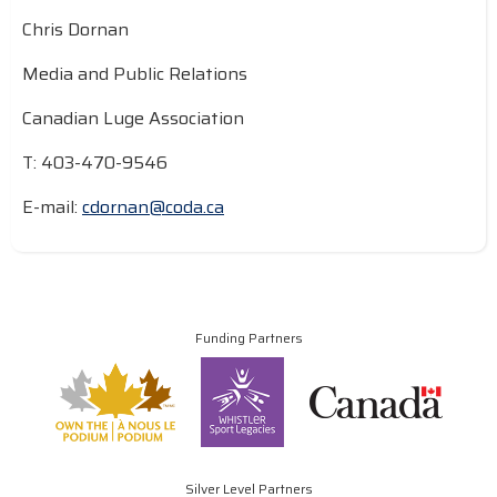
Chris Dornan
Media and Public Relations
Canadian Luge Association
T: 403-470-9546
E-mail:
cdornan@coda.ca
Funding Partners
Silver Level Partners