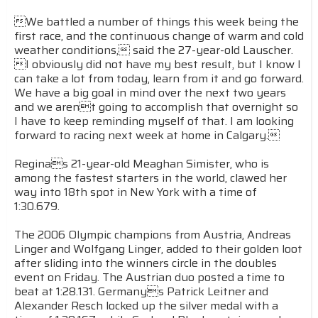
We battled a number of things this week being the
first race, and the continuous change of warm and cold
weather conditions, said the 27-year-old Lauscher.
I obviously did not have my best result, but I know I
can take a lot from today, learn from it and go forward.
We have a big goal in mind over the next two years
and we arent going to accomplish that overnight so
I have to keep reminding myself of that. I am looking
forward to racing next week at home in Calgary.
Reginas 21-year-old Meaghan Simister, who is
among the fastest starters in the world, clawed her
way into 18th spot in New York with a time of
1:30.679.
The 2006 Olympic champions from Austria, Andreas
Linger and Wolfgang Linger, added to their golden loot
after sliding into the winners circle in the doubles
event on Friday. The Austrian duo posted a time to
beat at 1:28.131. Germanys Patrick Leitner and
Alexander Resch locked up the silver medal with a