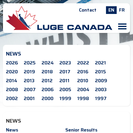
Contact
EN
FR
M
NEWS
2026
2025
2024
2023
2022
2021
2020
2019
2018
2017
2016
2015
2014
2013
2012
2011
2010
2009
2008
2007
2006
2005
2004
2003
2002
2001
2000
1999
1998
1997
NEWS
News
Senior Results