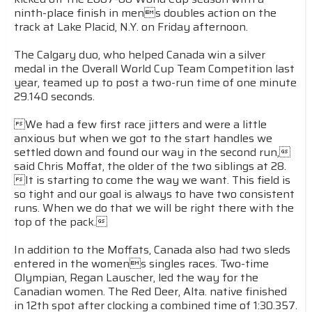
ninth-place finish in mens doubles action on the
track at Lake Placid, N.Y. on Friday afternoon.
The Calgary duo, who helped Canada win a silver
medal in the Overall World Cup Team Competition last
year, teamed up to post a two-run time of one minute
29.140 seconds.
We had a few first race jitters and were a little
anxious but when we got to the start handles we
settled down and found our way in the second run,
said Chris Moffat, the older of the two siblings at 28.
It is starting to come the way we want. This field is
so tight and our goal is always to have two consistent
runs. When we do that we will be right there with the
top of the pack.
In addition to the Moffats, Canada also had two sleds
entered in the womens singles races. Two-time
Olympian, Regan Lauscher, led the way for the
Canadian women. The Red Deer, Alta. native finished
in 12th spot after clocking a combined time of 1:30.357.