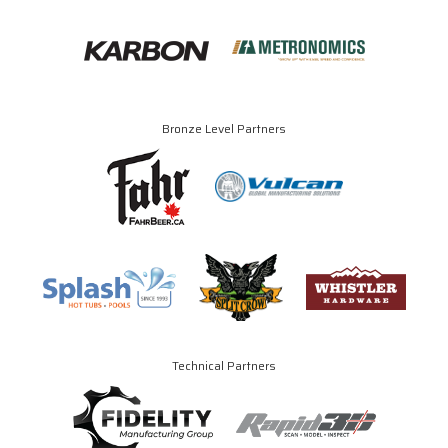
Bronze Level Partners
Technical Partners