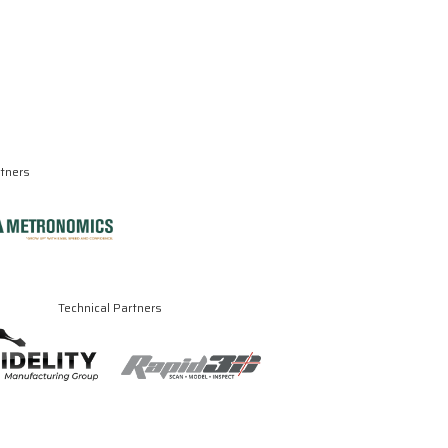
rtners
Technical Partners