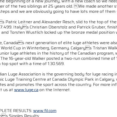
the beginning of a new journey, with a new coach so we need
er of the two siblings at 25 years old. We made another s
teps and we are obviously going to have lots more of them u
 Patric Leitner and Alexander Resch, slid to the top of th
27.499. Italys Christian Oberstolz and Patrick Gruber, fi
 and Torsten Wustlich locked up the bronze medal position w
, Canadas next generation of elite luge athletes were als
r World Cup in Winterberg, Germany. Calgarys Tristan Walke
unior luge athletes in the history of the Canadian program,
 The 16-year-old Walker posted a two-run combined time of 
n top spot with a time of 1:30.569.
ian Luge Association is the governing body for luge racing 
ic Luge Training Centre at Canada Olympic Park in Calgary
etes and promotes the sport across the country. For more in
it us at
www.luge.ca
on the Internet.
PLETE RESULTS:
www.fil.com
s Singles Results: