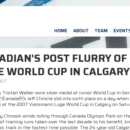
HOME
ABOUT
TEAM
EVENT
ADIAN'S POST FLURRY OF
E WORLD CUP IN CALGARY
007
 Tristan Walker wins silver medal at Junior World Cup in G
anadas Jeff Christie slid into sixth place on a day when
 at the 2007 Viessmann Luge World Cup in Calgary on Satu
y Chinook winds rolling through Canada Olympic Park on the
of training runs taken over the last decade to his benefit,
c track in the fastest time possible. The 24-year-old Calgar