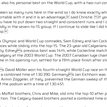
 also his personal best on the World Cup, with a two-run co
ken so many runs here in the wind so I do know exactly where
rtable with it and it is an advantage, said Christie. If 
u have to put down two straight and consistent runs and I d
idly in the seven-to-15 group. If I continue to slide like I did
top.
s Olympic and World Cup comrades, Sam Edney and Ian Cocker
es while sliding into the top-15. The 23-year-old Calgarians f
ely. Edneys previous best was 14th, while Cockerline match
n Calgary at the 2003 World Cup. The 2007 Canadian luge ch
me in his opening run, settled for a 19th-place finish after st
 David Möller won his fourth-straight World Cup race on th
th a combined time of 1:30.390. Germanys Jan Eichhorn was 
 Armin Zöggeler, of Italy, prevented the German sweep of t
f the podium with a time of 1:30.451.
offat brothers, Chris and Mike, slid into the top-10 after 
tion. The Calgary-based brothers posted a combined time of 