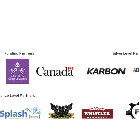
Funding Partners
Silver Level Pa
ronze Level Partners