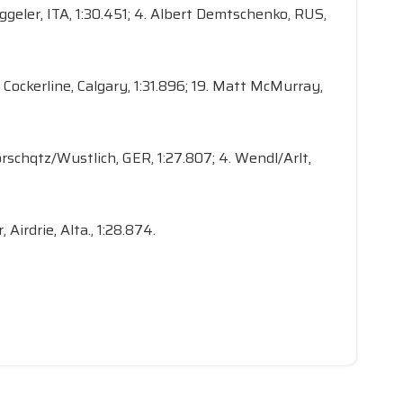
Zöggeler, ITA, 1:30.451; 4. Albert Demtschenko, RUS,
Ian Cockerline, Calgary, 1:31.896; 19. Matt McMurray,
lorschqtz/Wustlich, GER, 1:27.807; 4. Wendl/Arlt,
 Airdrie, Alta., 1:28.874.