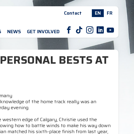
Contact
EN
FR
F
T
I
L
Y
S
NEWS
GET INVOLVED
 PERSONAL BESTS AT
ermany
 knowledge of the home track really was an
rday evening.
 western edge of Calgary, Christie used the
 knowing how to battle winds to make his way down
ian matched his sixth-place finish from last year,