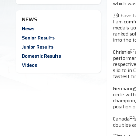
which was
I have ta
NEWS
I am comfo
medals yo
News
ranked sol
Senior Results
into the 
Junior Results
Christie
Domestic Results
performanc
respectiv
Videos
slid to i
fastest ti
Germanys
circle wi
champion,
position o
Canadas M
doubles ac