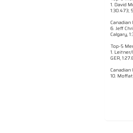
1. David M
1:30.473; 
Canadian 
6. Jeff Chr
Calgary, 1:
Top-5 Men
1. Leitner
GER, 1:27.
Canadian 
10. Moffat/