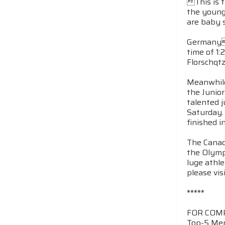
This is 
the young
are baby s
Germanys
time of 1:
Florschqtz
Meanwhile
the Junio
talented j
Saturday.
finished i
The Canad
the Olymp
luge athl
please vis
*****
FOR COM
Top-5 Men