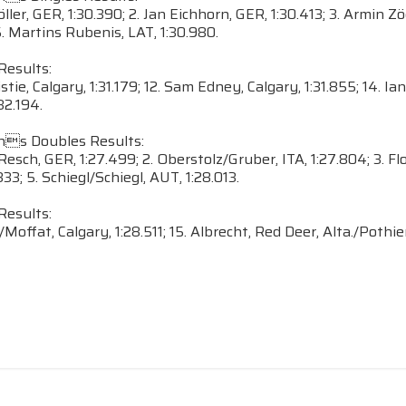
öller, GER, 1:30.390; 2. Jan Eichhorn, GER, 1:30.413; 3. Armin 
5. Martins Rubenis, LAT, 1:30.980.
Results:
istie, Calgary, 1:31.179; 12. Sam Edney, Calgary, 1:31.855; 14. 
32.194.
s Doubles Results:
/Resch, GER, 1:27.499; 2. Oberstolz/Gruber, ITA, 1:27.804; 3. F
833; 5. Schiegl/Schiegl, AUT, 1:28.013.
Results:
Moffat, Calgary, 1:28.511; 15. Albrecht, Red Deer, Alta./Pothier,