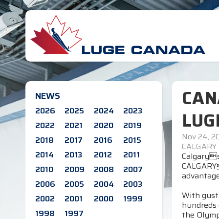
CAN
NEWS
2026
2025
2024
2023
LUG
2022
2021
2020
2019
Nov 24, 2
2018
2017
2016
2015
CALGARY
2014
2013
2012
2011
Calgarys
CALGARYC
2010
2009
2008
2007
advantage
2006
2005
2004
2003
With gust
2002
2001
2000
1999
hundreds 
1998
1997
the Olympi