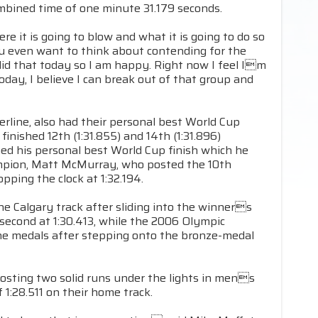
mbined time of one minute 31.179 seconds.
 it is going to blow and what it is going to do so
you even want to think about contending for the
id that today so I am happy. Right now I feel Im
 today, I believe I can break out of that group and
line, also had their personal best World Cup
inished 12th (1:31.855) and 14th (1:31.896)
ed his personal best World Cup finish which he
ampion, Matt McMurray, who posted the 10th
opping the clock at 1:32.194.
e Calgary track after sliding into the winners
second at 1:30.413, while the 2006 Olympic
he medals after stepping onto the bronze-medal
posting two solid runs under the lights in mens
1:28.511 on their home track.