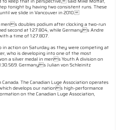
 to keep that in perspective, said Mike Moffat,
tep tonight by having two consistent runs. These
ntil we slide in Vancouver in 2010.
e mens doubles podium after clocking a two-run
nished second at 1:27.804, while Germanys Andre
ith a time of 1:27.807.
o in action on Saturday as they were competing at
r, who is developing into one of the most
 won a silver medal in mens Youth A division on
1:30.569. Germanys Julian von Schleinitz
in Canada. The Canadian Luge Association operates
, which develops our nations high-performance
formation on the Canadian Luge Association,