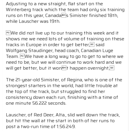
Adjusting to a new straight, flat start on the
Winterberg track which the team had only six training
runs on this year, Canadas Simister finished 18th,
while Lauscher was 19th.
We did not live up to our training this week and it
shows me we need lots of volume of training on these
tracks in Europe in order to get better, said
Wolfgang Staudinger, head coach, Canadian Luge
Team. We have a long way to go to get to where we
need to be, but we will continue to work hard and we
will get better, but it wont happen overnight,
The 21-year-old Simister, of Regina, who is one of the
strongest starters in the world, had little trouble at
the top of the track, but struggled to find her
consistency down each run, finishing with a time of
one minute 56.222 seconds.
Lauscher, of Red Deer, Alta., slid well down the track,
but hit the wall at the start in both of her runs to
post a two-run time of 1:56.249.