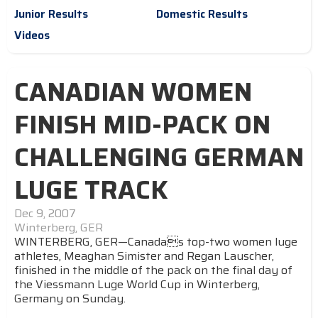
Junior Results
Domestic Results
Videos
CANADIAN WOMEN
FINISH MID-PACK ON
CHALLENGING GERMAN
LUGE TRACK
Dec 9, 2007
Winterberg, GER
WINTERBERG, GER—Canadas top-two women luge
athletes, Meaghan Simister and Regan Lauscher,
finished in the middle of the pack on the final day of
the Viessmann Luge World Cup in Winterberg,
Germany on Sunday.