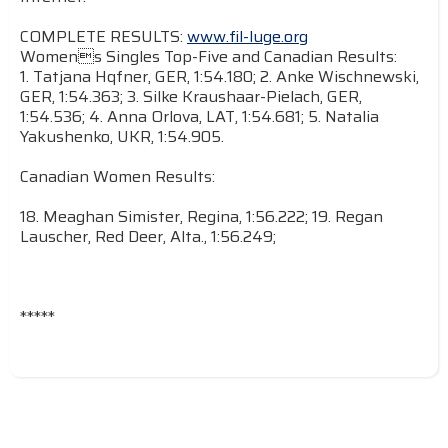
COMPLETE RESULTS:
www.fil-luge.org
Womens Singles Top-Five and Canadian Results:
1. Tatjana Hqfner, GER, 1:54.180; 2. Anke Wischnewski,
GER, 1:54.363; 3. Silke Kraushaar-Pielach, GER,
1:54.536; 4. Anna Orlova, LAT, 1:54.681; 5. Natalia
Yakushenko, UKR, 1:54.905.
Canadian Women Results:
18. Meaghan Simister, Regina, 1:56.222; 19. Regan
Lauscher, Red Deer, Alta., 1:56.249;
*****