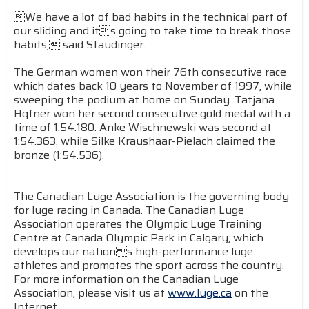
We have a lot of bad habits in the technical part of
our sliding and its going to take time to break those
habits, said Staudinger.
The German women won their 76th consecutive race
which dates back 10 years to November of 1997, while
sweeping the podium at home on Sunday. Tatjana
Hqfner won her second consecutive gold medal with a
time of 1:54.180. Anke Wischnewski was second at
1:54.363, while Silke Kraushaar-Pielach claimed the
bronze (1:54.536).
The Canadian Luge Association is the governing body
for luge racing in Canada. The Canadian Luge
Association operates the Olympic Luge Training
Centre at Canada Olympic Park in Calgary, which
develops our nations high-performance luge
athletes and promotes the sport across the country.
For more information on the Canadian Luge
Association, please visit us at
www.luge.ca
on the
Internet.