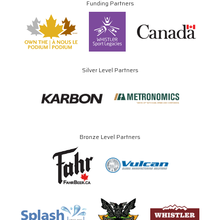
Funding Partners
Silver Level Partners
Bronze Level Partners