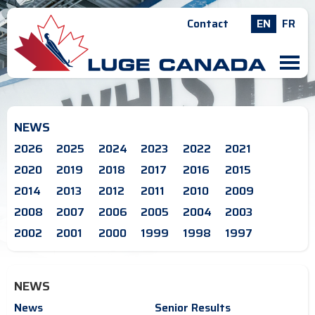
Contact
EN
FR
M
NEWS
2026
2025
2024
2023
2022
2021
2020
2019
2018
2017
2016
2015
2014
2013
2012
2011
2010
2009
2008
2007
2006
2005
2004
2003
2002
2001
2000
1999
1998
1997
NEWS
News
Senior Results