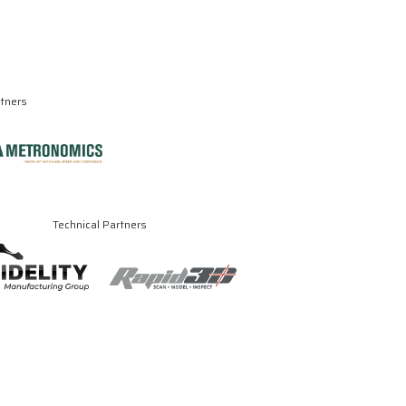
rtners
Technical Partners