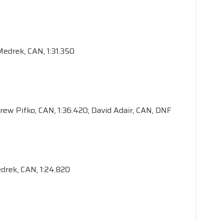
 Medrek, CAN, 1:31.350
drew Pifko, CAN, 1:36.420; David Adair, CAN, DNF
edrek, CAN, 1:24.820