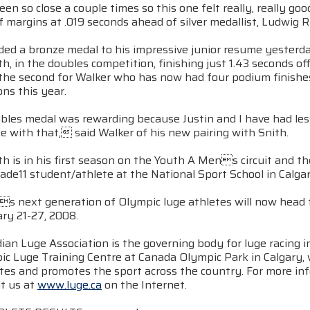
en so close a couple times so this one felt really, really g
f margins at .019 seconds ahead of silver medallist, Ludwig Ri
ded a bronze medal to his impressive junior resume yester
ith, in the doubles competition, finishing just 1.43 second
 the second for Walker who has now had four podium finishes
ns this year.
les medal was rewarding because Justin and I have had less 
e with that, said Walker of his new pairing with Snith.
th is in his first season on the Youth A Mens circuit and th
rade11 student/athlete at the National Sport School in Calgar
s next generation of Olympic luge athletes will now head to
ry 21-27, 2008.
ian Luge Association is the governing body for luge racing 
ic Luge Training Centre at Canada Olympic Park in Calgary
etes and promotes the sport across the country. For more in
it us at
www.luge.ca
on the Internet.