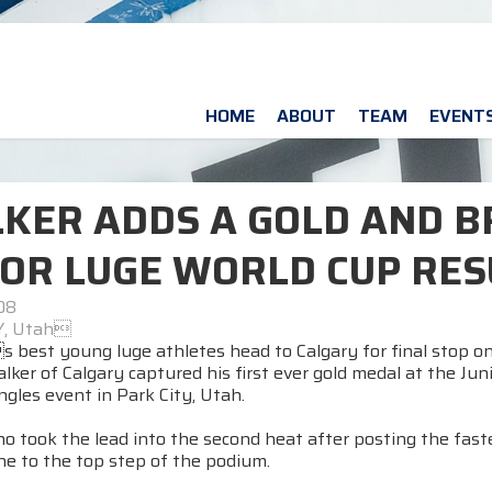
HOME
ABOUT
TEAM
EVENT
KER ADDS A GOLD AND B
IOR LUGE WORLD CUP RE
08
Y, Utah
 best young luge athletes head to Calgary for final stop on
lker of Calgary captured his first ever gold medal at the Ju
gles event in Park City, Utah.
o took the lead into the second heat after posting the fastes
ine to the top step of the podium.