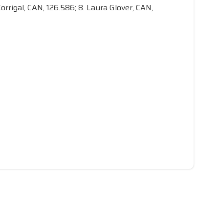
orrigal, CAN, 126.586; 8. Laura Glover, CAN,