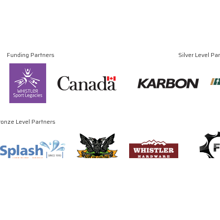
Funding Partners
Silver Level Pa
ronze Level Partners
© Copyright 2024 - 2026 Canadian Luge Association. All rights reserved.
Site by
J. Klassen
Vancouver Web Design
.