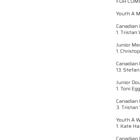
FOR COM
Youth A 
Canadian 
1. Tristan
Junior M
1. Christo
Canadian 
13. Stefan
Junior Do
1. Toni Eg
Canadian 
3. Tristan
Youth A 
1. Kate Ha
Canadian 