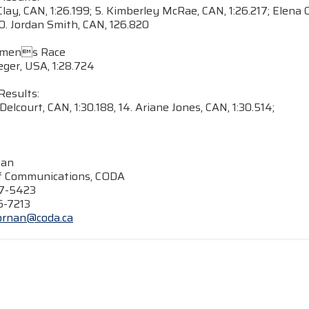
lay, CAN, 1:26.199; 5. Kimberley McRae, CAN, 1:26.217; Elena C
10. Jordan Smith, CAN, 126.820
omens Race
ieger, USA, 1:28.724
Results:
Delcourt, CAN, 1:30.188, 14. Ariane Jones, CAN, 1:30.514;
nan
of Communications, CODA
47-5423
6-7213
ornan@coda.ca