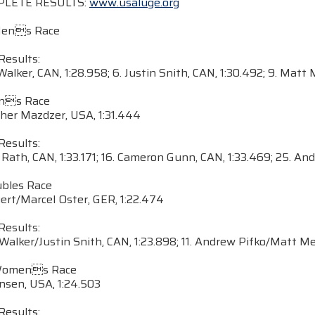
PLETE RESULTS:
www.usaluge.org
Mens Race
Results:
 Walker, CAN, 1:28.958; 6. Justin Snith, CAN, 1:30.492; 9. Matt
ens Race
pher Mazdzer, USA, 1:31.444
Results:
 Rath, CAN, 1:33.171; 16. Cameron Gunn, CAN, 1:33.469; 25. An
ubles Race
gert/Marcel Oster, GER, 1:22.474
Results:
 Walker/Justin Snith, CAN, 1:23.898; 11. Andrew Pifko/Matt M
Womens Race
nsen, USA, 1:24.503
Results: