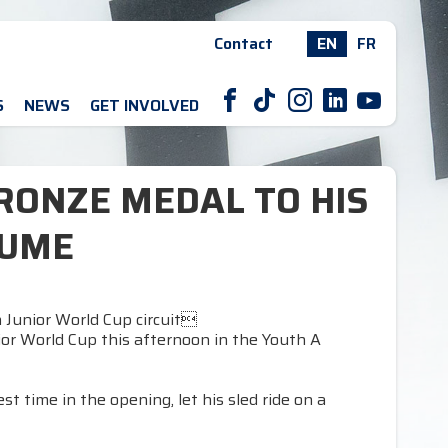
Contact
EN
FR
F
T
I
L
Y
S
NEWS
GET INVOLVED
RONZE MEDAL TO HIS
SUME
 Junior World Cup circuit
nior World Cup this afternoon in the Youth A
t time in the opening, let his sled ride on a