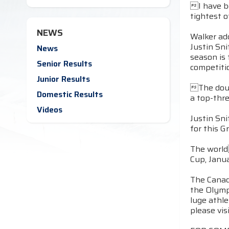
I have be
tightest o
NEWS
Walker ad
Justin Sn
News
season is
Senior Results
competitio
Junior Results
The doub
Domestic Results
a top-thre
Videos
Justin Sni
for this G
The world
Cup, Janua
The Canad
the Olymp
luge athl
please vis