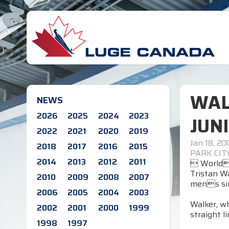
WAL
NEWS
2026
2025
2024
2023
JUN
2022
2021
2020
2019
Jan 18, 20
2018
2017
2016
2015
PARK CIT
2014
2013
2012
2011
 Worlds
Tristan Wa
2010
2009
2008
2007
mens sin
2006
2005
2004
2003
Walker, wh
2002
2001
2000
1999
straight l
1998
1997