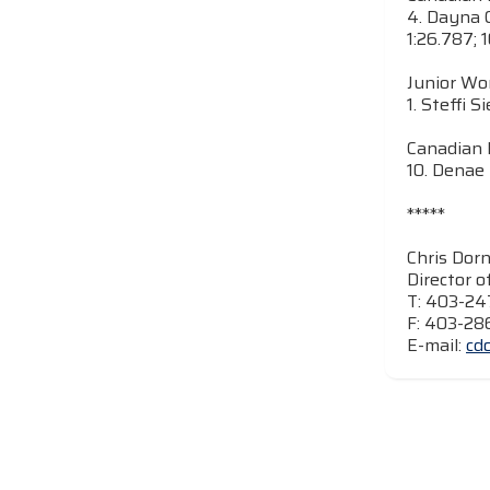
4. Dayna C
1:26.787; 
Junior W
1. Steffi S
Canadian 
10. Denae 
*****
Chris Dor
Director 
T: 403-2
F: 403-28
E-mail:
cd