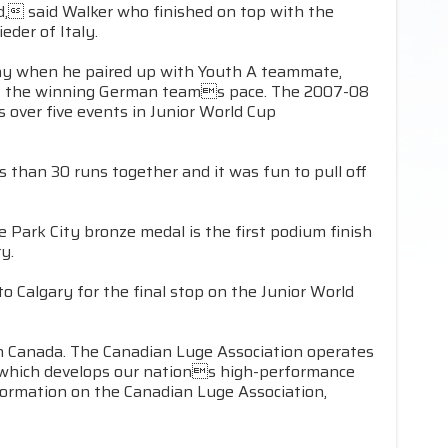
ood, said Walker who finished on top with the
eder of Italy.
day when he paired up with Youth A teammate,
s off the winning German teams pace. The 2007-08
 over five events in Junior World Cup
than 30 runs together and it was fun to pull off
e Park City bronze medal is the first podium finish
y.
 Calgary for the final stop on the Junior World
in Canada. The Canadian Luge Association operates
, which develops our nations high-performance
formation on the Canadian Luge Association,