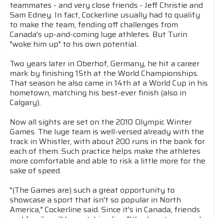
teammates - and very close friends - Jeff Christie and
Sam Edney. In fact, Cockerline usually had to qualify
to make the team, fending off challenges from
Canada's up-and-coming luge athletes. But Turin
"woke him up" to his own potential.
Two years later in Oberhof, Germany, he hit a career
mark by finishing 15th at the World Championships.
That season he also came in 14th at a World Cup in his
hometown, matching his best-ever finish (also in
Calgary).
Now all sights are set on the 2010 Olympic Winter
Games. The luge team is well-versed already with the
track in Whistler, with about 200 runs in the bank for
each of them. Such practice helps make the athletes
more comfortable and able to risk a little more for the
sake of speed.
"(The Games are) such a great opportunity to
showcase a sport that isn't so popular in North
America," Cockerline said. Since it's in Canada, friends