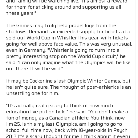
and family will be watching live. "It's almost a reward
for them for sticking around and supporting us all
these years."
The Games may truly help propel luge from the
shadows. Demand far exceeded supply for tickets at a
sold-out World Cup in Whistler this year, with tickets
going for well above face value. This was very unusual,
even in Germany. "Whistler is going to turn into a
pretty interesting stop on the World Cup circuit," he
said. "I can only imagine what the Olympics will be like
out there. It will be wild."
It may be Cockerline's last Olympic Winter Games, but
he isn't quite sure. The thought of post-athletics is an
unsettling one for him.
"It's actually really scary to think of how much
education I've put on hold," he said. "You don't make a
ton of money as a Canadian athlete. You think, now
I'm 25, is this my last Olympics, am I going to go to
school full time now, back with 18-year-olds in Psych
201? It's a scary thought for me. I think about it every