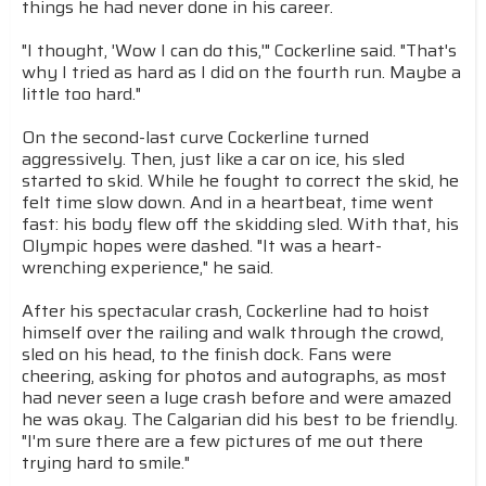
things he had never done in his career.
"I thought, 'Wow I can do this,'" Cockerline said. "That's
why I tried as hard as I did on the fourth run. Maybe a
little too hard."
On the second-last curve Cockerline turned
aggressively. Then, just like a car on ice, his sled
started to skid. While he fought to correct the skid, he
felt time slow down. And in a heartbeat, time went
fast: his body flew off the skidding sled. With that, his
Olympic hopes were dashed. "It was a heart-
wrenching experience," he said.
After his spectacular crash, Cockerline had to hoist
himself over the railing and walk through the crowd,
sled on his head, to the finish dock. Fans were
cheering, asking for photos and autographs, as most
had never seen a luge crash before and were amazed
he was okay. The Calgarian did his best to be friendly.
"I'm sure there are a few pictures of me out there
trying hard to smile."