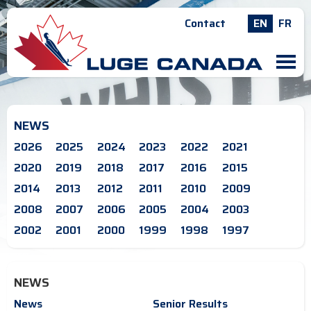
Contact
EN
FR
M
NEWS
2026
2025
2024
2023
2022
2021
2020
2019
2018
2017
2016
2015
2014
2013
2012
2011
2010
2009
2008
2007
2006
2005
2004
2003
2002
2001
2000
1999
1998
1997
NEWS
News
Senior Results