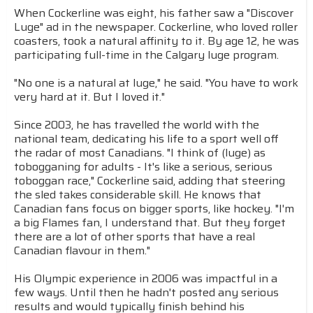
When Cockerline was eight, his father saw a "Discover
Luge" ad in the newspaper. Cockerline, who loved roller
coasters, took a natural affinity to it. By age 12, he was
participating full-time in the Calgary luge program.
"No one is a natural at luge," he said. "You have to work
very hard at it. But I loved it."
Since 2003, he has travelled the world with the
national team, dedicating his life to a sport well off
the radar of most Canadians. "I think of (luge) as
tobogganing for adults - It's like a serious, serious
toboggan race," Cockerline said, adding that steering
the sled takes considerable skill. He knows that
Canadian fans focus on bigger sports, like hockey. "I'm
a big Flames fan, I understand that. But they forget
there are a lot of other sports that have a real
Canadian flavour in them."
His Olympic experience in 2006 was impactful in a
few ways. Until then he hadn't posted any serious
results and would typically finish behind his