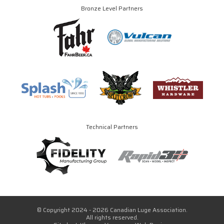
Bronze Level Partners
Technical Partners
© Copyright 2024 - 2026 Canadian Luge Association.
All rights reserved.