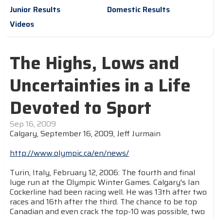
Junior Results
Domestic Results
Videos
The Highs, Lows and
Uncertainties in a Life
Devoted to Sport
Sep 16, 2009
Calgary, September 16, 2009, Jeff Jurmain
http://www.olympic.ca/en/news/
Turin, Italy, February 12, 2006: The fourth and final
luge run at the Olympic Winter Games. Calgary's Ian
Cockerline had been racing well. He was 13th after two
races and 16th after the third. The chance to be top
Canadian and even crack the top-10 was possible, two