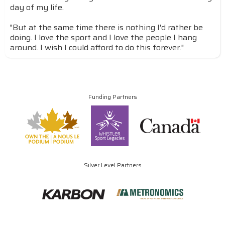
day of my life.
"But at the same time there is nothing I'd rather be
doing. I love the sport and I love the people I hang
around. I wish I could afford to do this forever."
Funding Partners
Silver Level Partners