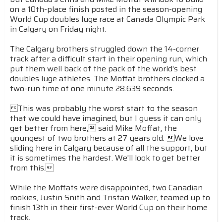
on a 10th-place finish posted in the season-opening
World Cup doubles luge race at Canada Olympic Park
in Calgary on Friday night.
The Calgary brothers struggled down the 14-corner
track after a difficult start in their opening run, which
put them well back of the pack of the world's best
doubles luge athletes. The Moffat brothers clocked a
two-run time of one minute 28.639 seconds.
This was probably the worst start to the season
that we could have imagined, but I guess it can only
get better from here, said Mike Moffat, the
youngest of two brothers at 27 years old. We love
sliding here in Calgary because of all the support, but
it is sometimes the hardest. We'll look to get better
from this.
While the Moffats were disappointed, two Canadian
rookies, Justin Snith and Tristan Walker, teamed up to
finish 13th in their first-ever World Cup on their home
track.