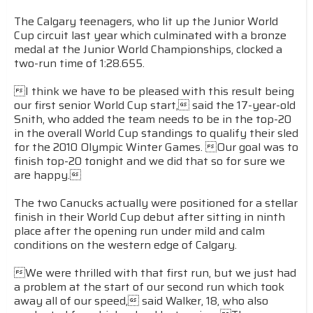
The Calgary teenagers, who lit up the Junior World
Cup circuit last year which culminated with a bronze
medal at the Junior World Championships, clocked a
two-run time of 1:28.655.
I think we have to be pleased with this result being
our first senior World Cup start, said the 17-year-old
Snith, who added the team needs to be in the top-20
in the overall World Cup standings to qualify their sled
for the 2010 Olympic Winter Games. Our goal was to
finish top-20 tonight and we did that so for sure we
are happy.
The two Canucks actually were positioned for a stellar
finish in their World Cup debut after sitting in ninth
place after the opening run under mild and calm
conditions on the western edge of Calgary.
We were thrilled with that first run, but we just had
a problem at the start of our second run which took
away all of our speed, said Walker, 18, who also