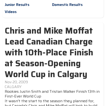
Junior Results
Domestic Results
Videos
Chris and Mike Moffat
Lead Canadian Charge
with 10th-Place Finish
at Season-Opening
World Cup in Calgary
Nov 20, 2009
CALGARY
Rookies Justin Snith and Tristan Walker Finish 13th in
First-Ever World Cup
It wasn't the start to the season they planned for,
but Canada's Chris and Mike Moffat will look to build