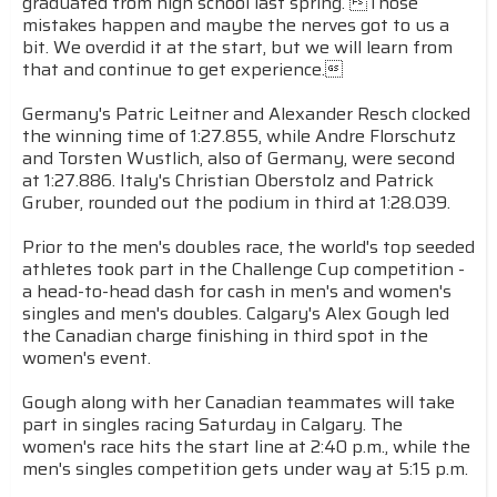
graduated from high school last spring. Those
mistakes happen and maybe the nerves got to us a
bit. We overdid it at the start, but we will learn from
that and continue to get experience.
Germany's Patric Leitner and Alexander Resch clocked
the winning time of 1:27.855, while Andre Florschutz
and Torsten Wustlich, also of Germany, were second
at 1:27.886. Italy's Christian Oberstolz and Patrick
Gruber, rounded out the podium in third at 1:28.039.
Prior to the men's doubles race, the world's top seeded
athletes took part in the Challenge Cup competition -
a head-to-head dash for cash in men's and women's
singles and men's doubles. Calgary's Alex Gough led
the Canadian charge finishing in third spot in the
women's event.
Gough along with her Canadian teammates will take
part in singles racing Saturday in Calgary. The
women's race hits the start line at 2:40 p.m., while the
men's singles competition gets under way at 5:15 p.m.