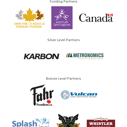
Funding Partners
Silver Level Partners
Bronze Level Partners