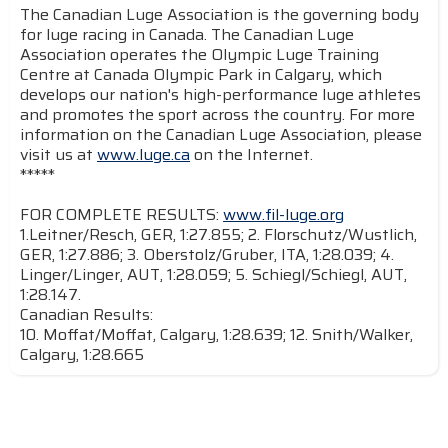
The Canadian Luge Association is the governing body
for luge racing in Canada. The Canadian Luge
Association operates the Olympic Luge Training
Centre at Canada Olympic Park in Calgary, which
develops our nation's high-performance luge athletes
and promotes the sport across the country. For more
information on the Canadian Luge Association, please
visit us at
www.luge.ca
on the Internet.
*****
FOR COMPLETE RESULTS:
www.fil-luge.org
1.Leitner/Resch, GER, 1:27.855; 2. Florschutz/Wustlich,
GER, 1:27.886; 3. Oberstolz/Gruber, ITA, 1:28.039; 4.
Linger/Linger, AUT, 1:28.059; 5. Schiegl/Schiegl, AUT,
1:28.147.
Canadian Results:
10. Moffat/Moffat, Calgary, 1:28.639; 12. Snith/Walker,
Calgary, 1:28.665