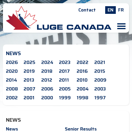
Contact
EN
FR
M
NEWS
2026
2025
2024
2023
2022
2021
2020
2019
2018
2017
2016
2015
2014
2013
2012
2011
2010
2009
2008
2007
2006
2005
2004
2003
2002
2001
2000
1999
1998
1997
NEWS
News
Senior Results