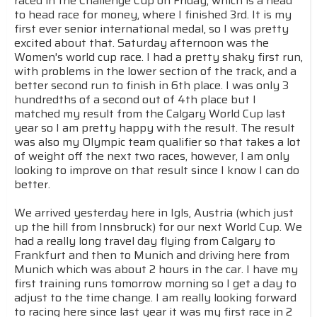
raced in the Challenge Cup on Friday, which is a head
to head race for money, where I finished 3rd. It is my
first ever senior international medal, so I was pretty
excited about that. Saturday afternoon was the
Women's world cup race. I had a pretty shaky first run,
with problems in the lower section of the track, and a
better second run to finish in 6th place. I was only 3
hundredths of a second out of 4th place but I
matched my result from the Calgary World Cup last
year so I am pretty happy with the result. The result
was also my Olympic team qualifier so that takes a lot
of weight off the next two races, however, I am only
looking to improve on that result since I know I can do
better.
We arrived yesterday here in Igls, Austria (which just
up the hill from Innsbruck) for our next World Cup. We
had a really long travel day flying from Calgary to
Frankfurt and then to Munich and driving here from
Munich which was about 2 hours in the car. I have my
first training runs tomorrow morning so I get a day to
adjust to the time change. I am really looking forward
to racing here since last year it was my first race in 2