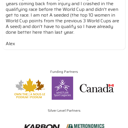
years coming back from injury and I crashed in the
qualifying race before the World Cup and didn't even
get to race. I am not A seeded (the top 10 women in
World Cup points from the previous 3 World Cups are
A seed) and don't have to qualify so I have already
done better here than last year.
Alex
Funding Partners
Silver Level Partners