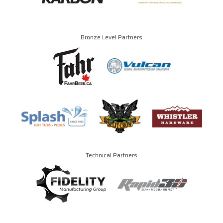
Bronze Level Partners
Technical Partners