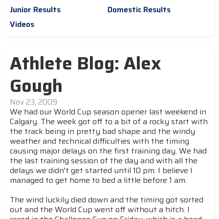
Junior Results
Domestic Results
Videos
Athlete Blog: Alex
Gough
Nov 23, 2009
We had our World Cup season opener last weekend in
Calgary. The week got off to a bit of a rocky start with
the track being in pretty bad shape and the windy
weather and technical difficulties with the timing
causing major delays on the first training day. We had
the last training session of the day and with all the
delays we didn't get started until 10 pm. I believe I
managed to get home to bed a little before 1 am.
The wind luckily died down and the timing got sorted
out and the World Cup went off without a hitch. I