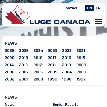
Contact
EN
FR
M
NEWS
2026
2025
2024
2023
2022
2021
2020
2019
2018
2017
2016
2015
2014
2013
2012
2011
2010
2009
2008
2007
2006
2005
2004
2003
2002
2001
2000
1999
1998
1997
NEWS
News
Senior Results