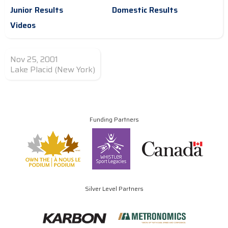
Junior Results
Domestic Results
Videos
Nov 25, 2001
Lake Placid (New York)
Funding Partners
Silver Level Partners