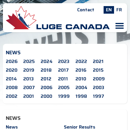
Contact
EN
FR
M
NEWS
2026
2025
2024
2023
2022
2021
2020
2019
2018
2017
2016
2015
2014
2013
2012
2011
2010
2009
2008
2007
2006
2005
2004
2003
2002
2001
2000
1999
1998
1997
NEWS
News
Senior Results