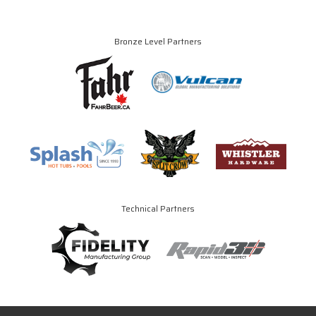
Bronze Level Partners
Technical Partners