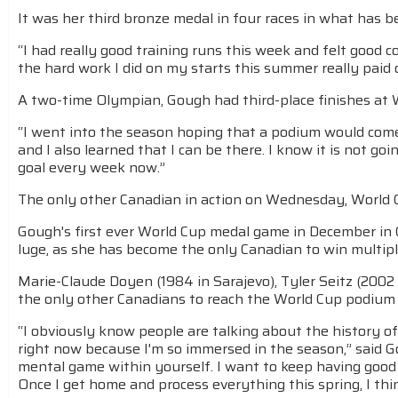
It was her third bronze medal in four races in what has b
“I had really good training runs this week and felt good co
the hard work I did on my starts this summer really paid 
A two-time Olympian, Gough had third-place finishes at W
“I went into the season hoping that a podium would come,” 
and I also learned that I can be there. I know it is not g
goal every week now.”
The only other Canadian in action on Wednesday, World Cu
Gough's first ever World Cup medal game in December in 
luge, as she has become the only Canadian to win multip
Marie-Claude Doyen (1984 in Sarajevo), Tyler Seitz (2002 
the only other Canadians to reach the World Cup podium 
“I obviously know people are talking about the history of 
right now because I'm so immersed in the season,” said Go
mental game within yourself. I want to keep having good re
Once I get home and process everything this spring, I thi