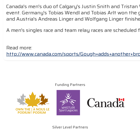
Canada's men's duo of Calgary's Justin Snith and Tristan 
event. Germany's Tobias Wendl and Tobias Arlt won the gol
and Austria's Andreas Linger and Wolfgang Linger finishe
A men's singles race and team relay races are scheduled 
Read more:
http://www.canada.com/sports/Gough+adds+another+b
Funding Partners
Silver Level Partners