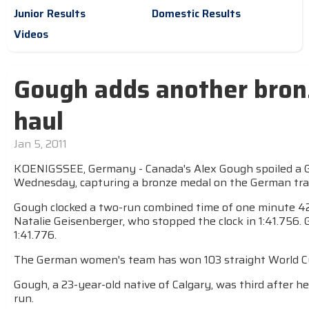
Junior Results
Domestic Results
Videos
Gough adds another bron
haul
Jan 5, 2011
KOENIGSSEE, Germany - Canada's Alex Gough spoiled a 
Wednesday, capturing a bronze medal on the German tra
Gough clocked a two-run combined time of one minute 42.
Natalie Geisenberger, who stopped the clock in 1:41.756
1:41.776.
The German women's team has won 103 straight World Cu
Gough, a 23-year-old native of Calgary, was third after he
run.