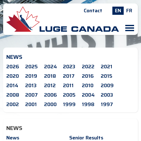
Contact
EN
FR
M
NEWS
2026
2025
2024
2023
2022
2021
2020
2019
2018
2017
2016
2015
2014
2013
2012
2011
2010
2009
2008
2007
2006
2005
2004
2003
2002
2001
2000
1999
1998
1997
NEWS
News
Senior Results