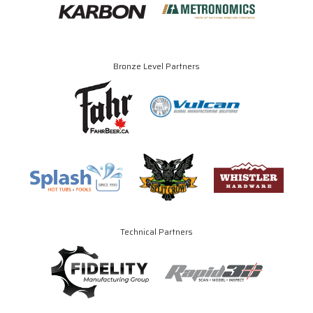
Bronze Level Partners
Technical Partners