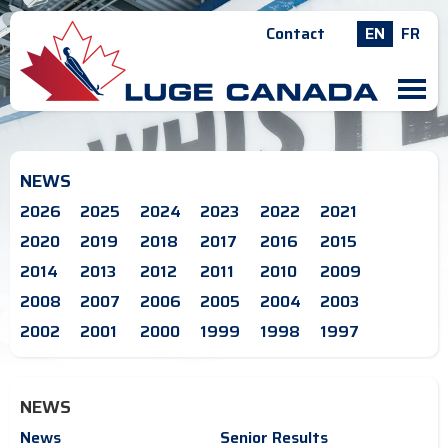
Contact
EN
FR
M
NEWS
2026
2025
2024
2023
2022
2021
2020
2019
2018
2017
2016
2015
2014
2013
2012
2011
2010
2009
2008
2007
2006
2005
2004
2003
2002
2001
2000
1999
1998
1997
NEWS
News
Senior Results