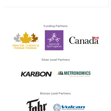
Funding Partners
Silver Level Partners
Bronze Level Partners