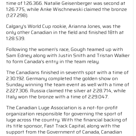
time of 1:26.366. Natalie Geisenberger was second at
1:26.775, while Anke Wischnewski claimed the bronze
(1:27.298).
Calgary’s World Cup rookie, Arianna Jones, was the
only other Canadian in the field and finished 18th at
1:28.539.
Following the women’s race, Gough teamed up with
Sam Edney along with Justin Snith and Tristan Walker
to form Canada’s entry in the team relay.
The Canadians finished in seventh spot with a time of
2:30.192. Germany completed the golden show on
Sunday winning the team event as well with a time of
2:227.306. Russia claimed the silver at 2:28.714, while
Italy won the bronze with a time of 2:29.047.
The Canadian Luge Association is a not-for-profit
organization responsible for governing the sport of
luge across the country. With the financial backing of
its title sponsor, Fast Track Capital, along with the
support from the Government of Canada, Canadian