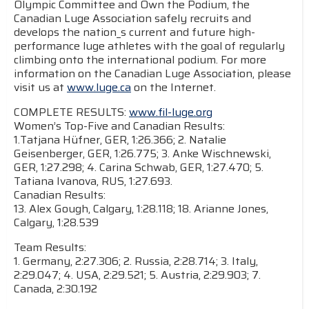
Olympic Committee and Own the Podium, the
Canadian Luge Association safely recruits and
develops the nation_s current and future high-
performance luge athletes with the goal of regularly
climbing onto the international podium. For more
information on the Canadian Luge Association, please
visit us at
www.luge.ca
on the Internet.
COMPLETE RESULTS:
www.fil-luge.org
Women’s Top-Five and Canadian Results:
1.Tatjana Hüfner, GER, 1:26.366; 2. Natalie
Geisenberger, GER, 1:26.775; 3. Anke Wischnewski,
GER, 1:27.298; 4. Carina Schwab, GER, 1:27.470; 5.
Tatiana Ivanova, RUS, 1:27.693.
Canadian Results:
13. Alex Gough, Calgary, 1:28.118; 18. Arianne Jones,
Calgary, 1:28.539
Team Results:
1. Germany, 2:27.306; 2. Russia, 2:28.714; 3. Italy,
2:29.047; 4. USA, 2:29.521; 5. Austria, 2:29.903; 7.
Canada, 2:30.192