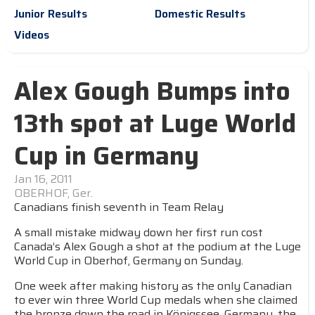
Junior Results
Domestic Results
Videos
Alex Gough Bumps into
13th spot at Luge World
Cup in Germany
Jan 16, 2011
OBERHOF, Ger.
Canadians finish seventh in Team Relay
A small mistake midway down her first run cost
Canada’s Alex Gough a shot at the podium at the Luge
World Cup in Oberhof, Germany on Sunday.
One week after making history as the only Canadian
to ever win three World Cup medals when she claimed
the bronze down the road in Königssee, Germany, the