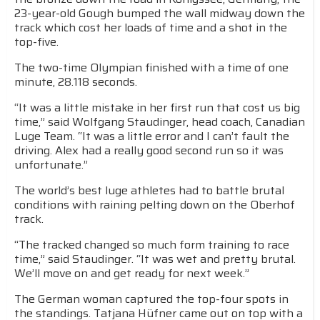
23-year-old Gough bumped the wall midway down the
track which cost her loads of time and a shot in the
top-five.
The two-time Olympian finished with a time of one
minute, 28.118 seconds.
“It was a little mistake in her first run that cost us big
time,” said Wolfgang Staudinger, head coach, Canadian
Luge Team. “It was a little error and I can’t fault the
driving. Alex had a really good second run so it was
unfortunate.”
The world’s best luge athletes had to battle brutal
conditions with raining pelting down on the Oberhof
track.
“The tracked changed so much form training to race
time,” said Staudinger. “It was wet and pretty brutal.
We’ll move on and get ready for next week.”
The German woman captured the top-four spots in
the standings. Tatjana Hüfner came out on top with a