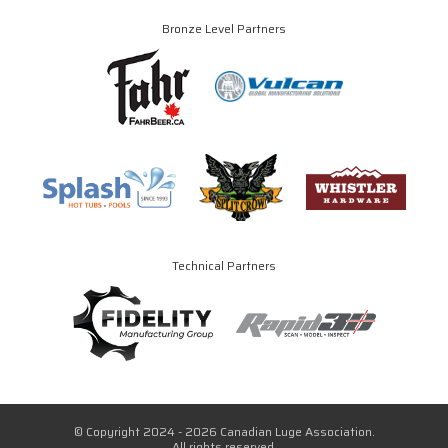
Bronze Level Partners
Technical Partners
© Copyright 2024 - 2026 Canadian Luge Association.
All rights reserved.