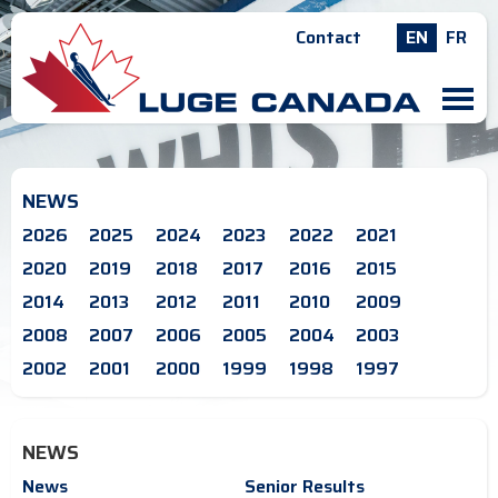
Contact
EN
FR
M
NEWS
2026
2025
2024
2023
2022
2021
2020
2019
2018
2017
2016
2015
2014
2013
2012
2011
2010
2009
2008
2007
2006
2005
2004
2003
2002
2001
2000
1999
1998
1997
NEWS
News
Senior Results