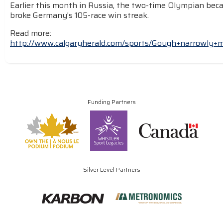
Earlier this month in Russia, the two-time Olympian beca
broke Germany's 105-race win streak.
Read more:
http://www.calgaryherald.com/sports/Gough+narrowly+
Funding Partners
Silver Level Partners