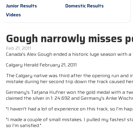
Junior Results
Domestic Results
Videos
Gough narrowly misses po
Feb 21, 2011
Canada's Alex Gough ended a historic luge season with a 
Calgary Herald February 21, 2011
The Calgary native was third after the opening run and i
mistake during her second trip down the track caused her t
Germany's Tatjana Hufner won the gold medal with a two
claimed the silver in 1: 24.692 and Germany's Anke Wischn
"I haven't had a lot of experience on this track, so I'm h
"I made a couple of small mistakes. I pulled my fastest st
so I'm satisfied."